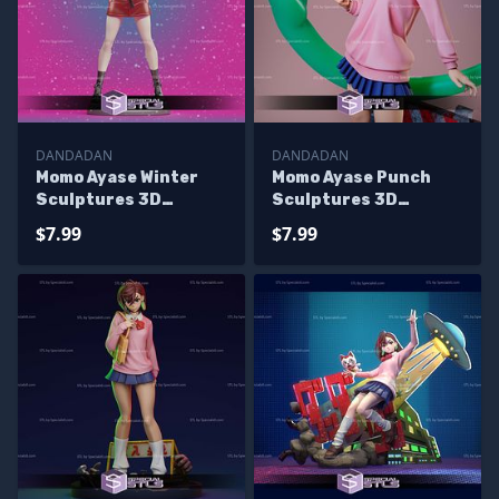
DANDADAN
DANDADAN
Momo Ayase Winter
Momo Ayase Punch
Sculptures 3D
Sculptures 3D
Printing
Printing
$7.99
$7.99