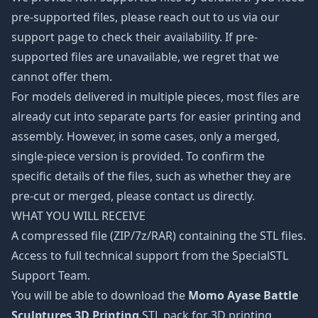
pre-supported files, please reach out to us via our
support page to check their availability. If pre-
supported files are unavailable, we regret that we
cannot offer them.
For models delivered in multiple pieces, most files are
already cut into separate parts for easier printing and
assembly. However, in some cases, only a merged,
single-piece version is provided. To confirm the
specific details of the files, such as whether they are
pre-cut or merged, please contact us directly.
WHAT YOU WILL RECEIVE
A compressed file (ZIP/7z/RAR) containing the STL files.
Access to full technical support from the SpecialSTL
Support Team.
You will be able to download the
Momo Ayase Battle
Sculptures 3D Printing
STL pack for 3D printing