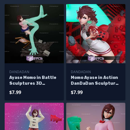
DANDADAN
DANDADAN
Ayase Momo in Battle
Momo Ayase in Action
Sculptures 3D
DanDaDan Sculptures
Printing
3D Printing
$7.99
$7.99