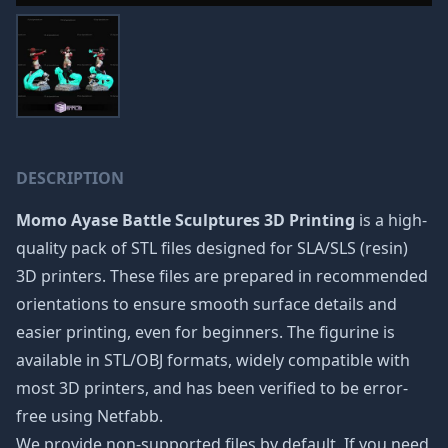
DESCRIPTION
Momo Ayase Battle Sculptures 3D Printing
is a high-
quality pack of STL files designed for SLA/SLS (resin)
3D printers. These files are prepared in recommended
orientations to ensure smooth surface details and
easier printing, even for beginners. The figurine is
available in STL/OBJ formats, widely compatible with
most 3D printers, and has been verified to be error-
free using Netfabb.
We provide non-supported files by default. If you need