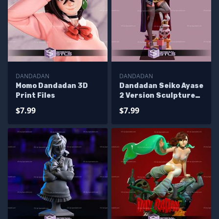
DANDADAN
DANDADAN
Momo Dandadan 3D
Dandadan Seiko Ayase
Print Files
2 Version Sculptures
3D Printing
$7.99
$7.99