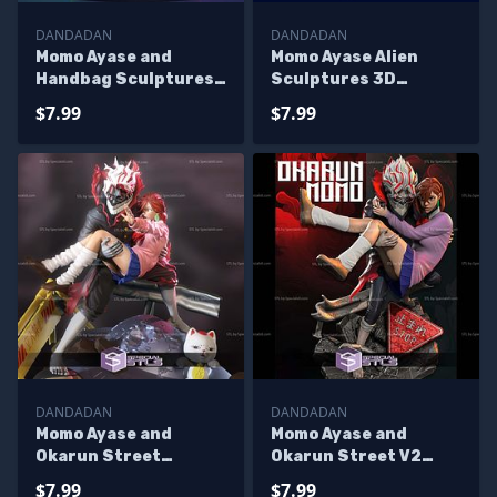
DANDADAN
DANDADAN
Momo Ayase and
Momo Ayase Alien
Handbag Sculptures
Sculptures 3D
3D Printing
Printing
$7.99
$7.99
DANDADAN
DANDADAN
Momo Ayase and
Momo Ayase and
Okarun Street
Okarun Street V2
Sculptures 3D
Sculptures 3D
$7.99
$7.99