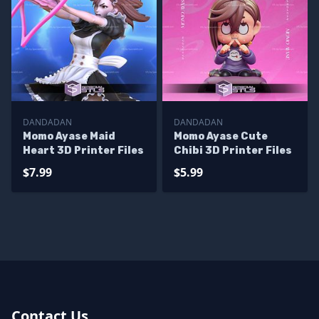
DANDADAN
DANDADAN
Momo Ayase Maid
Momo Ayase Cute
Heart 3D Printer Files
Chibi 3D Printer Files
$7.99
$5.99
Contact Us