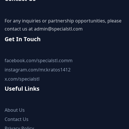
For any inquiries or partnership opportunities, please
contact us at
admin@specialstl.com
Get In Touch
facebook.com/specialstl.comm
instagram.com/mr.kratos1412
x.com/specialstl
Useful Links
About Us
Contact Us
Privacy Policy