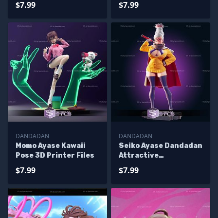
$7.99
$7.99
DANDADAN
DANDADAN
Momo Ayase Kawaii
Seiko Ayase Dandadan
Pose 3D Printer Files
Attractive
Sculptures 3D
$7.99
$7.99
Printing