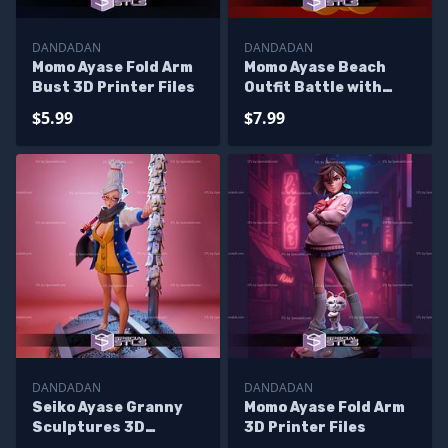
DANDADAN
DANDADAN
Momo Ayase Fold Arm
Momo Ayase Beach
Bust 3D Printer Files
Outfit Battle with
Alien 3D Printer Files
$5.99
$7.99
DANDADAN
DANDADAN
Seiko Ayase Granny
Momo Ayase Fold Arm
Sculptures 3D
3D Printer Files
Printing