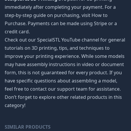
immediately after completing your payment. For a
step-by-step guide on purchasing, visit How to
Purchase. Payments can be made using Stripe or a
credit card.
Check out our SpecialSTL YouTube channel for general
tutorials on 3D printing, tips, and techniques to
improve your printing experience. While some models
may have assembly instructions in video or document
form, this is not guaranteed for every product. If you
have specific questions about assembling a model,
feel free to contact our support team for assistance.
Don’t forget to explore other related products in this
category!
SIMILAR PRODUCTS