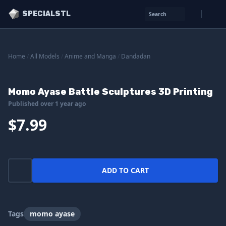
SPECIALSTL
Search
Home
/
All Models
/
Anime and Manga
/
Dandadan
Momo Ayase Battle Sculptures 3D Printing
Published over 1 year ago
$7.99
ADD TO CART
Tags
momo ayase