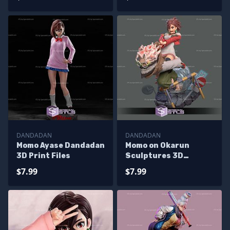
Printing
Printing
DANDADAN
DANDADAN
Momo Ayase Dandadan
Momo on Okarun
3D Print Files
Sculptures 3D
Printing
$7.99
$7.99