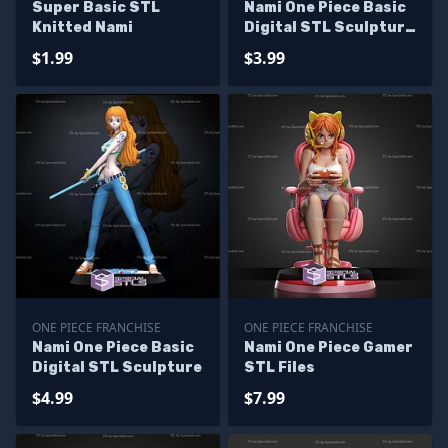
Super Basic STL
Nami One Piece Basic
Knitted Nami
Digital STL Sculpture
Bust
$1.99
$3.99
ONE PIECE FRANCHISE
ONE PIECE FRANCHISE
Nami One Piece Basic
Nami One Piece Gamer
Digital STL Sculpture
STL Files
$4.99
$7.99