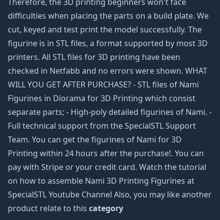
Therefore, the 3D printing beginners won't face
difficulties when placing the parts on a build plate. We
cut, keyed and test print the model successfully. The
figurine is in STL files, a format supported by most 3D
printers. All STL files for 3D printing have been
checked in Netfabb and no errors were shown. WHAT
WILL YOU GET AFTER PURCHASE? - STL files of Nami
Figurines in Diorama for 3D Printing which consist
separate parts; - High-poly detailed figurines of Nami. -
Full technical support from the SpecialSTL Support
Team. You can get the figurines of Nami for 3D
Printing within 24 hours after the purchase!. You can
pay with Stripe or your credit card. Watch the tutorial
on how to assemble Nami 3D Printing Figurines at
SpecialSTL Youtube Channel Also, you may like another
product relate to this
category