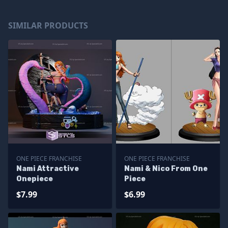
SIMILAR PRODUCTS
ONE PIECE FRANCHISE
ONE PIECE FRANCHISE
Nami Attractive
Nami & Nico From One
Onepiece
Piece
$7.99
$6.99