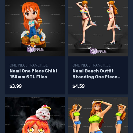
ONE PIECE FRANCHISE
ONE PIECE FRANCHISE
Nami One Piece Chibi
Nami Beach Outfit
150mm STL Files
Standing One Piece
STL Files
$3.99
$4.59