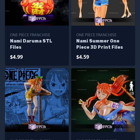
ONE PIECE FRANCHISE
ONE PIECE FRANCHISE
Nami Daruma STL
Nami Summer One
Files
Piece 3D Print Files
$4.99
$4.59