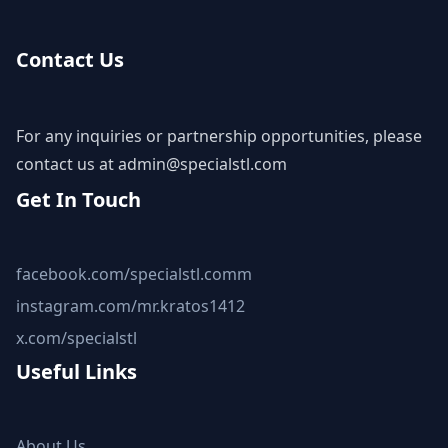
Contact Us
For any inquiries or partnership opportunities, please
contact us at
admin@specialstl.com
Get In Touch
facebook.com/specialstl.comm
instagram.com/mr.kratos1412
x.com/specialstl
Useful Links
About Us