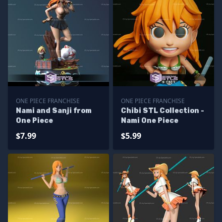
ONE PIECE FRANCHISE
ONE PIECE FRANCHISE
Nami and Sanji from
Chibi STL Collection -
One Piece
Nami One Piece
$7.99
$5.99