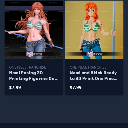
ONE PIECE FRANCHISE
ONE PIECE FRANCHISE
Nami Posing 3D
Nami and Stick Ready
Printing Figurine One
to 3D Print One Piece
Piece STL Files
Ready to 3D Print
$7.99
$7.99