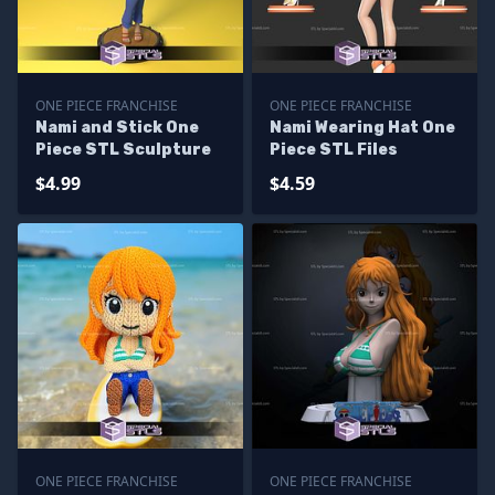
ONE PIECE FRANCHISE
ONE PIECE FRANCHISE
Nami and Stick One
Nami Wearing Hat One
Piece STL Sculpture
Piece STL Files
$4.99
$4.59
ONE PIECE FRANCHISE
ONE PIECE FRANCHISE