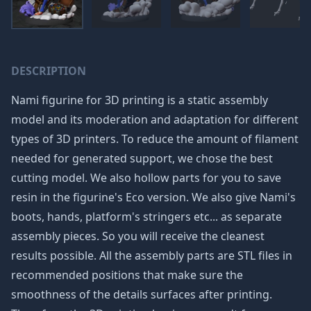
DESCRIPTION
Nami figurine for 3D printing is a static assembly
model and its moderation and adaptation for different
types of 3D printers. To reduce the amount of filament
needed for generated support, we chose the best
cutting model. We also hollow parts for you to save
resin in the figurine's Eco version. We also give Nami's
boots, hands, platform's stringers etc... as separate
assembly pieces. So you will receive the cleanest
results possible. All the assembly parts are STL files in
recommended positions that make sure the
smoothness of the details surfaces after printing.