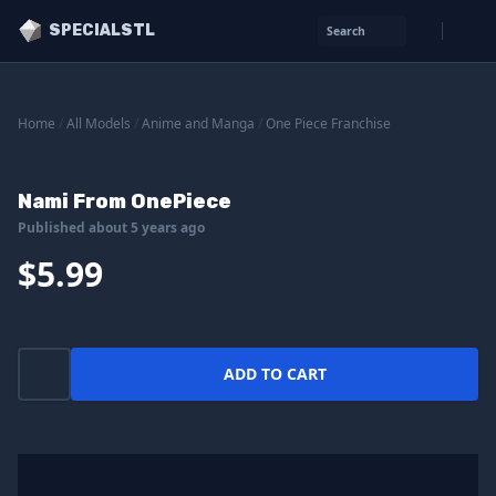
SPECIALSTL
Search
Home
/
All Models
/
Anime and Manga
/
One Piece Franchise
Nami From OnePiece
Published about 5 years ago
$5.99
ADD TO CART