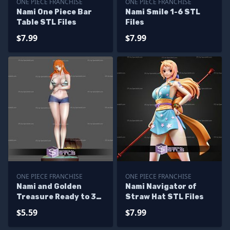
ONE PIECE FRANCHISE
ONE PIECE FRANCHISE
Nami One Piece Bar
Nami Smile 1-6 STL
Table STL Files
Files
$7.99
$7.99
ONE PIECE FRANCHISE
ONE PIECE FRANCHISE
Nami and Golden
Nami Navigator of
Treasure Ready to 3D
Straw Hat STL Files
Print
$5.59
$7.99