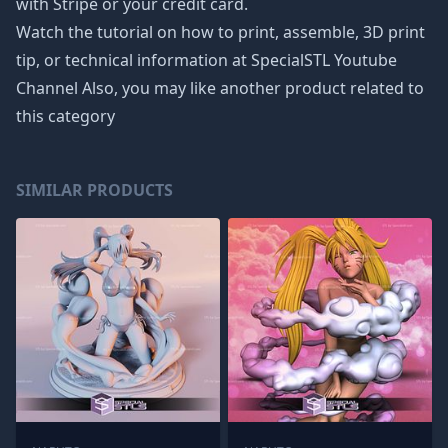
with Stripe or your credit card.
Watch the tutorial on how to print, assemble, 3D print
tip, or technical information at SpecialSTL Youtube
Channel Also, you may like another product related to
this category
SIMILAR PRODUCTS