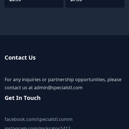
Contact Us
For any inquiries or partnership opportunities, please
contact us at
admin@specialstl.com
Get In Touch
facebook.com/specialstl.comm
instagram.com/mr.kratos1412