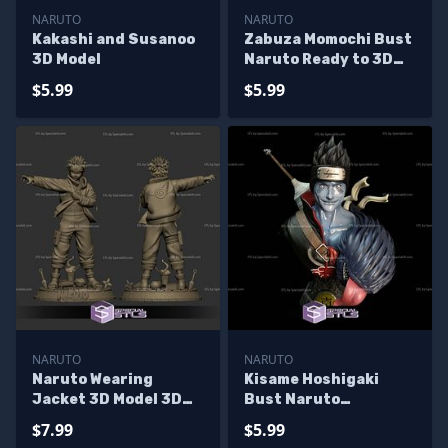
NARUTO
NARUTO
Kakashi and Susanoo
Zabuza Momochi Bust
3D Model
Naruto Ready to 3D
Print
$5.99
$5.99
NARUTO
NARUTO
Naruto Wearing
Kisame Hoshigaki
Jacket 3D Model 3D
Bust Naruto
Printing Figurine
Printable Models
$7.99
$5.99