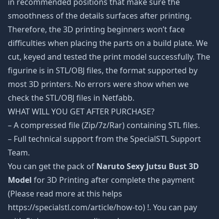
in recommended positions that make sure the
smoothness of the details surfaces after printing.
Therefore, the 3D printing beginners won’t face
difficulties when placing the parts on a build plate. We
cut, keyed and tested the print model successfully. The
figurine is in STL/OBJ files, the format supported by
most 3D printers. No errors were show when we
check the STL/OBJ files in Netfabb.
WHAT WILL YOU GET AFTER PURCHASE?
– A compressed file (Zip/7z/Rar) containing STL files.
– Full technical support from the SpecialSTL Support
Team.
You can get the pack of
Naruto Sexy Jutsu Bust 3D
Model
for 3D Printing after complete the payment
(Please read more at this helps
https://specialstl.com/article/how-to) !. You can pay