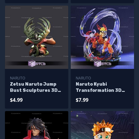
NARUTO
NARUTO
Zetsu Naruto Jump
Naruto Kyubi
Bust Sculptures 3D
Transformation 3D
Printing
Print Model
$4.99
$7.99