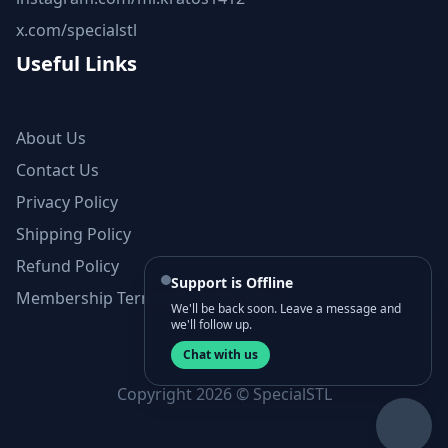
x.com/specialstl
Useful Links
About Us
Contact Us
Privacy Policy
Shipping Policy
Refund Policy
Support is Offline
Membership Terms and Conditions
We'll be back soon. Leave a message and
we'll follow up.
Chat with us
Copyright 2026 © SpecialSTL