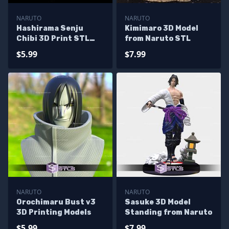
NARUTO
NARUTO
Hashirama Senju
Kimimaro 3D Model
Chibi 3D Print STL
from Naruto STL
Naruto 3D Model
$5.99
$7.99
NARUTO
NARUTO
Orochimaru Bust v3
Sasuke 3D Model
3D Printing Models
Standing from Naruto
$5.99
$7.99