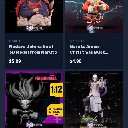
NARUTO
NARUTO
Madara Uchiha Bust
Naruto Anime
3D Model from Naruto
Christmas Bust
Sculptures 3D
$5.99
$4.99
Printing