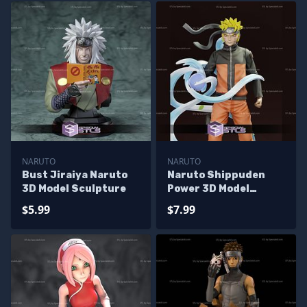
NARUTO
NARUTO
Bust Jiraiya Naruto
Naruto Shippuden
3D Model Sculpture
Power 3D Model
Sculpture
$5.99
$7.99