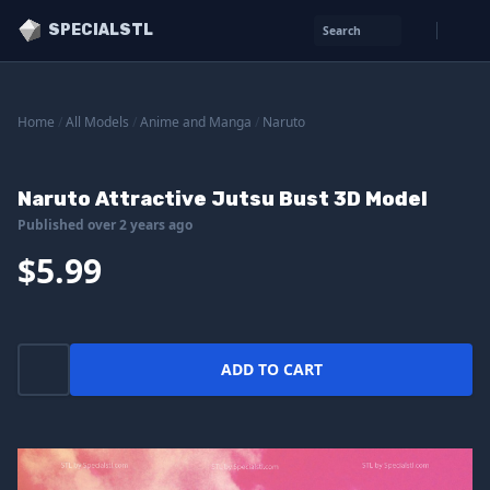
SPECIALSTL
Search
Home
/
All Models
/
Anime and Manga
/
Naruto
Naruto Attractive Jutsu Bust 3D Model
Published over 2 years ago
$5.99
ADD TO CART