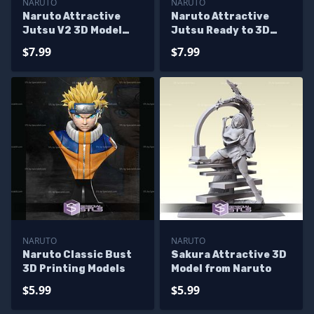
NARUTO
NARUTO
Naruto Attractive
Naruto Attractive
Jutsu V2 3D Model
Jutsu Ready to 3D
Sculpture
Print
$7.99
$7.99
NARUTO
NARUTO
Naruto Classic Bust
Sakura Attractive 3D
3D Printing Models
Model from Naruto
$5.99
$5.99