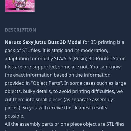
DESCRIPTION
Naruto Sexy Jutsu Bust 3D Model
for 3D printing is a
pack of STL files. It is static and its moderation,
adaptation for mostly SLA/SLS (Resin) 3D Printer. Some
files are pre-supported, some are not. You can know
the exact information based on the information
provided in “Object Parts”. In some cases such as large
objects, bulky details, to avoid printing difficulties, we
cut them into small pieces (as separate assembly
pieces). So you will receive the cleanest results
possible.
All the assembly parts or one piece object are STL files