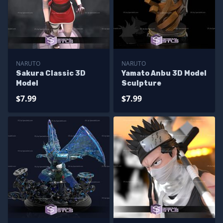
NARUTO
NARUTO
Sakura Classic 3D
Yamato Anbu 3D Model
Model
Sculpture
$7.99
$7.99