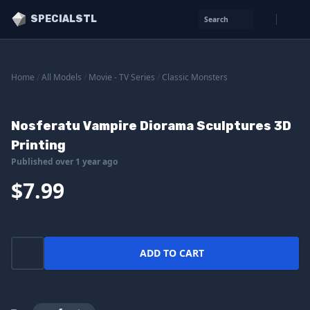
SPECIALSTL
Search
Home
/
All Models
/
Movie - TV Series
/
Classic Monsters
Nosferatu Vampire Diorama Sculptures 3D
Printing
Published over 1 year ago
$7.99
ADD TO CART