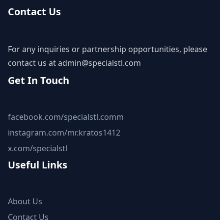
Contact Us
For any inquiries or partnership opportunities, please
contact us at
admin@specialstl.com
Get In Touch
facebook.com/specialstl.comm
instagram.com/mr.kratos1412
x.com/specialstl
Useful Links
About Us
Contact Us