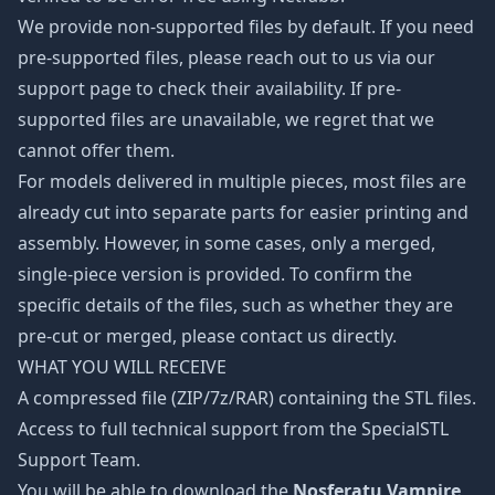
We provide non-supported files by default. If you need
pre-supported files, please reach out to us via our
support page to check their availability. If pre-
supported files are unavailable, we regret that we
cannot offer them.
For models delivered in multiple pieces, most files are
already cut into separate parts for easier printing and
assembly. However, in some cases, only a merged,
single-piece version is provided. To confirm the
specific details of the files, such as whether they are
pre-cut or merged, please contact us directly.
WHAT YOU WILL RECEIVE
A compressed file (ZIP/7z/RAR) containing the STL files.
Access to full technical support from the SpecialSTL
Support Team.
You will be able to download the
Nosferatu Vampire