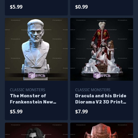
Printing
$5.99
$0.99
CLASSIC MONSTERS
CLASSIC MONSTERS
The Monster of
Dracula and his Bride
Frankenstein New
Diorama V2 3D Print
Version Bust
Files
$5.99
$7.99
Sculptures 3D
Printing