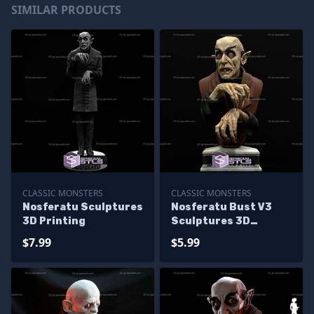
SIMILAR PRODUCTS
CLASSIC MONSTERS
CLASSIC MONSTERS
Nosferatu Sculptures
Nosferatu Bust V3
3D Printing
Sculptures 3D
Printing
$7.99
$5.99