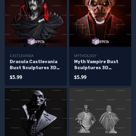
CASTLEVANIA
MYTHOLOGY
Dracula Castlevania
Myth Vampire Bust
Bust Sculptures 3D
Sculptures 3D
Printing
Printing
$5.99
$5.99