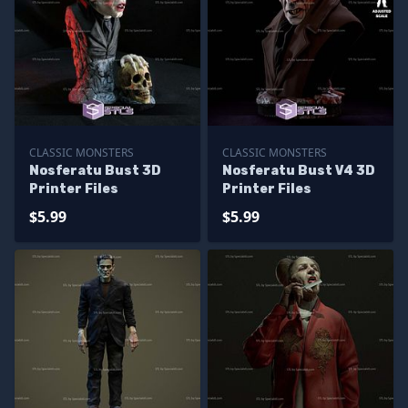
CLASSIC MONSTERS
CLASSIC MONSTERS
Nosferatu Bust 3D
Nosferatu Bust V4 3D
Printer Files
Printer Files
$5.99
$5.99