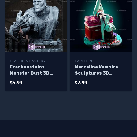
CLASSIC MONSTERS
CARTOON
Frankensteins
Marceline Vampire
Monster Bust 3D
Sculptures 3D
Print Files
Printing
$5.99
$7.99