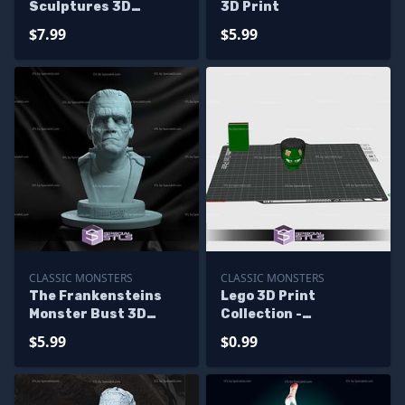
Sculptures 3D
3D Print
Printing
$7.99
$5.99
CLASSIC MONSTERS
CLASSIC MONSTERS
The Frankensteins
Lego 3D Print
Monster Bust 3D
Collection -
Printing Models
Frankenstein
$5.99
$0.99