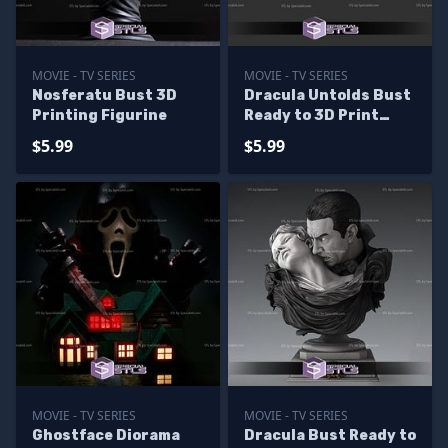
MOVIE - TV SERIES
MOVIE - TV SERIES
Nosferatu Bust 3D
Dracula Untolds Bust
Printing Figurine
Ready to 3D Print
SPECIALSTL
$5.99
$5.99
MOVIE - TV SERIES
MOVIE - TV SERIES
Ghostface Diorama
Dracula Bust Ready to