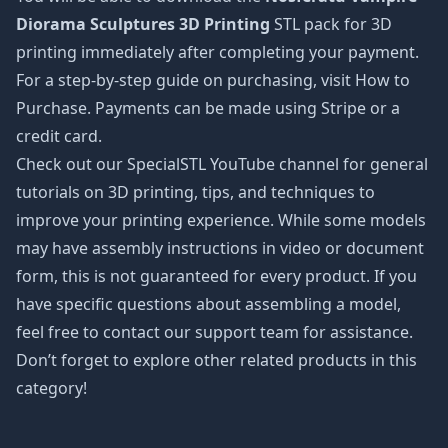
Diorama Sculptures 3D Printing
STL pack for 3D
printing immediately after completing your payment.
For a step-by-step guide on purchasing, visit How to
Purchase. Payments can be made using Stripe or a
credit card.
Check out our SpecialSTL YouTube channel for general
tutorials on 3D printing, tips, and techniques to
improve your printing experience. While some models
may have assembly instructions in video or document
form, this is not guaranteed for every product. If you
have specific questions about assembling a model,
feel free to contact our support team for assistance.
Don’t forget to explore other related products in this
category!