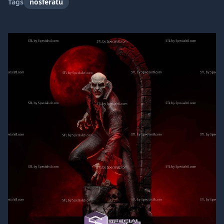
Tags
nosferatu