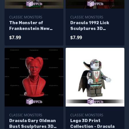
CLASSIC MONSTERS
CLASSIC MONSTERS
The Monster of
Dracula 1992 Lick
Frankenstein New
Sculptures 3D
Version Sculptures
Printing
$7.99
$7.99
3D Printing
CLASSIC MONSTERS
CLASSIC MONSTERS
Dracula Gary Oldman
Lego 3D Print
Bust Sculptures 3D
Collection - Dracula