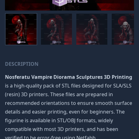
DESCRIPTION
Nosferatu Vampire Diorama Sculptures 3D Printing
is a high-quality pack of STL files designed for SLA/SLS
(resin) 3D printers. These files are prepared in
recommended orientations to ensure smooth surface
details and easier printing, even for beginners. The
figurine is available in STL/OBJ formats, widely
compatible with most 3D printers, and has been
verified to be error-free using Netfabb.