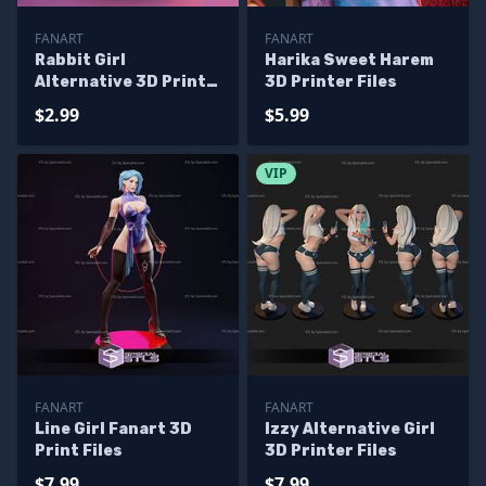
FANART
FANART
Rabbit Girl
Harika Sweet Harem
Alternative 3D Print
3D Printer Files
Files
$2.99
$5.99
VIP
FANART
FANART
Line Girl Fanart 3D
Izzy Alternative Girl
Print Files
3D Printer Files
$7.99
$7.99