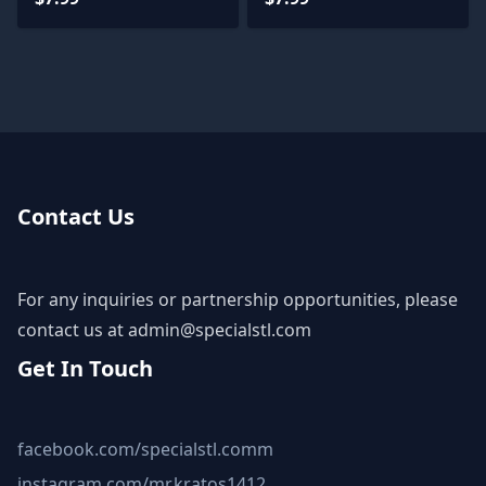
Contact Us
For any inquiries or partnership opportunities, please
contact us at
admin@specialstl.com
Get In Touch
facebook.com/specialstl.comm
instagram.com/mr.kratos1412