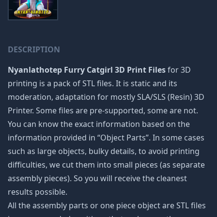
DESCRIPTION
Nyanlathotep Furry Catgirl 3D Print Files
for 3D
printing is a pack of STL files. It is static and its
moderation, adaptation for mostly SLA/SLS (Resin) 3D
Printer. Some files are pre-supported, some are not.
You can know the exact information based on the
information provided in “Object Parts”. In some cases
such as large objects, bulky details, to avoid printing
difficulties, we cut them into small pieces (as separate
assembly pieces). So you will receive the cleanest
results possible.
All the assembly parts or one piece object are STL files