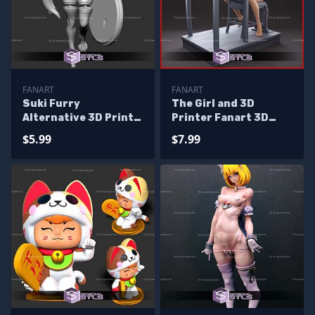
FANART
FANART
Suki Furry
The Girl and 3D
Alternative 3D Print
Printer Fanart 3D
Files
Print Files
$5.99
$7.99