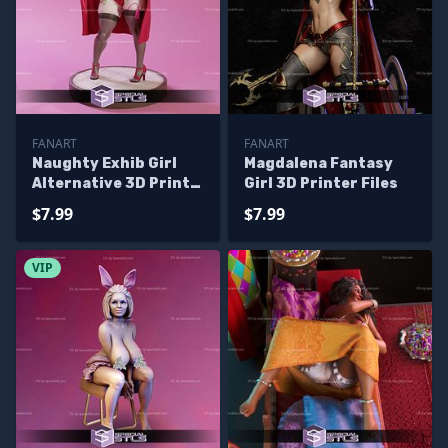
FANART
FANART
Naughty Exhib Girl
Magdalena Fantasy
Alternative 3D Print
Girl 3D Printer Files
Files
$7.99
$7.99
VIP