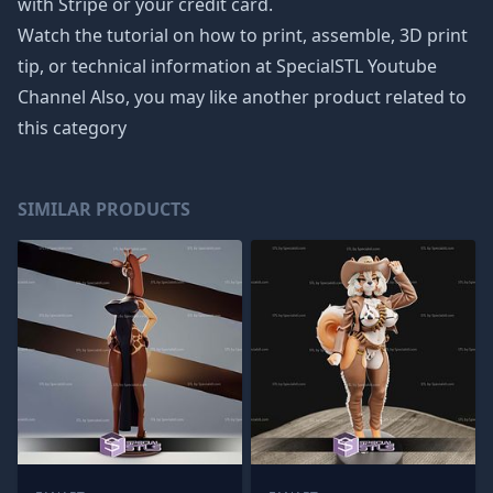
with Stripe or your credit card.
Watch the tutorial on how to print, assemble, 3D print
tip, or technical information at SpecialSTL Youtube
Channel Also, you may like another product related to
this category
SIMILAR PRODUCTS