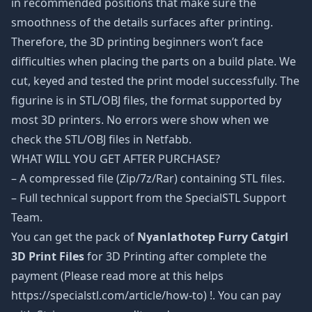
in recommended positions that make sure the
smoothness of the details surfaces after printing.
Therefore, the 3D printing beginners won’t face
difficulties when placing the parts on a build plate. We
cut, keyed and tested the print model successfully. The
figurine is in STL/OBJ files, the format supported by
most 3D printers. No errors were show when we
check the STL/OBJ files in Netfabb.
WHAT WILL YOU GET AFTER PURCHASE?
– A compressed file (Zip/7z/Rar) containing STL files.
– Full technical support from the SpecialSTL Support
Team.
You can get the pack of
Nyanlathotep Furry Catgirl
3D Print Files
for 3D Printing after complete the
payment (Please read more at this helps
https://specialstl.com/article/how-to) !. You can pay