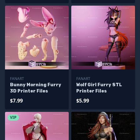
FANART
FANART
Bunny Morning Furry
Wolf Girl Furry STL
3D Printer Files
Printer Files
$7.99
$5.99
VIP