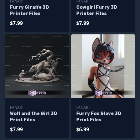
FANART
FANART
Furry Giraffe 3D
Cowgirl Furry 3D
Printer Files
Printer Files
$7.99
$7.99
FANART
FANART
Wolf and the Girl 3D
Furry Fox Slave 3D
Print Files
Print Files
$7.99
$6.99