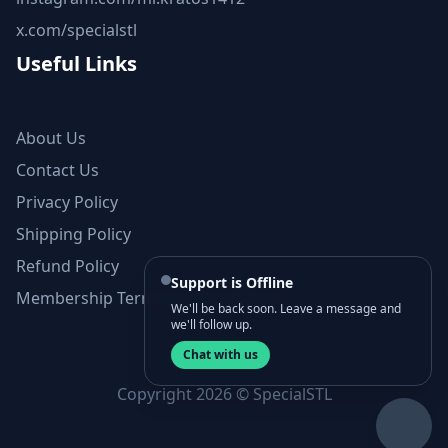
x.com/specialstl
Useful Links
About Us
Contact Us
Privacy Policy
Shipping Policy
Refund Policy
Support is Offline
Membership Terms and Conditions
We'll be back soon. Leave a message and
we'll follow up.
Chat with us
Copyright 2026 © SpecialSTL