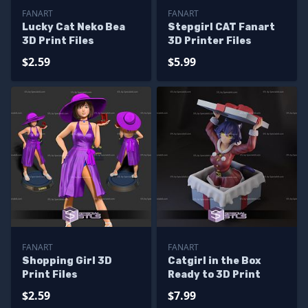
FANART
FANART
Lucky Cat Neko Bea
Stepgirl CAT Fanart
3D Print Files
3D Printer Files
$2.59
$5.99
FANART
FANART
Shopping Girl 3D
Catgirl in the Box
Print Files
Ready to 3D Print
$2.59
$7.99