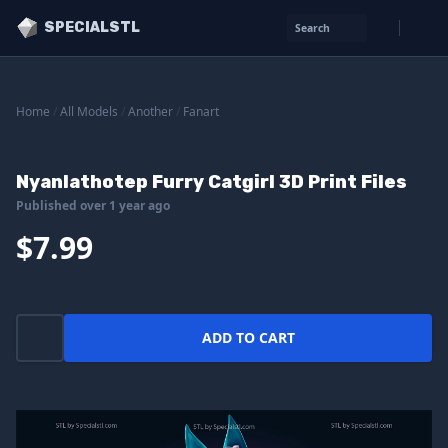
SPECIALSTL
Search
Home
/
All Models
/
Another
/
Fanart
Nyanlathotep Furry Catgirl 3D Print Files
Published over 1 year ago
$7.99
ADD TO CART