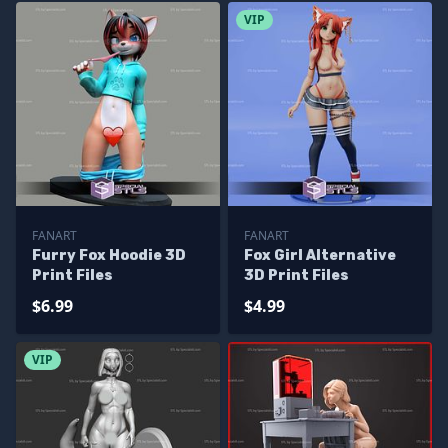
VIP
FANART
FANART
Furry Fox Hoodie 3D
Fox Girl Alternative
Print Files
3D Print Files
$6.99
$4.99
VIP