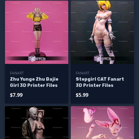
FANART
FANART
Zhu Yunge Zhu Bajie
Stepgirl CAT Fanart
Girl 3D Printer Files
3D Printer Files
$7.99
$5.99