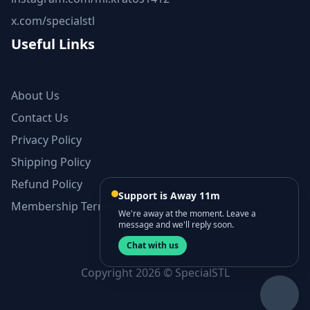
x.com/specialstl
Useful Links
About Us
Contact Us
Privacy Policy
Shipping Policy
Refund Policy
Support is Away 11m
Membership Terms and Conditions
We're away at the moment. Leave a
message and we'll reply soon.
Chat with us
Copyright 2026 © SpecialSTL