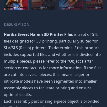
DESCRIPTION
Harika Sweet Harem 3D Printer Files
is a set of STL
files designed for 3D printing, particularly suited for
SLA/SLS (Resin) printers. To determine if this product
includes supported files and whether it is divided into
multiple pieces, please refer to the "Object Parts"
section or contact us for more information. If the files
are cut into several pieces, this means larger or
intricate models have been segmented into smaller
assembly pieces to facilitate printing and ensure
optimal results.
Each assembly part or single-piece object is provided