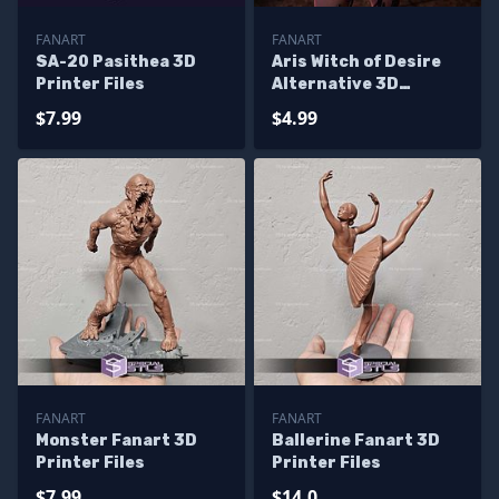
FANART
FANART
SA-20 Pasithea 3D
Aris Witch of Desire
Printer Files
Alternative 3D
Printer Files
$7.99
$4.99
FANART
FANART
Monster Fanart 3D
Ballerine Fanart 3D
Printer Files
Printer Files
$7.99
$14.0