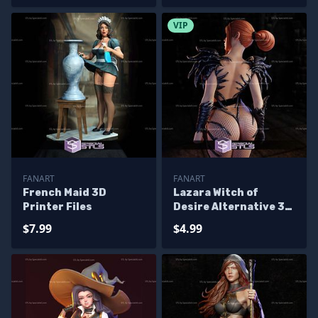
VIP
FANART
FANART
French Maid 3D
Lazara Witch of
Printer Files
Desire Alternative 3D
Printer Files
$7.99
$4.99