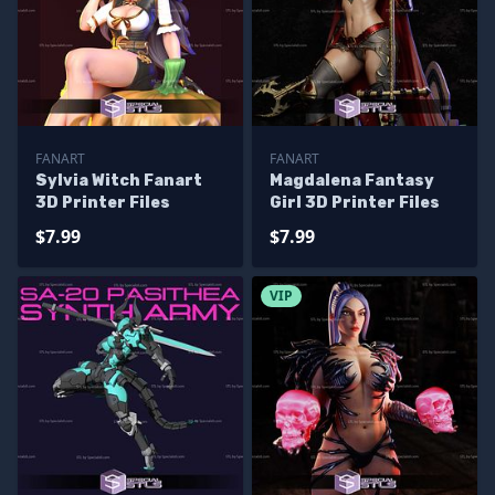
FANART
FANART
Sylvia Witch Fanart
Magdalena Fantasy
3D Printer Files
Girl 3D Printer Files
$7.99
$7.99
VIP