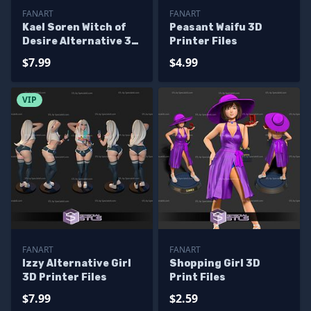
FANART
FANART
Kael Soren Witch of
Peasant Waifu 3D
Desire Alternative 3D
Printer Files
Printer Files
$7.99
$4.99
VIP
FANART
FANART
Izzy Alternative Girl
Shopping Girl 3D
3D Printer Files
Print Files
$7.99
$2.59