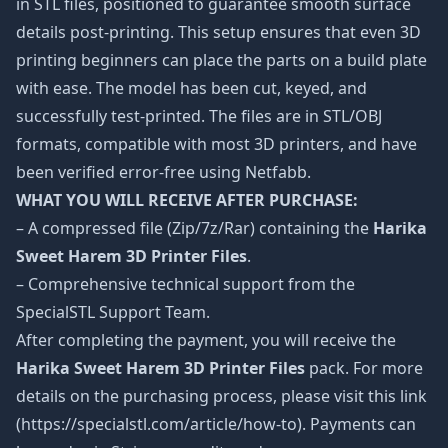
in STL files, positioned to guarantee smooth surface
details post-printing. This setup ensures that even 3D
printing beginners can place the parts on a build plate
with ease. The model has been cut, keyed, and
successfully test-printed. The files are in STL/OBJ
formats, compatible with most 3D printers, and have
been verified error-free using Netfabb.
WHAT YOU WILL RECEIVE AFTER PURCHASE:
– A compressed file (Zip/7z/Rar) containing the
Harika
Sweet Harem 3D Printer Files
.
– Comprehensive technical support from the
SpecialSTL Support Team.
After completing the payment, you will receive the
Harika Sweet Harem 3D Printer Files
pack. For more
details on the purchasing process, please visit this link
(https://specialstl.com/article/how-to). Payments can