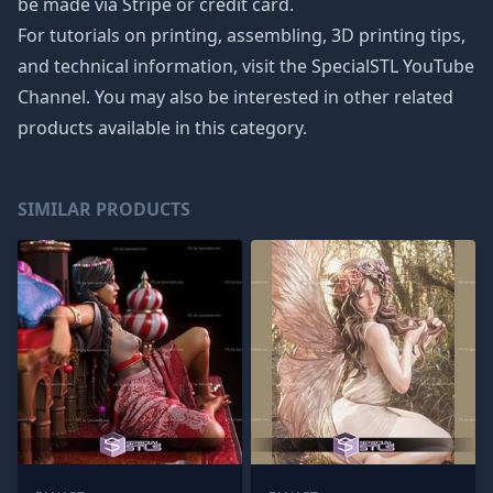
be made via Stripe or credit card.
For tutorials on printing, assembling, 3D printing tips,
and technical information, visit the SpecialSTL YouTube
Channel. You may also be interested in other related
products available in this category.
SIMILAR PRODUCTS