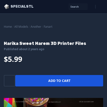
SPECIALSTL
Search
Home
/
All Models
/
Another
/
Fanart
Harika Sweet Harem 3D Printer Files
Published about 2 years ago
$5.99
ADD TO CART