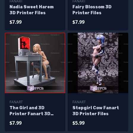
FANART
FANART
Nadia Sweet Harem
Fairy Blossom 3D
3D Printer Files
Printer Files
$7.99
$7.99
FANART
FANART
The Girl and 3D
Stepgirl Cow Fanart
Printer Fanart 3D
3D Printer Files
Print Files
$7.99
$5.99