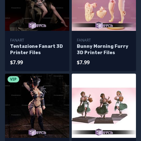
FANART
FANART
Tentazione Fanart 3D
Bunny Morning Furry
Printer Files
3D Printer Files
$7.99
$7.99
VIP