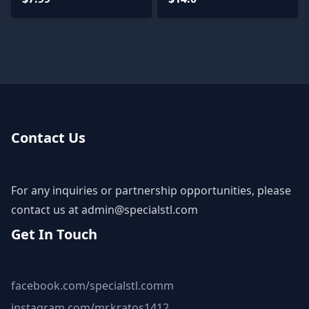
Contact Us
For any inquiries or partnership opportunities, please
contact us at
admin@specialstl.com
Get In Touch
facebook.com/specialstl.comm
instagram.com/mr.kratos1412