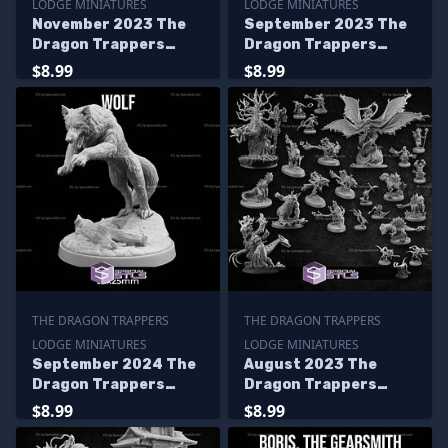
LODGE MINIATURES
LODGE MINIATURES
November 2023 The
September 2023 The
Dragon Trappers
Dragon Trappers
Lodge Miniatures
Lodge Miniatures
$8.99
$8.99
THE DRAGON TRAPPERS
THE DRAGON TRAPPERS
LODGE MINIATURES
LODGE MINIATURES
September 2024 The
August 2023 The
Dragon Trappers
Dragon Trappers
Lodge Miniatures
Lodge Miniatures
$8.99
$8.99