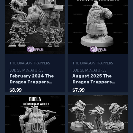
THE DRAGON TRAPPERS
THE DRAGON TRAPPERS
LODGE MINIATURES
LODGE MINIATURES
February 2024 The
August 2025 The
Dragon Trappers
Dragon Trappers
Lodge Miniatures
Lodge Miniatures
$8.99
$7.99