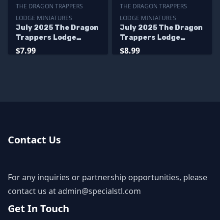
THE DRAGON TRAPPERS
THE DRAGON TRAPPERS
LODGE MINIATURES
LODGE MINIATURES
July 2025 The Dragon
July 2025 The Dragon
Trappers Lodge
Trappers Lodge
Miniatures
Miniatures
$7.99
$8.99
Contact Us
For any inquiries or partnership opportunities, please
contact us at
admin@specialstl.com
Get In Touch