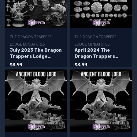
THE DRAGON TRAPPERS
THE DRAGON TRAPPERS
LODGE MINIATURES
LODGE MINIATURES
July 2023 The Dragon
April 2024 The
Trappers Lodge
Dragon Trappers
Miniatures
Lodge Miniatures
$8.99
$8.99