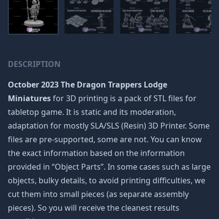
DESCRIPTION
October 2023 The Dragon Trappers Lodge
Miniatures
for 3D printing is a pack of STL files for
tabletop game. It is static and its moderation,
adaptation for mostly SLA/SLS (Resin) 3D Printer. Some
files are pre-supported, some are not. You can know
the exact information based on the information
provided in “Object Parts”. In some cases such as large
objects, bulky details, to avoid printing difficulties, we
cut them into small pieces (as separate assembly
pieces). So you will receive the cleanest results