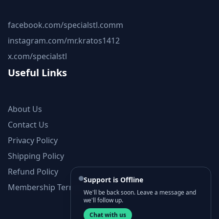
facebook.com/specialstl.comm
instagram.com/mr.kratos1412
x.com/specialstl
Useful Links
About Us
Contact Us
Privacy Policy
Shipping Policy
Refund Policy
Support is Offline
Membership Terms and Conditions
We'll be back soon. Leave a message and
we'll follow up.
Chat with us