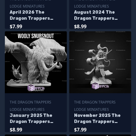
LODGE MINIATURES
LODGE MINIATURES
April 2026 The
August 2024 The
Dragon Trappers
Dragon Trappers
Lodge Miniatures
Lodge Miniatures
$7.99
$8.99
THE DRAGON TRAPPERS
THE DRAGON TRAPPERS
LODGE MINIATURES
LODGE MINIATURES
January 2025 The
November 2025 The
Dragon Trappers
Dragon Trappers
Lodge Miniatures
Lodge Miniatures
$8.99
$7.99