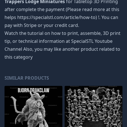
Trappers Lodge Miniatures
for Tabletop 3D Printing
after complete the payment (Please read more at this
helps https://specialstl.com/article/how-to) !. You can
pay with Stripe or your credit card.
Watch the tutorial on how to print, assemble, 3D print
tip, or technical information at SpecialSTL Youtube
Channel Also, you may like another product related to
this category
SIMILAR PRODUCTS