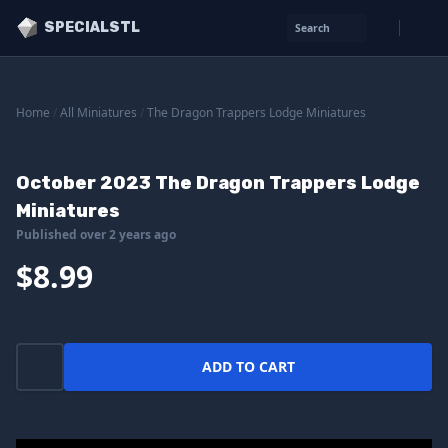
SPECIALSTL
Search
Home
/
All Miniatures
/
The Dragon Trappers Lodge Miniatures
October 2023 The Dragon Trappers Lodge
Miniatures
Published over 2 years ago
$8.99
ADD TO CART