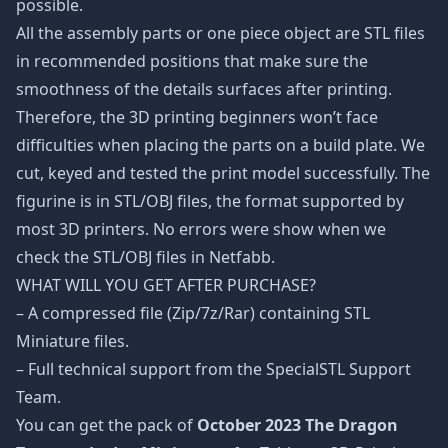
possible.
All the assembly parts or one piece object are STL files
in recommended positions that make sure the
smoothness of the details surfaces after printing.
Therefore, the 3D printing beginners won’t face
difficulties when placing the parts on a build plate. We
cut, keyed and tested the print model successfully. The
figurine is in STL/OBJ files, the format supported by
most 3D printers. No errors were show when we
check the STL/OBJ files in Netfabb.
WHAT WILL YOU GET AFTER PURCHASE?
– A compressed file (Zip/7z/Rar) containing STL
Miniature files.
– Full technical support from the SpecialSTL Support
Team.
You can get the pack of
October 2023 The Dragon