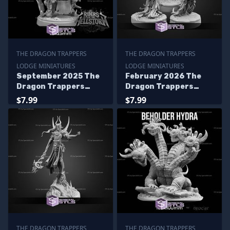
THE DRAGON TRAPPERS
THE DRAGON TRAPPERS
LODGE MINIATURES
LODGE MINIATURES
September 2025 The
February 2026 The
Dragon Trappers
Dragon Trappers
Lodge Miniatures
Lodge Miniatures
$7.99
$7.99
THE DRAGON TRAPPERS
THE DRAGON TRAPPERS