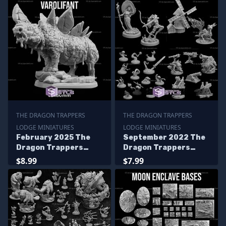
THE DRAGON TRAPPERS
THE DRAGON TRAPPERS
LODGE MINIATURES
LODGE MINIATURES
February 2025 The
September 2022 The
Dragon Trappers
Dragon Trappers
Lodge Miniatures
Lodge Miniatures
$8.99
$7.99