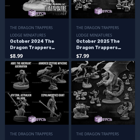
THE DRAGON TRAPPERS
THE DRAGON TRAPPERS
LODGE MINIATURES
LODGE MINIATURES
October 2024 The
October 2025 The
Dragon Trappers
Dragon Trappers
Lodge Miniatures
Lodge Miniatures
$8.99
$7.99
THE DRAGON TRAPPERS
THE DRAGON TRAPPERS