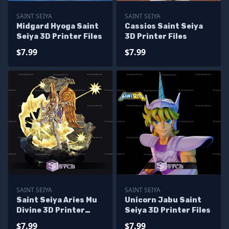
SAINT SEIYA
SAINT SEIYA
Midgard Hyoga Saint
Cassios Saint Seiya
Seiya 3D Printer Files
3D Printer Files
$7.99
$7.99
SAINT SEIYA
SAINT SEIYA
Saint Seiya Aries Mu
Unicorn Jabu Saint
Divine 3D Printer
Seiya 3D Printer Files
Files
$7.99
$7.99