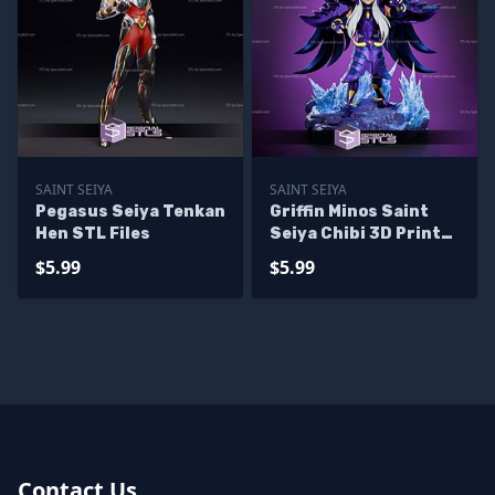
SAINT SEIYA
SAINT SEIYA
Pegasus Seiya Tenkan
Griffin Minos Saint
Hen STL Files
Seiya Chibi 3D Printer
Files
$5.99
$5.99
Contact Us