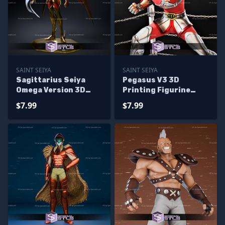
SAINT SEIYA
SAINT SEIYA
Sagittarius Seiya
Pegasus V3 3D
Omega Version 3D
Printing Figurine
Printer Files
Saint Seiya STL Files
$7.99
$7.99