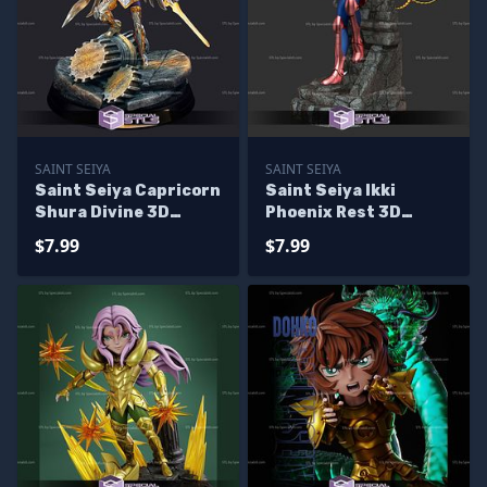
SAINT SEIYA
SAINT SEIYA
Saint Seiya Capricorn
Saint Seiya Ikki
Shura Divine 3D
Phoenix Rest 3D
Printer Files
Printer Files
$7.99
$7.99