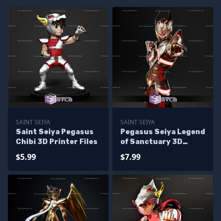
SAINT SEIYA
SAINT SEIYA
Saint Seiya Pegasus
Pegasus Seiya Legend
Chibi 3D Printer Files
of Sanctuary 3D
Printer Files
$5.99
$7.99