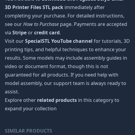
3D Printer Files STL pack
immediately after
completing your purchase. For detailed instructions,
see our
How to Purchase
page. Payments are accepted
via
Stripe
or
credit card
.
Visit our
SpecialSTL YouTube channel
for tutorials, 3D
printing tips, and helpful techniques to enhance your
results. Some models may include assembly guides in
video or document format, though this is not
guaranteed for all products. If you need help with
model assembly, our support team is always ready to
assist.
Explore other
related products
in this category to
expand your collection
SIMILAR PRODUCTS