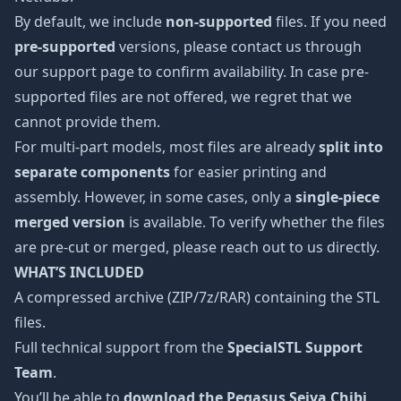
By default, we include
non-supported
files. If you need
pre-supported
versions, please contact us through
our support page to confirm availability. In case pre-
supported files are not offered, we regret that we
cannot provide them.
For multi-part models, most files are already
split into
separate components
for easier printing and
assembly. However, in some cases, only a
single-piece
merged version
is available. To verify whether the files
are pre-cut or merged, please reach out to us directly.
WHAT’S INCLUDED
A compressed archive (ZIP/7z/RAR) containing the STL
files.
Full technical support from the
SpecialSTL Support
Team
.
You’ll be able to
download the Pegasus Seiya Chibi