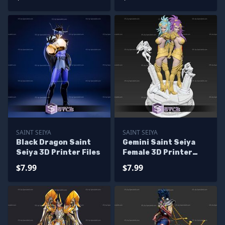
SAINT SEIYA
SAINT SEIYA
Black Dragon Saint
Gemini Saint Seiya
Seiya 3D Printer Files
Female 3D Printer
Files
$7.99
$7.99