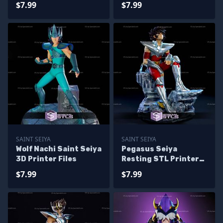
$7.99
$7.99
SAINT SEIYA
SAINT SEIYA
Wolf Nachi Saint Seiya
Pegasus Seiya
3D Printer Files
Resting STL Printer
Files
$7.99
$7.99