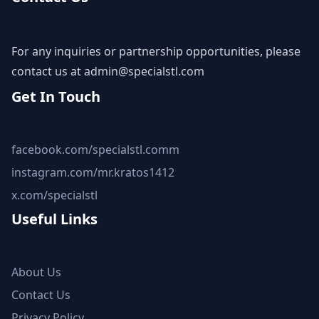
For any inquiries or partnership opportunities, please
contact us at
admin@specialstl.com
Get In Touch
facebook.com/specialstl.comm
instagram.com/mr.kratos1412
x.com/specialstl
Useful Links
About Us
Contact Us
Privacy Policy