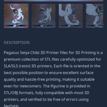
DESCRIPTION
Pegasus Seiya Chibi 3D Printer Files for 3D Printing is a
premium collection of STL files carefully optimized for
SLA/SLS (resin) 3D printers. Each file is oriented in the
best possible position to ensure excellent surface
quality and hassle-free printing, making it suitable
even for newcomers. The figurine is provided in
STL/OBJ formats, fully compatible with most 3D
printers, and verified to be free of errors using
Netfabb.