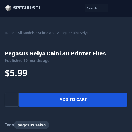
SPECIALSTL
Search
Home
/
All Models
/
Anime and Manga
/
Saint Seiya
Pegasus Seiya Chibi 3D Printer Files
Published 10 months ago
$5.99
ADD TO CART
Tags
pegasus seiya