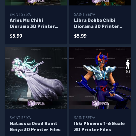
SAINT SEIYA
SAINT SEIYA
Aries Mu Chibi
Libra Dohko Chibi
Diorama 3D Printer
Diorama 3D Printer
Files
Files
$5.99
$5.99
SAINT SEIYA
SAINT SEIYA
Natassia Dead Saint
Ikki Phoenix 1-6 Scale
Seiya 3D Printer Files
3D Printer Files