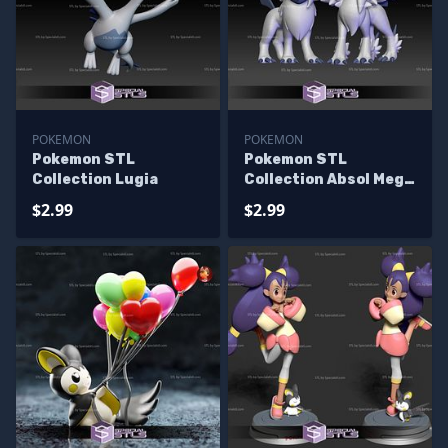
POKEMON
POKEMON
Pokemon STL
Pokemon STL
Collection Lugia
Collection Absol Mega
Evolution
$2.99
$2.99