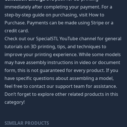
immediately after completing your payment. For a
step-by-step guide on purchasing, visit How to
Purchase. Payments can be made using Stripe or a
credit card.
Check out our SpecialSTL YouTube channel for general
tutorials on 3D printing, tips, and techniques to
improve your printing experience. While some models
may have assembly instructions in video or document
form, this is not guaranteed for every product. If you
have specific questions about assembling a model,
feel free to contact our support team for assistance.
Don’t forget to explore other related products in this
category!
SIMILAR PRODUCTS