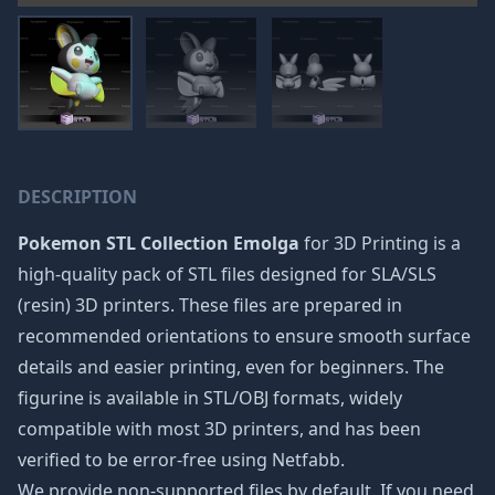
DESCRIPTION
Pokemon STL Collection Emolga
for 3D Printing is a
high-quality pack of STL files designed for SLA/SLS
(resin) 3D printers. These files are prepared in
recommended orientations to ensure smooth surface
details and easier printing, even for beginners. The
figurine is available in STL/OBJ formats, widely
compatible with most 3D printers, and has been
verified to be error-free using Netfabb.
We provide non-supported files by default. If you need