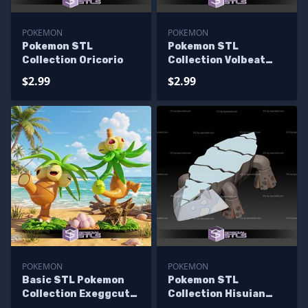
POKEMON
POKEMON
Pokemon STL
Pokemon STL
Collection Oricorio
Collection Volbeat
Illumise
$2.99
$2.99
POKEMON
POKEMON
Basic STL Pokemon
Pokemon STL
Collection Exeggcute
Collection Hisuian
Exeggcutor Alola
Avalugg