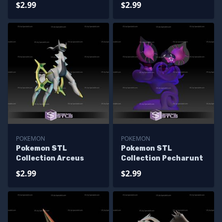
$2.99
$2.99
POKEMON
POKEMON
Pokemon STL
Pokemon STL
Collection Arceus
Collection Pecharunt
$2.99
$2.99