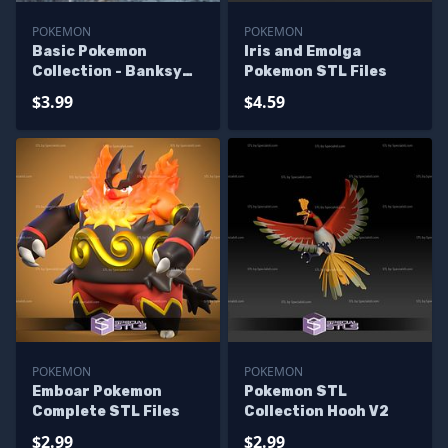
POKEMON
POKEMON
Basic Pokemon
Iris and Emolga
Collection - Banksy
Pokemon STL Files
Emolga
$3.99
$4.59
POKEMON
POKEMON
Emboar Pokemon
Pokemon STL
Complete STL Files
Collection Hooh V2
$2.99
$2.99