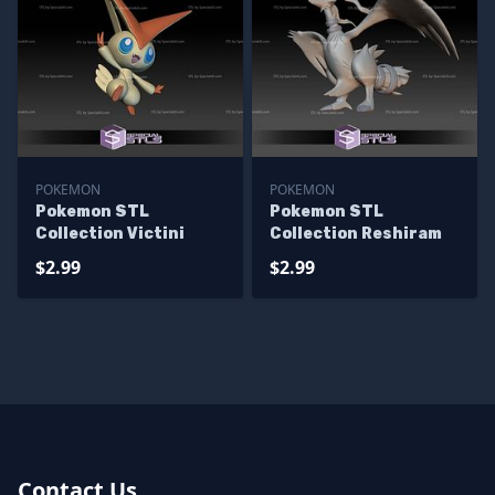
POKEMON
POKEMON
Pokemon STL
Pokemon STL
Collection Victini
Collection Reshiram
$2.99
$2.99
Contact Us