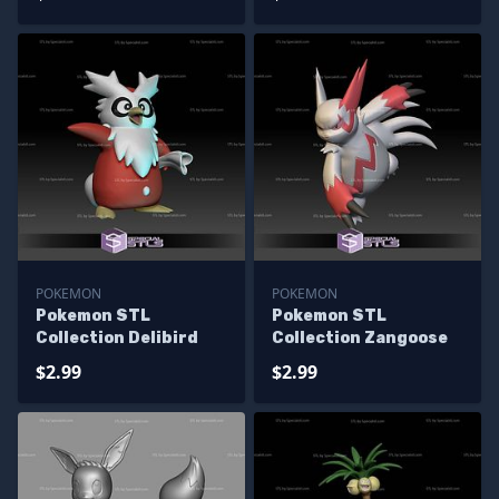
POKEMON
POKEMON
Pokemon STL
Pokemon STL
Collection Delibird
Collection Zangoose
$2.99
$2.99