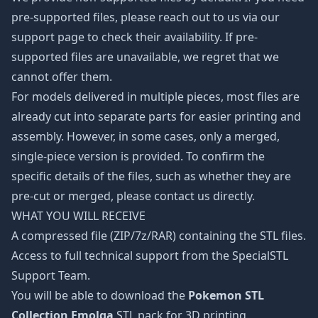
pre-supported files, please reach out to us via our
support page to check their availability. If pre-
supported files are unavailable, we regret that we
cannot offer them.
For models delivered in multiple pieces, most files are
already cut into separate parts for easier printing and
assembly. However, in some cases, only a merged,
single-piece version is provided. To confirm the
specific details of the files, such as whether they are
pre-cut or merged, please contact us directly.
WHAT YOU WILL RECEIVE
A compressed file (ZIP/7z/RAR) containing the STL files.
Access to full technical support from the SpecialSTL
Support Team.
You will be able to download the
Pokemon STL
Collection Emolga
STL pack for 3D printing