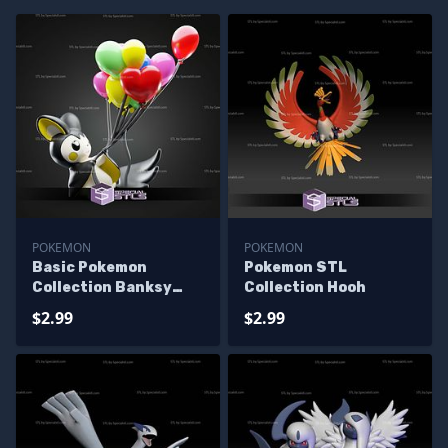
POKEMON
POKEMON
Basic Pokemon
Pokemon STL
Collection Banksy
Collection Hooh
Emolga
$2.99
$2.99