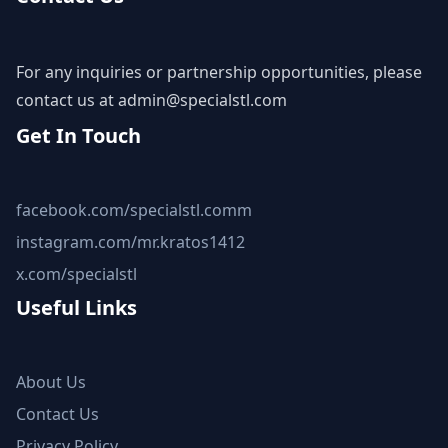
For any inquiries or partnership opportunities, please
contact us at
admin@specialstl.com
Get In Touch
facebook.com/specialstl.comm
instagram.com/mr.kratos1412
x.com/specialstl
Useful Links
About Us
Contact Us
Privacy Policy