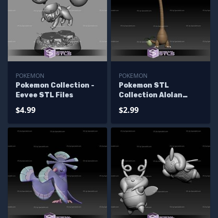
POKEMON
POKEMON
Pokemon Collection -
Pokemon STL
Eevee STL Files
Collection Alolan
Exeggutor
$4.99
$2.99