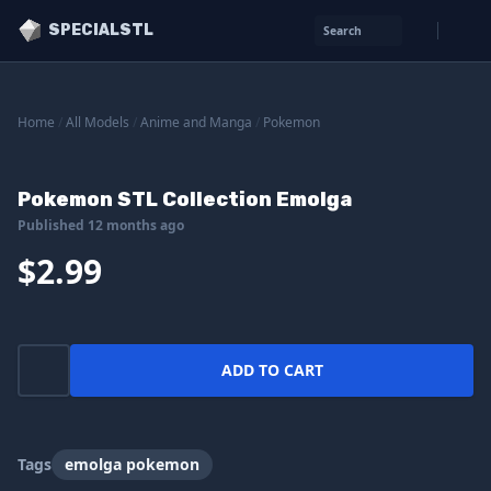
SPECIALSTL
Search
Home
/
All Models
/
Anime and Manga
/
Pokemon
Pokemon STL Collection Emolga
Published 12 months ago
$2.99
ADD TO CART
Tags
emolga pokemon