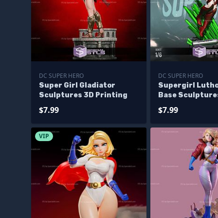
DC SUPER HERO
DC SUPER HERO
Super Girl Gladiator
Supergirl Luth
Sculptures 3D Printing
Base Sculpture
Printing
$7.99
$7.99
VIP