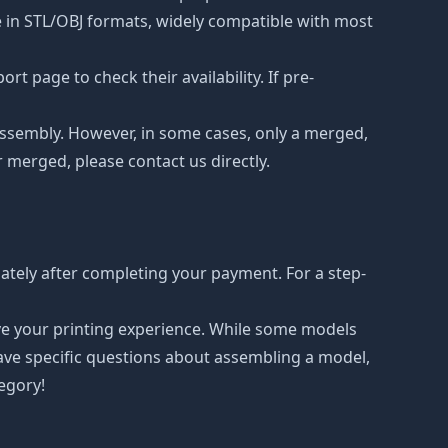
le in STL/OBJ formats, widely compatible with most
t page to check their availability. If pre-
d assembly. However, in some cases, only a merged,
r merged, please contact us directly.
ately after completing your payment. For a step-
ove your printing experience. While some models
have specific questions about assembling a model,
tegory!