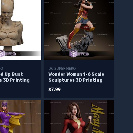
RO
DC SUPER HERO
ed Up Bust
Wonder Woman 1-6 Scale
s 3D Printing
Sculptures 3D Printing
$7.99