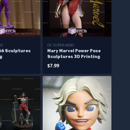
RO
DC SUPER HERO
966 Sculptures
Mary Marvel Power Pose
ng
Sculptures 3D Printing
$7.99