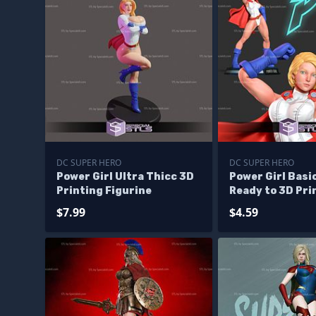
DC SUPER HERO
DC SUPER HERO
Power Girl Ultra Thicc 3D
Power Girl Basi
Printing Figurine
Ready to 3D Pri
$7.99
$4.59