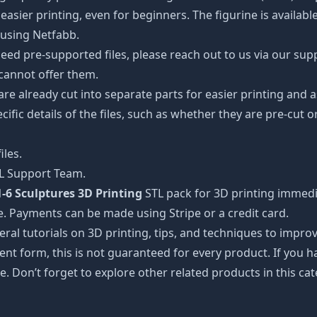
easier printing, even for beginners. The figurine is availab
 using Netfabb.
ed pre-supported files, please reach out to us via our suppor
 cannot offer them.
 are already cut into separate parts for easier printing an
cific details of the files, such as whether they are pre-cut o
iles.
TL Support Team.
-6 Sculptures 3D Printing
STL pack for 3D printing immedi
e. Payments can be made using Stripe or a credit card.
ral tutorials on 3D printing, tips, and techniques to impr
nt form, this is not guaranteed for every product. If you 
e. Don’t forget to explore other related products in this ca