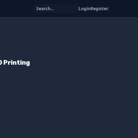
Search...
Login
Register
D Printing