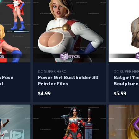
DC SUPER HERO
DC SUPER HE
c Pose
Power Girl Bustholder 3D
Batgirl Ti
nt
Printer Files
Sculpture
$4.99
$5.99