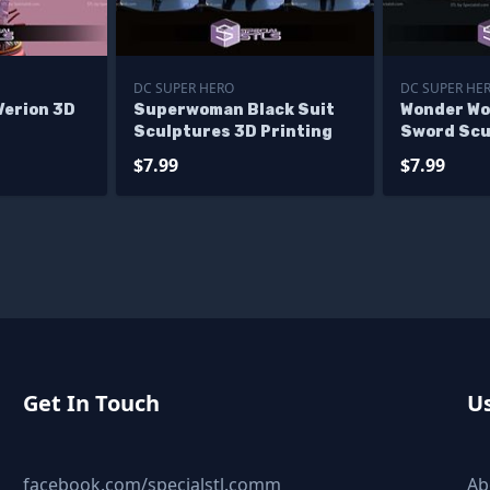
DC SUPER HERO
DC SUPER HE
Verion 3D
Superwoman Black Suit
Wonder Wo
Sculptures 3D Printing
Sword Scu
Printing
$7.99
$7.99
Get In Touch
Us
facebook.com/specialstl.comm
Ab