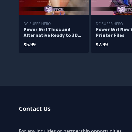
DC SUPER HERO
DC SUPER HERO
Power Girl Thicc and
Power Girl New 
Alternative Ready to 3D
Printer Files
Print
$5.99
$7.99
Contact Us
For any inquiries or partnership opportunities,