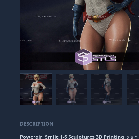
DESCRIPTION
Powergirl Smile 1-6 Sculptures 3D Printing
is a h