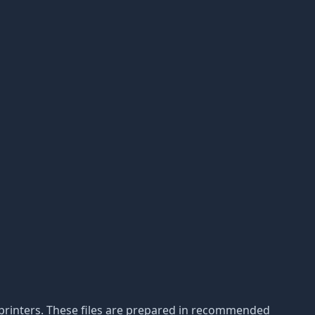
3D printers. These files are prepared in recommended