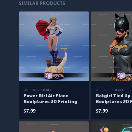
SIMILAR PRODUCTS
DC SUPER HERO
DC SUPER HERO
Power Girl Air Plane
Batgirl Tied Up
Sculptures 3D Printing
Sculptures 3D 
$7.99
$7.99