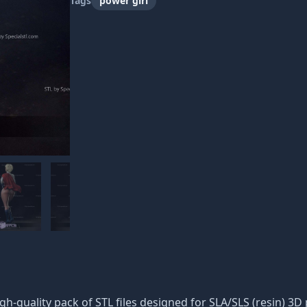
Tags
power girl
igh-quality pack of STL files designed for SLA/SLS (resin) 