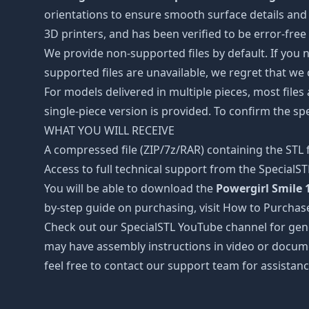
orientations to ensure smooth surface details and 
3D printers, and has been verified to be error-free
We provide non-supported files by default. If you ne
supported files are unavailable, we regret that we
For models delivered in multiple pieces, most files
single-piece version is provided. To confirm the spe
WHAT YOU WILL RECEIVE
A compressed file (ZIP/7z/RAR) containing the STL f
Access to full technical support from the SpecialS
You will be able to download the
Powergirl Smile 1
by-step guide on purchasing, visit How to Purchas
Check out our SpecialSTL YouTube channel for gene
may have assembly instructions in video or docume
feel free to contact our support team for assistanc