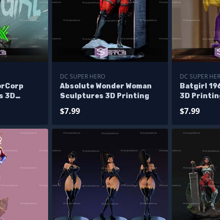
DC SUPER HERO
DC SUPER HE
orCorp
Absolute Wonder Woman
Batgirl 1
s 3D
Sculptures 3D Printing
3D Printi
$7.99
$7.99