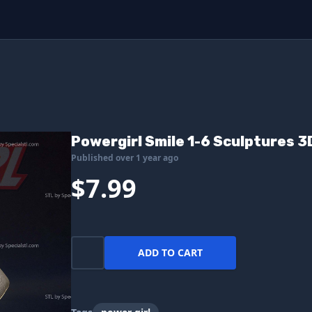
Powergirl Smile 1-6 Sculptures 3
Published over 1 year ago
$7.99
ADD TO CART