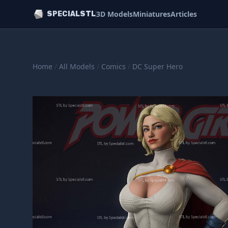
3D Models
Miniatures
Articles
SPECIALSTL
Home
/
All Models
/
Comics
/
DC Super Hero