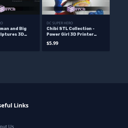
RO
DC SUPER HERO
man and Big
Chibi STL Collection -
lptures 3D
Power Girl 3D Printer
Files
$5.99
eful Links
out Us