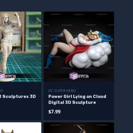
RO
DC SUPER HERO
2 Sculptures 3D
Power Girl Lying on Cloud
Digital 3D Sculpture
$7.99