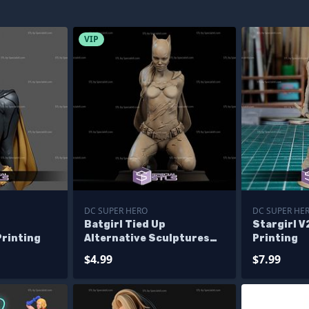
VIP
DC SUPER HERO
DC SUPER HE
Batgirl Tied Up
Stargirl V
Printing
Alternative Sculptures
Printing
3D Printing
$4.99
$7.99