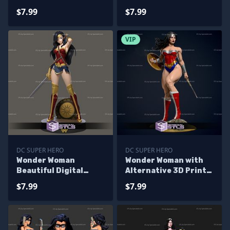
Printing
$7.99
$7.99
VIP
DC SUPER HERO
DC SUPER HERO
Wonder Woman
Wonder Woman with
Beautiful Digital
Alternative 3D Print
Sculpture
model
$7.99
$7.99