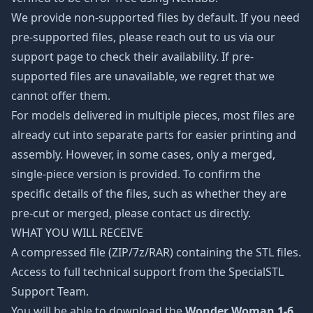
We provide non-supported files by default. If you need
pre-supported files, please reach out to us via our
support page to check their availability. If pre-
supported files are unavailable, we regret that we
cannot offer them.
For models delivered in multiple pieces, most files are
already cut into separate parts for easier printing and
assembly. However, in some cases, only a merged,
single-piece version is provided. To confirm the
specific details of the files, such as whether they are
pre-cut or merged, please contact us directly.
WHAT YOU WILL RECEIVE
A compressed file (ZIP/7z/RAR) containing the STL files.
Access to full technical support from the SpecialSTL
Support Team.
You will be able to download the
Wonder Woman 1-6