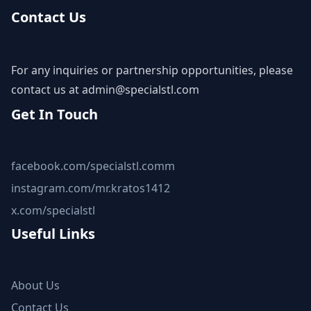
Contact Us
For any inquiries or partnership opportunities, please
contact us at
admin@specialstl.com
Get In Touch
facebook.com/specialstl.comm
instagram.com/mr.kratos1412
x.com/specialstl
Useful Links
About Us
Contact Us