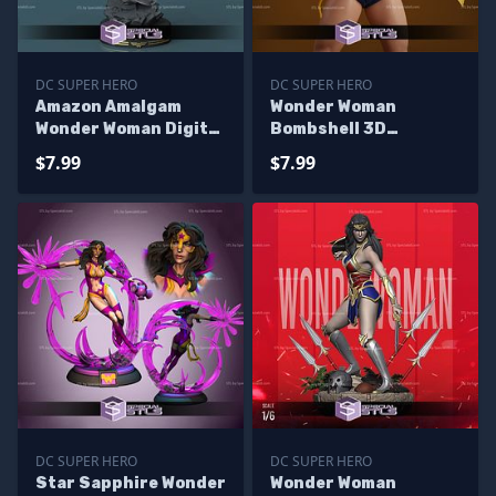
DC SUPER HERO
DC SUPER HERO
Amazon Amalgam
Wonder Woman
Wonder Woman Digital
Bombshell 3D
Sculpture
Printing Figurine STL
$7.99
$7.99
Files
DC SUPER HERO
DC SUPER HERO
Star Sapphire Wonder
Wonder Woman