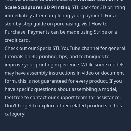
Scale Sculptures 3D Printing
STL pack for 3D printing
immediately after completing your payment. For a
step-by-step guide on purchasing, visit How to
Purchase. Payments can be made using Stripe or a
credit card.
Check out our SpecialSTL YouTube channel for general
tutorials on 3D printing, tips, and techniques to
improve your printing experience. While some models
may have assembly instructions in video or document
form, this is not guaranteed for every product. If you
have specific questions about assembling a model,
feel free to contact our support team for assistance.
Don’t forget to explore other related products in this
category!