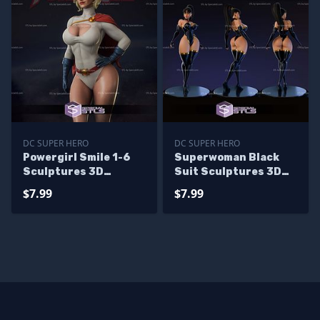
DC SUPER HERO
DC SUPER HERO
Powergirl Smile 1-6
Superwoman Black
Sculptures 3D
Suit Sculptures 3D
Printing
Printing
$7.99
$7.99