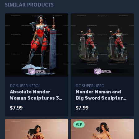
SIMILAR PRODUCTS
DC SUPER HERO
DC SUPER HERO
Absolute Wonder
Wonder Woman and
Woman Sculptures 3D
Big Sword Sculptures
Printing
3D Printing
$7.99
$7.99
VIP