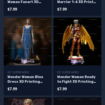
Woman Fanart 3D
Warrior 1-6 3D Printer
Print STL 3D Model
Files
$7.99
$7.99
DC SUPER HERO
DC SUPER HERO
Wonder Woman Blue
Wonder Woman Ready
Dress 3D Printing
to Fight 3D Printing
Figurine DC STL Files
Model STL Files
$7.99
$7.99