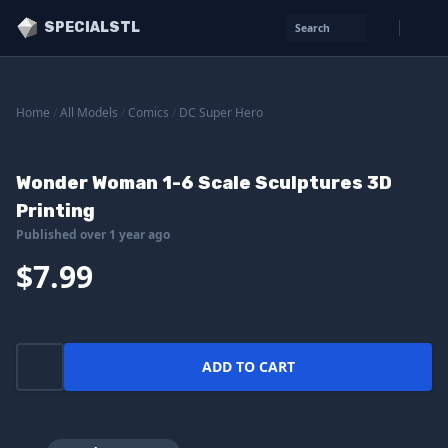
SPECIALSTL
Search
Home
/
All Models
/
Comics
/
DC Super Hero
Wonder Woman 1-6 Scale Sculptures 3D
Printing
Published over 1 year ago
$7.99
ADD TO CART