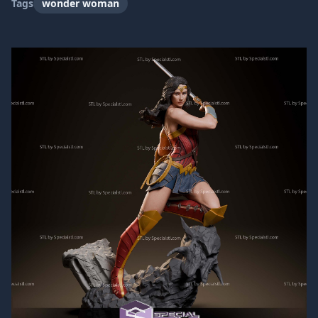
Tags
wonder woman