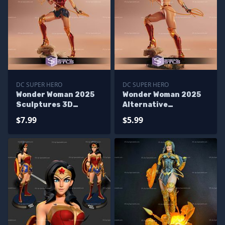
DC SUPER HERO
DC SUPER HERO
Wonder Woman 2025
Wonder Woman 2025
Sculptures 3D
Alternative
Printing
Sculptures 3D
$7.99
$5.99
Printing