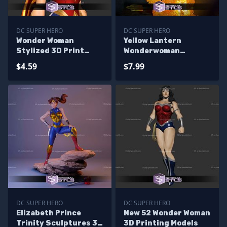
DC SUPER HERO
DC SUPER HERO
Wonder Woman
Yellow Lantern
Stylized 3D Print
Wonderwoman
Model
Sculptures 3D
$4.59
$7.99
Printing
DC SUPER HERO
DC SUPER HERO
Elizabeth Prince
New 52 Wonder Woman
Trinity Sculptures 3D
3D Printing Models