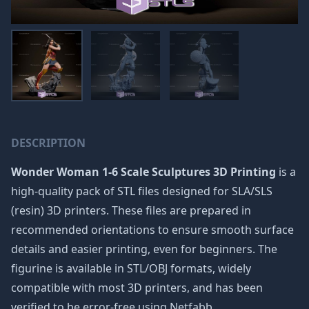
DESCRIPTION
Wonder Woman 1-6 Scale Sculptures 3D Printing
is a
high-quality pack of STL files designed for SLA/SLS
(resin) 3D printers. These files are prepared in
recommended orientations to ensure smooth surface
details and easier printing, even for beginners. The
figurine is available in STL/OBJ formats, widely
compatible with most 3D printers, and has been
verified to be error-free using Netfabb.