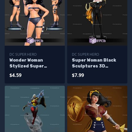
DC SUPER HERO
DC SUPER HERO
Wonder Woman
Super Woman Black
Stylized Super
Sculptures 3D
Attractive 3D Print
Printing
$4.59
$7.99
Files