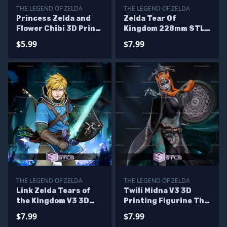
THE LEGEND OF ZELDA
THE LEGEND OF ZELDA
Princess Zelda and
Zelda Tear Of
Flower Chibi 3D Print
Kingdom 228mm STL
Files
Files
$5.99
$7.99
THE LEGEND OF ZELDA
THE LEGEND OF ZELDA
Link Zelda Tears of
Twili Midna V3 3D
the Kingdom V3 3D
Printing Figurine The
Printer Files
Legend of Zelda STL
$7.99
$7.99
Files