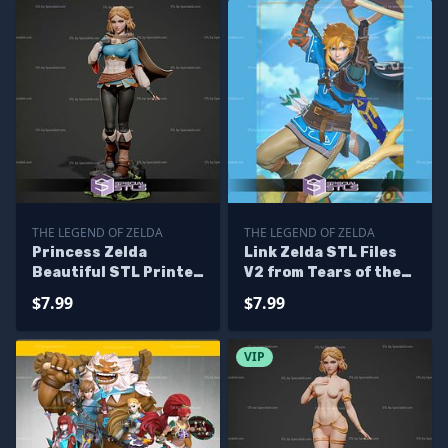
THE LEGEND OF ZELDA
THE LEGEND OF ZELDA
Princess Zelda
Link Zelda STL Files
Beautiful STL Printer
V2 from Tears of the
Files
Kingdom 3D Printing
$7.99
$7.99
Figurine
VIP