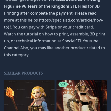
Figurine V6 Tears of the Kingdom STL Files
for 3D
Printing after complete the payment (Please read
more at this helps https://specialstl.com/article/how-
to) !. You can pay with Stripe or your credit card.
Watch the tutorial on how to print, assemble, 3D print
tip, or technical information at SpecialSTL Youtube
Channel Also, you may like another product related to
this category
SIMILAR PRODUCTS
VIP