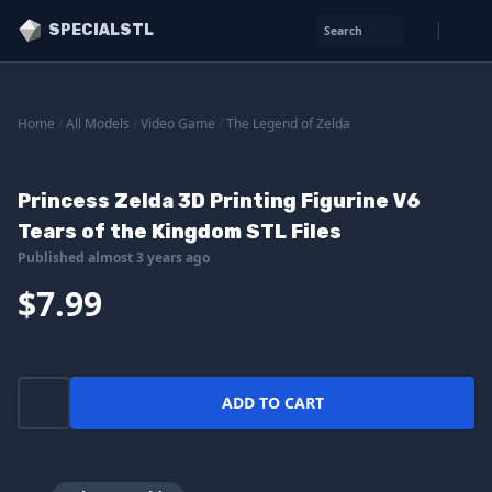
SPECIALSTL
Search
Home
/
All Models
/
Video Game
/
The Legend of Zelda
Princess Zelda 3D Printing Figurine V6
Tears of the Kingdom STL Files
Published almost 3 years ago
$7.99
ADD TO CART