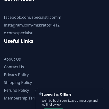
facebook.com/specialstl.comm
instagram.com/mr.kratos1412
x.com/specialstl
Useful Links
About Us
Contact Us
Privacy Policy
Shipping Policy
Refund Policy
Support is Offline
Membership Terms and Conditions
We'll be back soon. Leave a message and
we'll follow up.