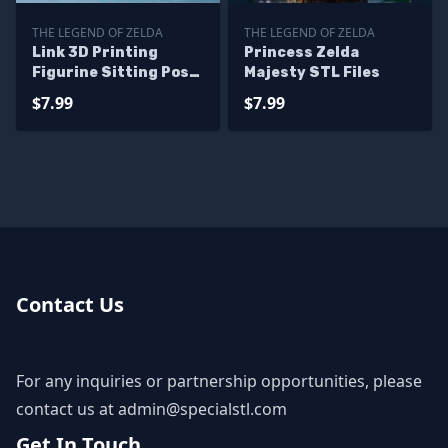
THE LEGEND OF ZELDA
THE LEGEND OF ZELDA
Link 3D Printing
Princess Zelda
Figurine Sitting Pose
Majesty STL Files
The Legend of Zelda
$7.99
$7.99
STL Files
Contact Us
For any inquiries or partnership opportunities, please
contact us at
admin@specialstl.com
Get In Touch