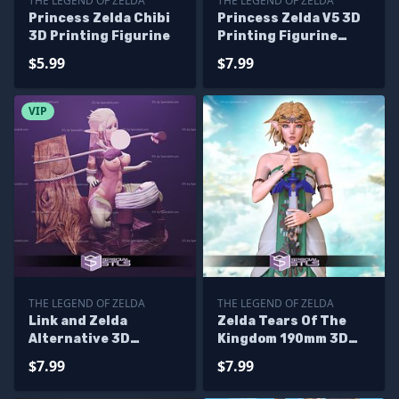
THE LEGEND OF ZELDA
THE LEGEND OF ZELDA
Princess Zelda Chibi
Princess Zelda V5 3D
3D Printing Figurine
Printing Figurine
Sitting Pose The
$5.99
$7.99
Legend of Zelda STL
Files
VIP
THE LEGEND OF ZELDA
THE LEGEND OF ZELDA
Link and Zelda
Zelda Tears Of The
Alternative 3D
Kingdom 190mm 3D
Printing Figurine STL
Printer Files
$7.99
$7.99
Files