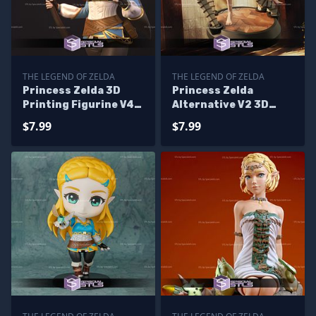
THE LEGEND OF ZELDA
THE LEGEND OF ZELDA
Princess Zelda 3D
Princess Zelda
Printing Figurine V4
Alternative V2 3D
Tears of the Kingdom
Printing Model Tears
$7.99
$7.99
STL Files
of the Kingdom STL
Files