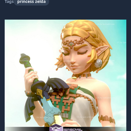
Tags
princess zelda