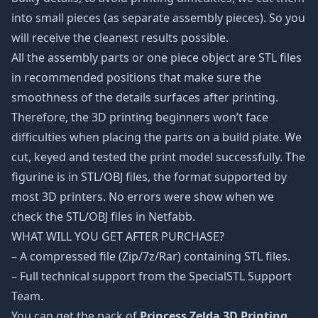
into small pieces (as separate assembly pieces). So you
will receive the cleanest results possible.
All the assembly parts or one piece object are STL files
in recommended positions that make sure the
smoothness of the details surfaces after printing.
Therefore, the 3D printing beginners won’t face
difficulties when placing the parts on a build plate. We
cut, keyed and tested the print model successfully. The
figurine is in STL/OBJ files, the format supported by
most 3D printers. No errors were show when we
check the STL/OBJ files in Netfabb.
WHAT WILL YOU GET AFTER PURCHASE?
– A compressed file (Zip/7z/Rar) containing STL files.
– Full technical support from the SpecialSTL Support
Team.
You can get the pack of
Princess Zelda 3D Printing