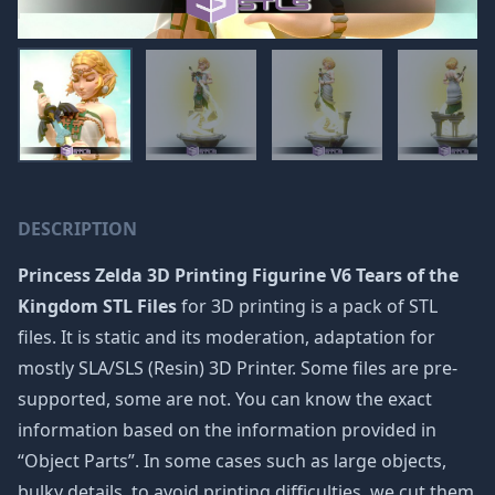
DESCRIPTION
Princess Zelda 3D Printing Figurine V6 Tears of the
Kingdom STL Files
for 3D printing is a pack of STL
files. It is static and its moderation, adaptation for
mostly SLA/SLS (Resin) 3D Printer. Some files are pre-
supported, some are not. You can know the exact
information based on the information provided in
“Object Parts”. In some cases such as large objects,
bulky details, to avoid printing difficulties, we cut them