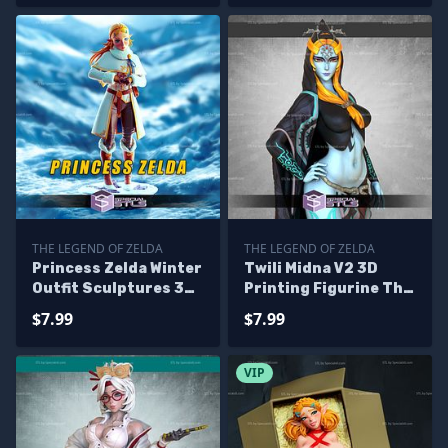
THE LEGEND OF ZELDA
THE LEGEND OF ZELDA
Princess Zelda Winter
Twili Midna V2 3D
Outfit Sculptures 3D
Printing Figurine The
Printing
Legend of Zelda STL
$7.99
$7.99
Files
VIP