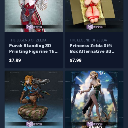
THE LEGEND OF ZELDA
THE LEGEND OF ZELDA
Purah Standing 3D
Princess Zelda Gift
Printing Figurine The
Box Alternative 3D
Legend of Zelda STL
Printer Files
$7.99
$7.99
Files