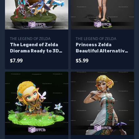
THE LEGEND OF ZELDA
THE LEGEND OF ZELDA
The Legend of Zelda
Princess Zelda
Diorama Ready to 3D
Beautiful Alternative
Print 3D Printing
STL Printer Files
$7.99
$5.99
Figurine