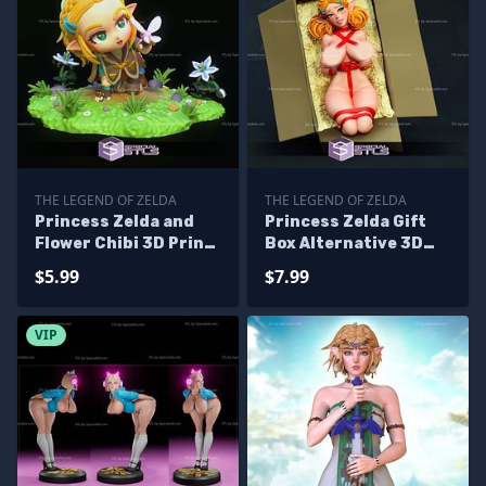
THE LEGEND OF ZELDA
THE LEGEND OF ZELDA
Princess Zelda and
Princess Zelda Gift
Flower Chibi 3D Print
Box Alternative 3D
Files
Printer Files
$5.99
$7.99
VIP