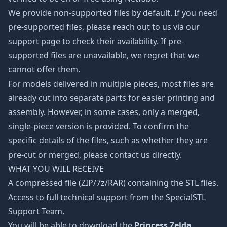
We provide non-supported files by default. If you need
pre-supported files, please reach out to us via our
support page to check their availability. If pre-
supported files are unavailable, we regret that we
cannot offer them.
For models delivered in multiple pieces, most files are
already cut into separate parts for easier printing and
assembly. However, in some cases, only a merged,
single-piece version is provided. To confirm the
specific details of the files, such as whether they are
pre-cut or merged, please contact us directly.
WHAT YOU WILL RECEIVE
A compressed file (ZIP/7z/RAR) containing the STL files.
Access to full technical support from the SpecialSTL
Support Team.
You will be able to download the
Princess Zelda