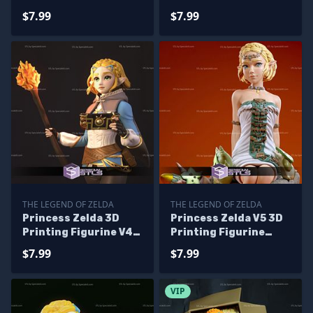
Printing Model Tears
Tears of the Kingdom
$7.99
$7.99
of the Kingdom STL
STL Files
Files
THE LEGEND OF ZELDA
THE LEGEND OF ZELDA
Princess Zelda 3D
Princess Zelda V5 3D
Printing Figurine V4
Printing Figurine
Tears of the Kingdom
Sitting Pose The
$7.99
$7.99
STL Files
Legend of Zelda STL
Files
VIP