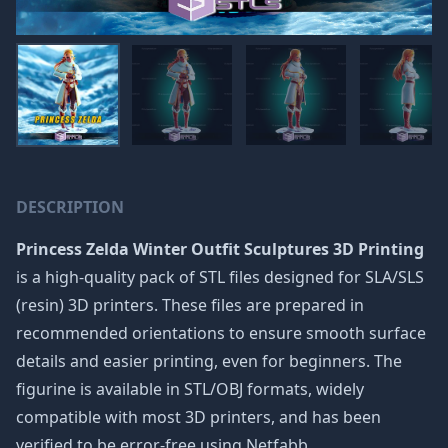
DESCRIPTION
Princess Zelda Winter Outfit Sculptures 3D Printing
is a high-quality pack of STL files designed for SLA/SLS
(resin) 3D printers. These files are prepared in
recommended orientations to ensure smooth surface
details and easier printing, even for beginners. The
figurine is available in STL/OBJ formats, widely
compatible with most 3D printers, and has been
verified to be error-free using Netfabb.