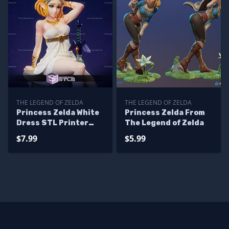
THE LEGEND OF ZELDA
THE LEGEND OF ZELDA
Princess Zelda White
Princess Zelda From
Dress STL Printer
The Legend of Zelda
Files
$7.99
$5.99