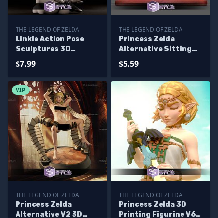
THE LEGEND OF ZELDA
THE LEGEND OF ZELDA
Linkle Action Pose
Princess Zelda
Sculptures 3D
Alternative Sitting
Printing
Pose Ready to 3D
$7.99
$5.59
Print
VIP
THE LEGEND OF ZELDA
THE LEGEND OF ZELDA
Princess Zelda
Princess Zelda 3D
Alternative V2 3D
Printing Figurine V6