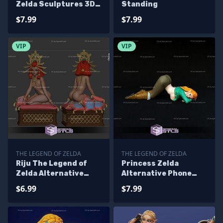
Zelda Sculptures 3D
Standing
Printing
$7.99
$7.99
VIP
VIP
THE LEGEND OF ZELDA
THE LEGEND OF ZELDA
Riju The Legend of
Princess Zelda
Zelda Alternative
Alternative Phone
Sculptures 3D
Holder Ready to 3D
$6.99
$7.99
Printing
Print