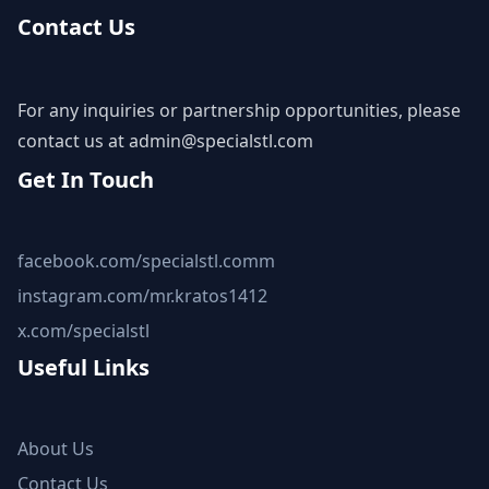
Contact Us
For any inquiries or partnership opportunities, please
contact us at
admin@specialstl.com
Get In Touch
facebook.com/specialstl.comm
instagram.com/mr.kratos1412
x.com/specialstl
Useful Links
About Us
Contact Us