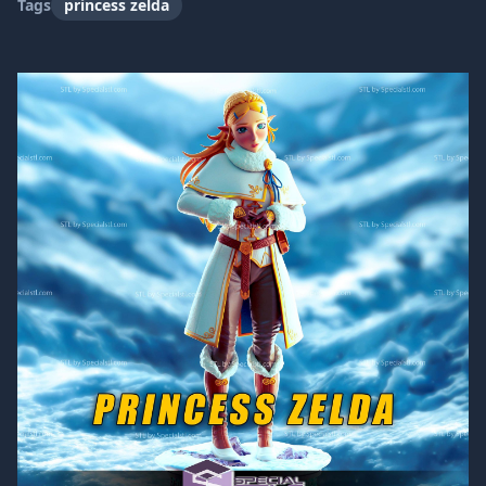
Tags
princess zelda