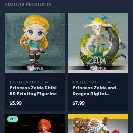
SIMILAR PRODUCTS
THE LEGEND OF ZELDA
THE LEGEND OF ZELDA
Princess Zelda Chibi
Princess Zelda and
3D Printing Figurine
Dragon Digital
Sculpture
$5.99
$7.99
VIP