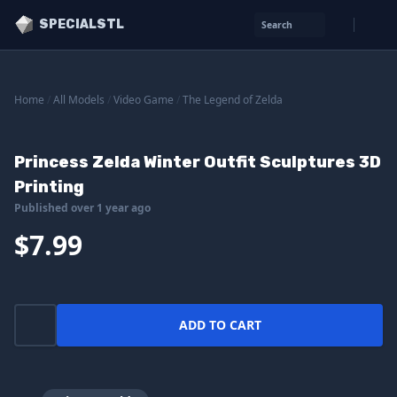
SPECIALSTL
Search
Home
/
All Models
/
Video Game
/
The Legend of Zelda
Princess Zelda Winter Outfit Sculptures 3D
Printing
Published over 1 year ago
$7.99
ADD TO CART