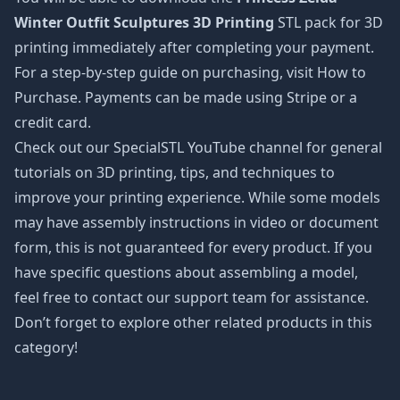
Winter Outfit Sculptures 3D Printing
STL pack for 3D
printing immediately after completing your payment.
For a step-by-step guide on purchasing, visit How to
Purchase. Payments can be made using Stripe or a
credit card.
Check out our SpecialSTL YouTube channel for general
tutorials on 3D printing, tips, and techniques to
improve your printing experience. While some models
may have assembly instructions in video or document
form, this is not guaranteed for every product. If you
have specific questions about assembling a model,
feel free to contact our support team for assistance.
Don’t forget to explore other related products in this
category!