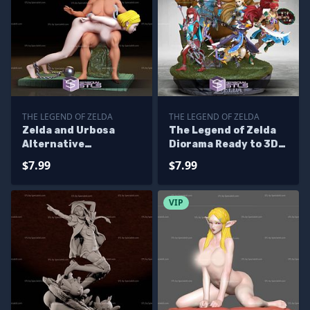
THE LEGEND OF ZELDA
THE LEGEND OF ZELDA
Zelda and Urbosa
The Legend of Zelda
Alternative
Diorama Ready to 3D
Sculptures 3D
Print 3D Printing
$7.99
$7.99
Printing
Figurine
VIP