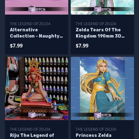
THE LEGEND OF ZELDA
THE LEGEND OF ZELDA
Alternative
Zelda Tears Of The
Collection - Naughty
Kingdom 190mm 3D
Zelda 3D Printer Files
Printer Files
$7.99
$7.99
THE LEGEND OF ZELDA
THE LEGEND OF ZELDA
Riju The Legend of
Princess Zelda