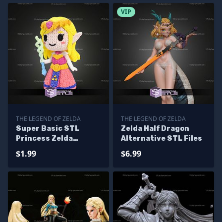
VIP
THE LEGEND OF ZELDA
THE LEGEND OF ZELDA
Super Basic STL
Zelda Half Dragon
Princess Zelda
Alternative STL Files
Knitted
$1.99
$6.99