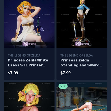
THE LEGEND OF ZELDA
THE LEGEND OF ZELDA
Princess Zelda White
Princess Zelda
Dress STL Printer
Standing and Sword
Files
STL Files
$7.99
$7.99
VIP