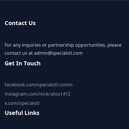
Contact Us
For any inquiries or partnership opportunities, please
contact us at
admin@specialstl.com
Get In Touch
facebook.com/specialstl.comm
instagram.com/mr.kratos1412
x.com/specialstl
Useful Links