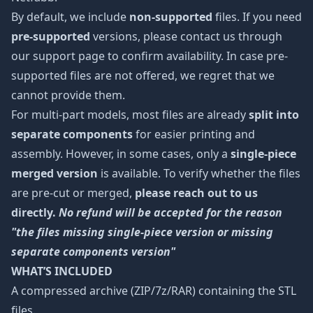
By default, we include
non-supported
files. If you need
pre-supported
versions, please contact us through
our support page to confirm availability. In case pre-
supported files are not offered, we regret that we
cannot provide them.
For multi-part models, most files are already
split into
separate components
for easier printing and
assembly. However, in some cases, only a
single-piece
merged version
is available. To verify whether the files
are pre-cut or merged,
please reach out to us
directly.
No refund will be accepted for the reason
"the files missing single-piece version or missing
separate components version"
WHAT’S INCLUDED
A compressed archive (ZIP/7z/RAR) containing the STL
files.