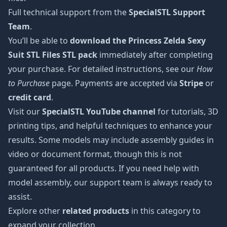
Full technical support from the
SpecialSTL Support
Team
.
You’ll be able to
download the Princess Zelda Sexy
Suit STL Files STL pack
immediately after completing
your purchase. For detailed instructions, see our
How
to Purchase
page. Payments are accepted via
Stripe
or
credit card
.
Visit our
SpecialSTL YouTube channel
for tutorials, 3D
printing tips, and helpful techniques to enhance your
results. Some models may include assembly guides in
video or document format, though this is not
guaranteed for all products. If you need help with
model assembly, our support team is always ready to
assist.
Explore other
related products
in this category to
expand your collection