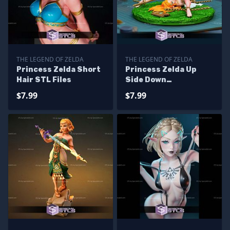
THE LEGEND OF ZELDA
THE LEGEND OF ZELDA
Princess Zelda Short
Princess Zelda Up
Hair STL Files
Side Down
Alternative STL Files
$7.99
$7.99