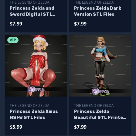
THE LEGEND OF ZELDA
THE LEGEND OF ZELDA
Princess Zelda and
Princess Zelda Dark
Sword Digital STL
Version STL Files
Files
$7.99
$7.99
VIP
THE LEGEND OF ZELDA
THE LEGEND OF ZELDA
Princess Zelda Xmas
Princess Zelda
NSFW STL Files
Beautiful STL Printer
Files
$5.99
$7.99