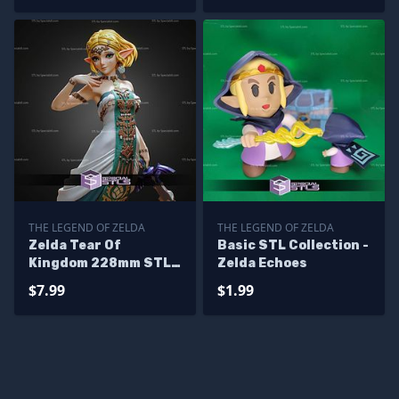
THE LEGEND OF ZELDA
THE LEGEND OF ZELDA
Zelda Tear Of
Basic STL Collection -
Kingdom 228mm STL
Zelda Echoes
Files
$7.99
$1.99