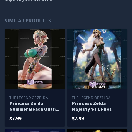
SIMILAR PRODUCTS
THE LEGEND OF ZELDA
THE LEGEND OF ZELDA
Princess Zelda
Princess Zelda
Summer Beach Outfit
Majesty STL Files
STL Files
$7.99
$7.99