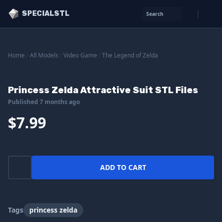
SPECIALSTL
Search
Home
/
All Models
/
Video Game
/
The Legend of Zelda
Princess Zelda Attractive Suit STL Files
Published 7 months ago
$7.99
ADD TO CART
Tags
princess zelda