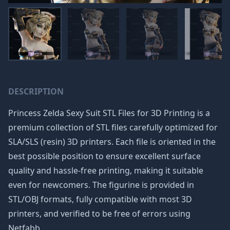
DESCRIPTION
Princess Zelda Sexy Suit STL Files for 3D Printing is a
premium collection of STL files carefully optimized for
SLA/SLS (resin) 3D printers. Each file is oriented in the
best possible position to ensure excellent surface
quality and hassle-free printing, making it suitable
even for newcomers. The figurine is provided in
STL/OBJ formats, fully compatible with most 3D
printers, and verified to be free of errors using
Netfabb.