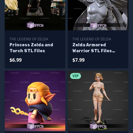
THE LEGEND OF ZELDA
THE LEGEND OF ZELDA
Princess Zelda and
Zelda Armored
Torch STL Files
Warrior STL Files
From The Legend of
$6.99
$7.99
Zelda
VIP