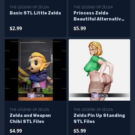
THE LEGEND OF ZELDA
THE LEGEND OF ZELDA
Basic STL Little Zelda
Princess Zelda
Beautiful Alternative
STL Printer Files
$2.99
$5.99
THE LEGEND OF ZELDA
THE LEGEND OF ZELDA
Zelda and Weapon
Zelda Pin Up Standing
Chibi STL Files
STL Files
$4.99
$5.99