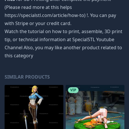
(Please read more at this helps
https://specialstl.com/article/how-to) !. You can pay
with Stripe or your credit card.
Watch the tutorial on how to print, assemble, 3D print
tip, or technical information at SpecialSTL Youtube
Channel Also, you may like another product related to
this category
SIMILAR PRODUCTS
VIP