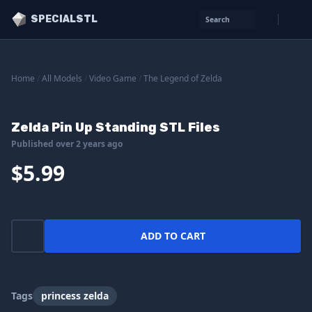
SPECIALSTL
Search
Home
/
All Models
/
Video Game
/
The Legend of Zelda
Zelda Pin Up Standing STL Files
Published over 2 years ago
$5.99
ADD TO CART
Tags
princess zelda