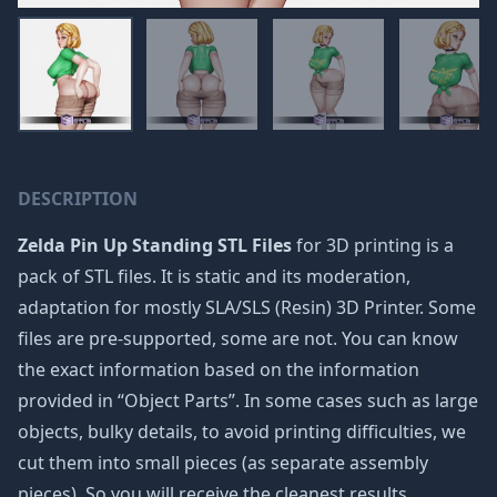
DESCRIPTION
Zelda Pin Up Standing STL Files
for 3D printing is a
pack of STL files. It is static and its moderation,
adaptation for mostly SLA/SLS (Resin) 3D Printer. Some
files are pre-supported, some are not. You can know
the exact information based on the information
provided in “Object Parts”. In some cases such as large
objects, bulky details, to avoid printing difficulties, we
cut them into small pieces (as separate assembly
pieces). So you will receive the cleanest results