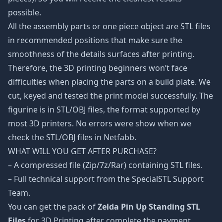
possible.
All the assembly parts or one piece object are STL files
in recommended positions that make sure the
smoothness of the details surfaces after printing.
Therefore, the 3D printing beginners won’t face
difficulties when placing the parts on a build plate. We
cut, keyed and tested the print model successfully. The
figurine is in STL/OBJ files, the format supported by
most 3D printers. No errors were show when we
check the STL/OBJ files in Netfabb.
WHAT WILL YOU GET AFTER PURCHASE?
– A compressed file (Zip/7z/Rar) containing STL files.
– Full technical support from the SpecialSTL Support
Team.
You can get the pack of
Zelda Pin Up Standing STL
Files
for 3D Printing after complete the payment