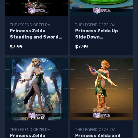
THE LEGEND OF ZELDA
THE LEGEND OF ZELDA
Princess Zelda
Princess Zelda Up
Standing and Sword
Side Down
STL Files
Alternative STL Files
$7.99
$7.99
THE LEGEND OF ZELDA
THE LEGEND OF ZELDA
Princess Zelda
Princess Zelda and