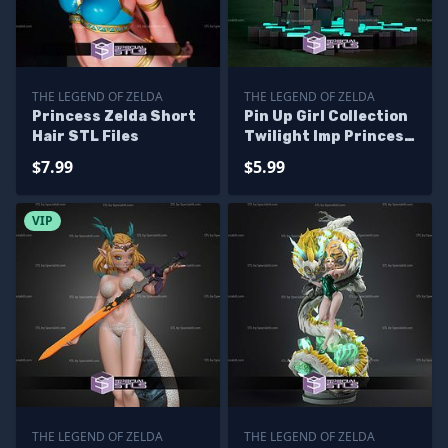
THE LEGEND OF ZELDA
THE LEGEND OF ZELDA
Princess Zelda Short
Pin Up Girl Collection
Hair STL Files
Twilight Imp Princess
STL Files
$7.99
$5.99
VIP
THE LEGEND OF ZELDA
THE LEGEND OF ZELDA