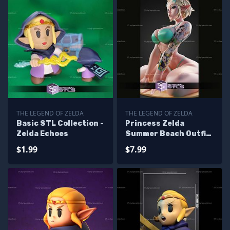
THE LEGEND OF ZELDA
THE LEGEND OF ZELDA
Basic STL Collection -
Princess Zelda
Zelda Echoes
Summer Beach Outfit
STL Files
$1.99
$7.99