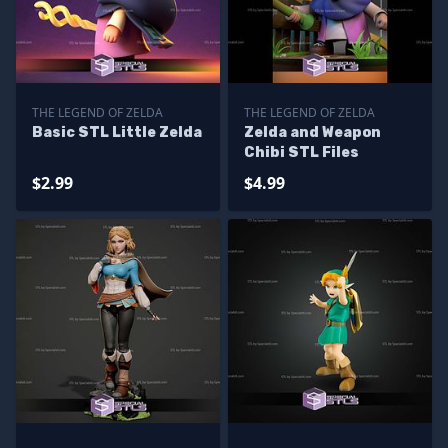
THE LEGEND OF ZELDA
THE LEGEND OF ZELDA
Basic STL Little Zelda
Zelda and Weapon
Chibi STL Files
$2.99
$4.99