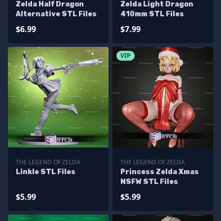
Zelda Half Dragon
Zelda Light Dragon
Alternative STL Files
410mm STL Files
$6.99
$7.99
VIP
THE LEGEND OF ZELDA
THE LEGEND OF ZELDA
Linkle STL Files
Princess Zelda Xmas
NSFW STL Files
$5.99
$5.99