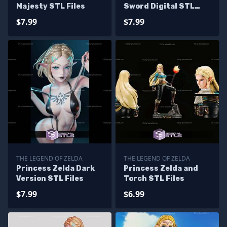
Majesty STL Files
Sword Digital STL
Files
$7.99
$7.99
THE LEGEND OF ZELDA
THE LEGEND OF ZELDA
Princess Zelda Dark
Princess Zelda and
Version STL Files
Torch STL Files
$7.99
$6.99