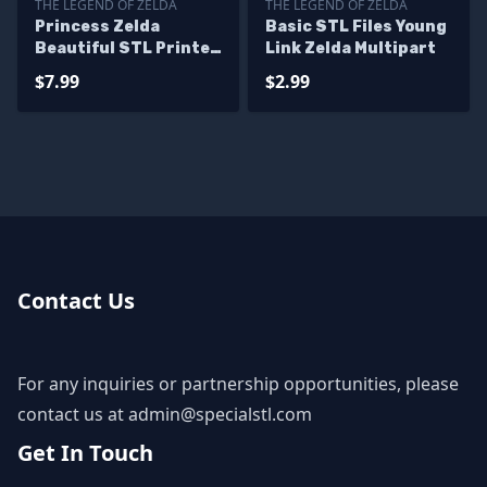
THE LEGEND OF ZELDA
THE LEGEND OF ZELDA
Princess Zelda
Basic STL Files Young
Beautiful STL Printer
Link Zelda Multipart
Files
$7.99
$2.99
Contact Us
For any inquiries or partnership opportunities, please
contact us at
admin@specialstl.com
Get In Touch