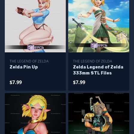
THE LEGEND OF ZELDA
THE LEGEND OF ZELDA
Zelda Pin Up
Zelda Legend of Zelda
333mm STL Files
$7.99
$7.99