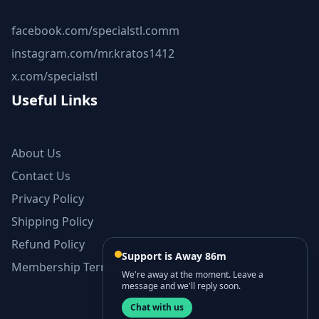
facebook.com/specialstl.comm
instagram.com/mr.kratos1412
x.com/specialstl
Useful Links
About Us
Contact Us
Privacy Policy
Shipping Policy
Refund Policy
Support is Away 86m
Membership Terms and Conditions
We're away at the moment. Leave a
message and we'll reply soon.
Chat with us