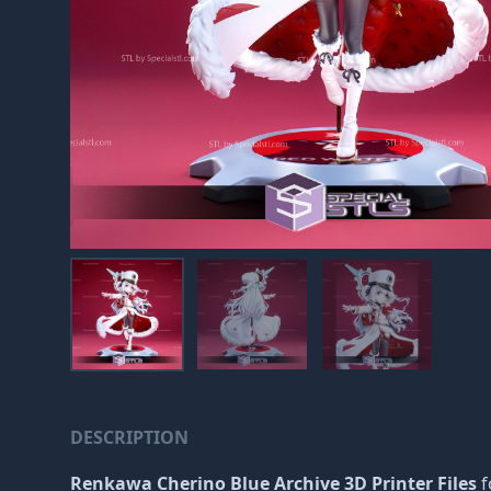
DESCRIPTION
Renkawa Cherino Blue Archive 3D Printer Files
f