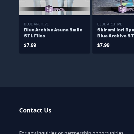
BLUE ARCHIVE
BLUE ARCHIVE
Blue Archive Asuna Smile
Shiromi Iori Bp
STL Files
Blue Archive ST
Files
$7.99
$7.99
Contact Us
For any inquiries or partnership opportunities,