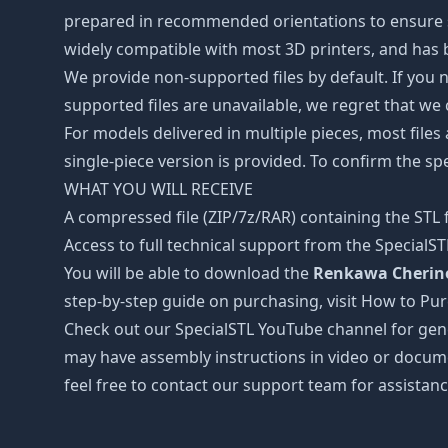
prepared in recommended orientations to ensure smo
widely compatible with most 3D printers, and has b
We provide non-supported files by default. If you ne
supported files are unavailable, we regret that we
For models delivered in multiple pieces, most files
single-piece version is provided. To confirm the spe
WHAT YOU WILL RECEIVE
A compressed file (ZIP/7z/RAR) containing the STL f
Access to full technical support from the SpecialS
You will be able to download the
Renkawa Cherino 
step-by-step guide on purchasing, visit How to Pu
Check out our SpecialSTL YouTube channel for gene
may have assembly instructions in video or docume
feel free to contact our support team for assistanc