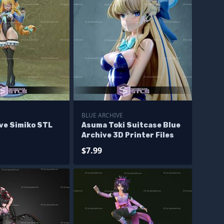
E
BLUE ARCHIVE
ve Simiko STL
Asuma Toki Suitcase Blue
Archive 3D Printer Files
$7.99