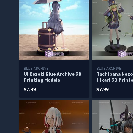
BLUE ARCHIVE
BLUE ARCHIVE
Ui Kozeki Blue Archive 3D
Tachibana Nozo
Printing Models
Hikari 3D Printe
$7.99
$7.99