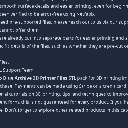
oth surface details and easier printing, even for beginner
een verified to be error-free using Netfabb.
ed pre-supported files, please reach out to us via our suppor
 cannot offer them.
 are already cut into separate parts for easier printing an
cific details of the files, such as whether they are pre-cut o
iles.
TL Support Team.
Blue Archive 3D Printer Files
STL pack for 3D printing im
rchase. Payments can be made using Stripe or a credit card.
ral tutorials on 3D printing, tips, and techniques to impr
nt form, this is not guaranteed for every product. If you 
e. Don’t forget to explore other related products in this ca