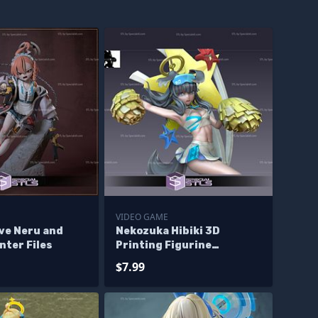
E
VIDEO GAME
ve Neru and
Nekozuka Hibiki 3D
nter Files
Printing Figurine
Cheerleader Version Blue
$7.99
Archive STL Files