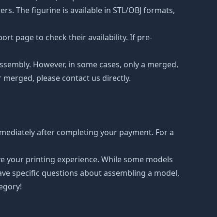
s. The figurine is available in STL/OBJ formats,
t page to check their availability. If pre-
d assembly. However, in some cases, only a merged,
r merged, please contact us directly.
mediately after completing your payment. For a
ove your printing experience. While some models
have specific questions about assembling a model,
tegory!