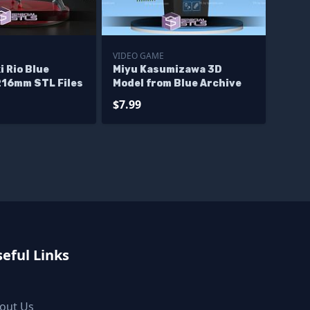
E
VIDEO GAME
 Rio Blue
Miyu Kasumizawa 3D
216mm STL Files
Model from Blue Archive
$7.99
eful Links
out Us