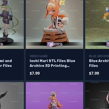
VIDEO GAME
BLUE ARCHIV
mi and
Iochi Mari STL Files Blue
Blue Archi
r Files
Archive 3D Printing
Files
Figurine
$7.99
$7.99