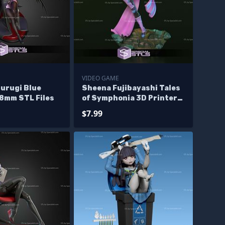
E
VIDEO GAME
surugi Blue
Sheena Fujibayashi Tales
98mm STL Files
of Symphonia 3D Printer
Files
$7.99