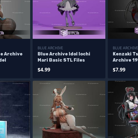
BLUE ARCHIVE
BLUE ARCHIV
e Archive
Blue Archive Idol Iochi
Kenzaki T
del
Mari Basic STL Files
Archive 1
$4.99
$7.99