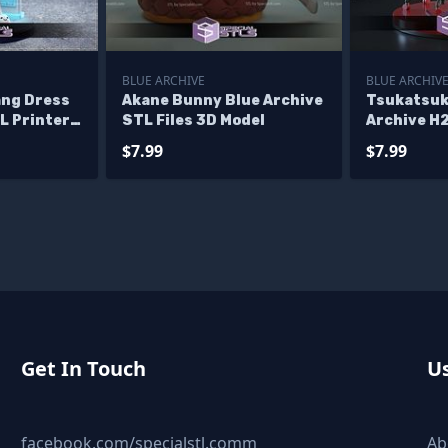
BLUE ARCHIVE
BLUE ARCHIV
ang Dress
Akane Bunny Blue Archive
Tsukatsuki
L Printer
STL Files 3D Model
Archive H
$7.99
$7.99
Get In Touch
Us
facebook.com/specialstl.comm
Ab