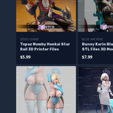
VIDEO GAME
BLUE ARCHIVE
Topaz Numby Honkai Star
Bunny Karin Blu
Rail 3D Printer Files
STL Files 3D Mo
$5.99
$7.99