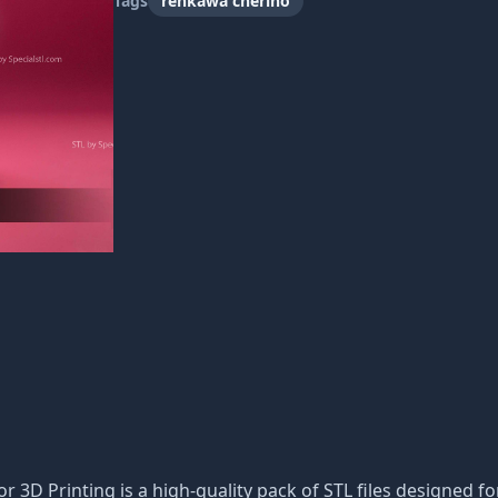
Tags
renkawa cherino
or 3D Printing is a high-quality pack of STL files designed fo