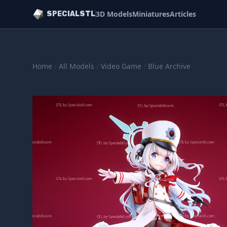
3D Models
Miniatures
Articles
SPECIALSTL
Home
/
All Models
/
Video Game
/
Blue Archive