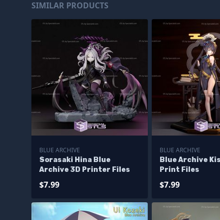
SIMILAR PRODUCTS
BLUE ARCHIVE
BLUE ARCHIVE
Sorasaki Hina Blue
Blue Archive Ki
Archive 3D Printer Files
Print Files
$7.99
$7.99