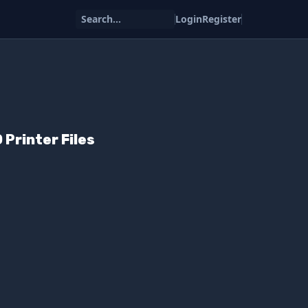
Search...
Login
Register
Printer Files