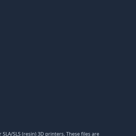
r SLA/SLS (resin) 3D printers. These files are