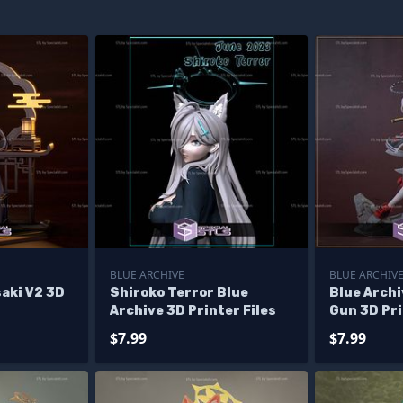
BLUE ARCHIVE
BLUE ARCHIV
saki V2 3D
Shiroko Terror Blue
Blue Archi
Archive 3D Printer Files
Gun 3D Pri
$7.99
$7.99