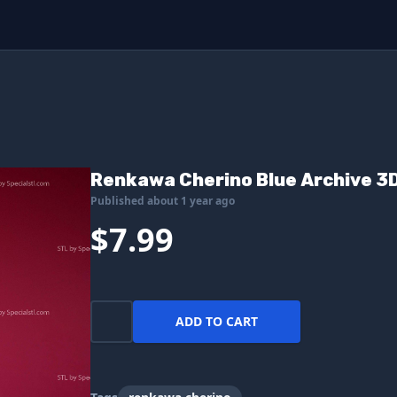
Renkawa Cherino Blue Archive 3D 
Published about 1 year ago
$7.99
ADD TO CART