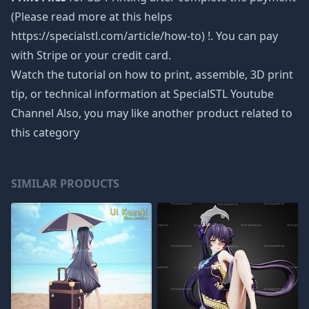
(Please read more at this helps
https://specialstl.com/article/how-to) !. You can pay
with Stripe or your credit card.
Watch the tutorial on how to print, assemble, 3D print
tip, or technical information at SpecialSTL Youtube
Channel Also, you may like another product related to
this category
SIMILAR PRODUCTS