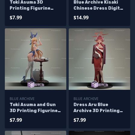
Toki Asuma 3D
Blue Archive Kisaki
Printing Figurine
Chinese Dress Digital
Blue Archive STL Files
STL Files
$7.99
$14.99
BLUE ARCHIVE
BLUE ARCHIVE
Toki Asuma and Gun
Dress Aru Blue
3D Printing Figurine
Archive 3D Printing
Blue Archive
Models
$7.99
$7.99