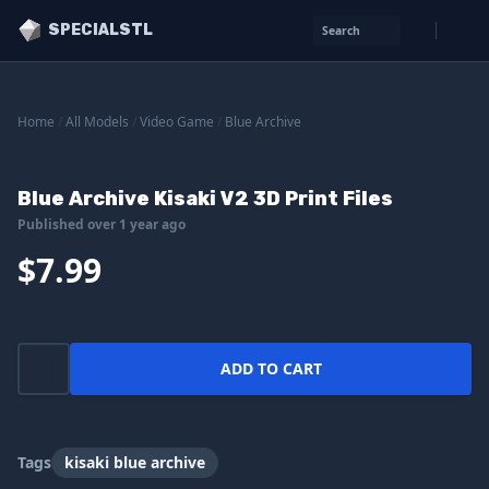
SPECIALSTL
Search
Home
/
All Models
/
Video Game
/
Blue Archive
Blue Archive Kisaki V2 3D Print Files
Published over 1 year ago
$7.99
ADD TO CART
Tags
kisaki blue archive