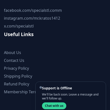
facebook.com/specialstl.comm
instagram.com/mr.kratos1412
x.com/specialstl
Useful Links
About Us
Contact Us
Privacy Policy
Shipping Policy
Refund Policy
Support is Offline
Membership Terms and Conditions
We'll be back soon. Leave a message and
we'll follow up.
Chat with us