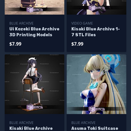
BLUE ARCHIVE
VIDEO GAME
Ui Kozeki Blue Archive
Kisaki Blue Archive 1-
3D Printing Models
7 STL Files
$7.99
$7.99
BLUE ARCHIVE
BLUE ARCHIVE
Kisaki Blue Archive
Asuma Toki Suitcase