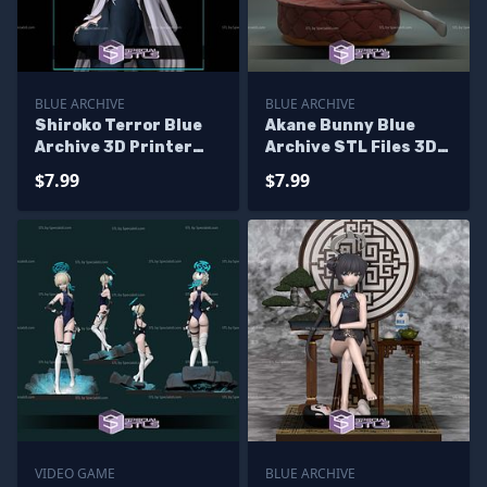
BLUE ARCHIVE
BLUE ARCHIVE
Shiroko Terror Blue
Akane Bunny Blue
Archive 3D Printer
Archive STL Files 3D
Files
Model
$7.99
$7.99
VIDEO GAME
BLUE ARCHIVE