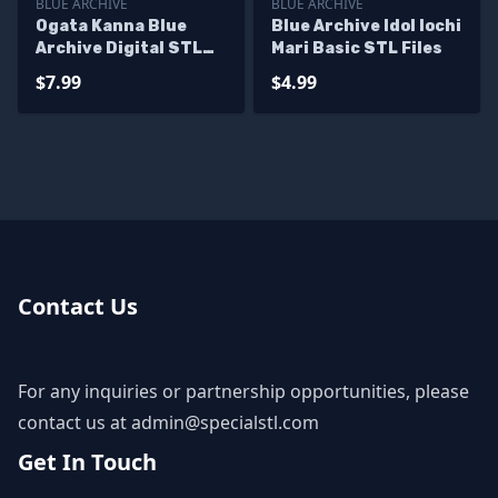
BLUE ARCHIVE
BLUE ARCHIVE
Ogata Kanna Blue
Blue Archive Idol Iochi
Archive Digital STL
Mari Basic STL Files
Files
$7.99
$4.99
Contact Us
For any inquiries or partnership opportunities, please
contact us at
admin@specialstl.com
Get In Touch