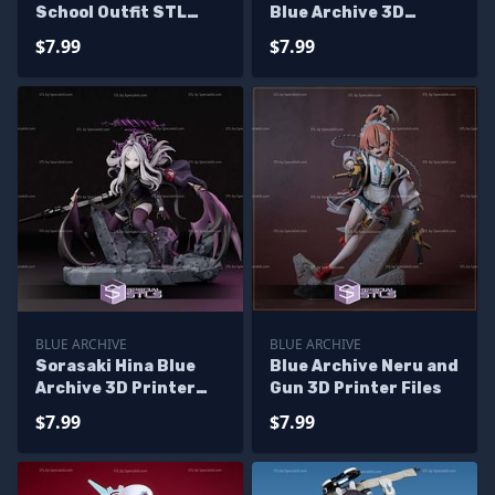
School Outfit STL
Blue Archive 3D
Files
Printer Files
$7.99
$7.99
BLUE ARCHIVE
BLUE ARCHIVE
Sorasaki Hina Blue
Blue Archive Neru and
Archive 3D Printer
Gun 3D Printer Files
Files
$7.99
$7.99