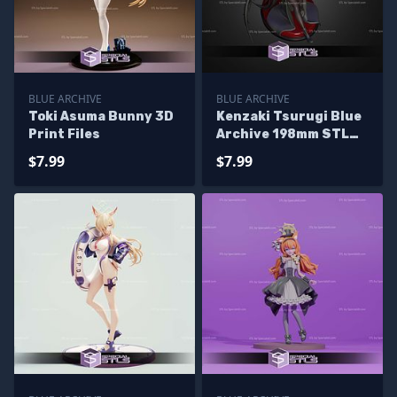
BLUE ARCHIVE
BLUE ARCHIVE
Toki Asuma Bunny 3D
Kenzaki Tsurugi Blue
Print Files
Archive 198mm STL
Files
$7.99
$7.99