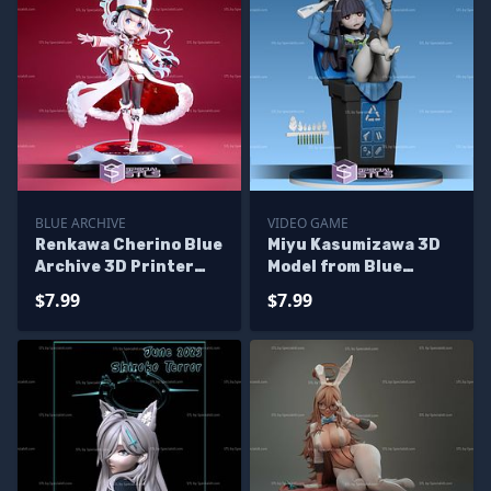
BLUE ARCHIVE
VIDEO GAME
Renkawa Cherino Blue
Miyu Kasumizawa 3D
Archive 3D Printer
Model from Blue
Files
Archive
$7.99
$7.99