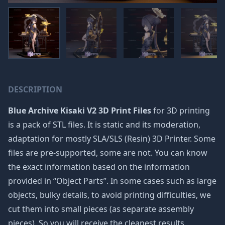
DESCRIPTION
Blue Archive Kisaki V2 3D Print Files
for 3D printing
is a pack of STL files. It is static and its moderation,
adaptation for mostly SLA/SLS (Resin) 3D Printer. Some
files are pre-supported, some are not. You can know
the exact information based on the information
provided in “Object Parts”. In some cases such as large
objects, bulky details, to avoid printing difficulties, we
cut them into small pieces (as separate assembly
pieces). So you will receive the cleanest results