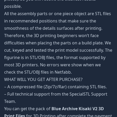
possible.
All the assembly parts or one piece object are STL files
in recommended positions that make sure the
smoothness of the details surfaces after printing.
Therefore, the 3D printing beginners won’t face
difficulties when placing the parts on a build plate. We
cut, keyed and tested the print model successfully. The
figurine is in STL/OBJ files, the format supported by
most 3D printers. No errors were show when we
check the STL/OBJ files in Netfabb.
WHAT WILL YOU GET AFTER PURCHASE?
– A compressed file (Zip/7z/Rar) containing STL files.
– Full technical support from the SpecialSTL Support
Team.
You can get the pack of
Blue Archive Kisaki V2 3D
Print Files
for 3D Printing after complete the payment