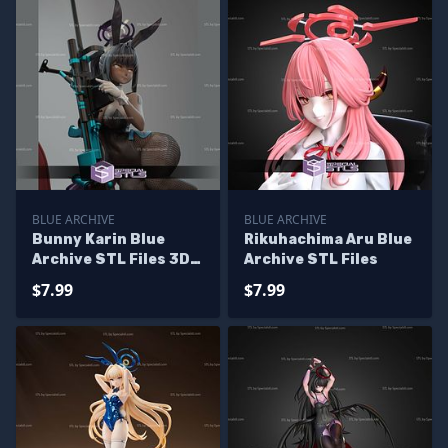
BLUE ARCHIVE
BLUE ARCHIVE
Bunny Karin Blue
Rikuhachima Aru Blue
Archive STL Files 3D
Archive STL Files
Model
$7.99
$7.99