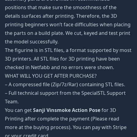
positions that make sure the smoothness of the
details surfaces after printing. Therefore, the 3D
printing beginners won’t face difficulties when placing
the parts on a build plate. We cut, keyed and test print
the model successfully.
The figurine is in STL files, a format supported by most
3D printers. All STL files for 3D printing have been
checked in Netfabb and no errors were shown.
WHAT WILL YOU GET AFTER PURCHASE?
– A compressed file (Zip/7z/Rar) containing STL files.
– Full technical support from the SpecialSTL Support
Team.
You can get
Sanji Vinsmoke Action Pose
for 3D
Printing after complete the payment (Please read
more at the buying process). You can pay with Stripe
or your credit card.