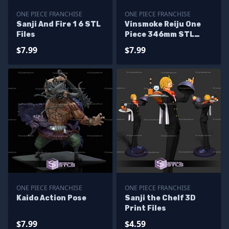
ONE PIECE FRANCHISE
ONE PIECE FRANCHISE
Sanji And Fire 1 6 STL
Vinsmoke Reiju One
Files
Piece 346mm STL
Files
$7.99
$7.99
ONE PIECE FRANCHISE
ONE PIECE FRANCHISE
Kaido Action Pose
Sanji the Chelf 3D
Print Files
$7.99
$4.59