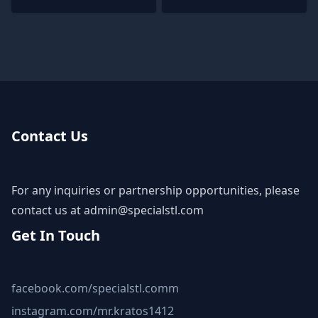
Contact Us
For any inquiries or partnership opportunities, please
contact us at
admin@specialstl.com
Get In Touch
facebook.com/specialstl.comm
instagram.com/mr.kratos1412