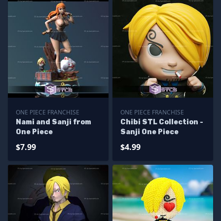
ONE PIECE FRANCHISE
ONE PIECE FRANCHISE
Nami and Sanji from
Chibi STL Collection -
One Piece
Sanji One Piece
$7.99
$4.99