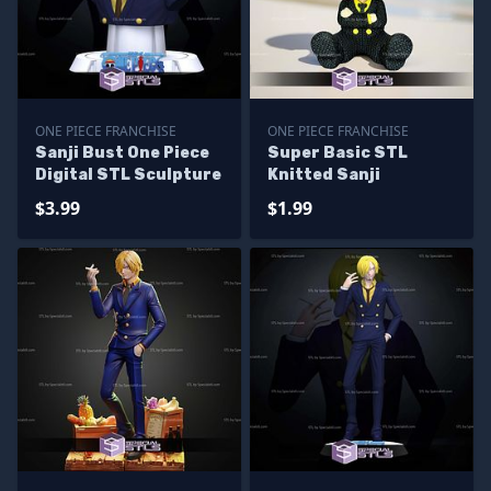
ONE PIECE FRANCHISE
ONE PIECE FRANCHISE
Sanji Bust One Piece
Super Basic STL
Digital STL Sculpture
Knitted Sanji
$3.99
$1.99