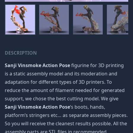
DESCRIPTION
Sanji Vinsmoke Action Pose
figurine for 3D printing
is a static assembly model and its moderation and
adaptation for different types of 3D printers. To
reduce the amount of filament needed for generated
support, we chose the best cutting model. We give
Sanji Vinsmoke Action Pose
‘s boots, hands,
platform’s stringers etc… as separate assembly pieces.
So you will receive the cleanest results possible. All the
assembly parts are STL files in recommended