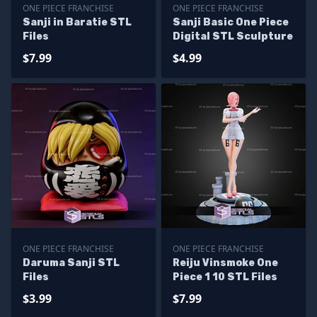
ONE PIECE FRANCHISE
ONE PIECE FRANCHISE
Sanji in Baratie STL
Sanji Basic One Piece
Files
Digital STL Sculpture
$7.99
$4.99
ONE PIECE FRANCHISE
ONE PIECE FRANCHISE
Daruma Sanji STL
Reiju Vinsmoke One
Files
Piece 1 10 STL Files
$3.99
$7.99