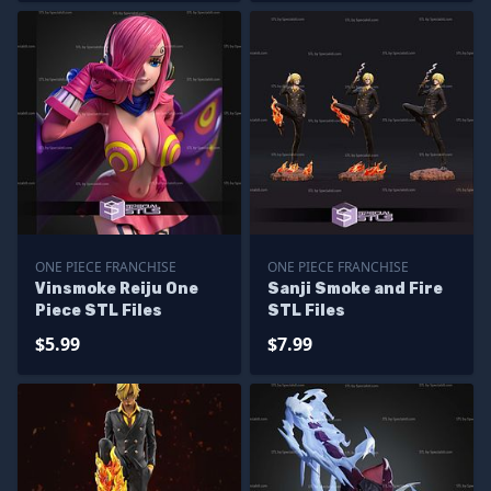
ONE PIECE FRANCHISE
ONE PIECE FRANCHISE
Vinsmoke Reiju One
Sanji Smoke and Fire
Piece STL Files
STL Files
$5.99
$7.99