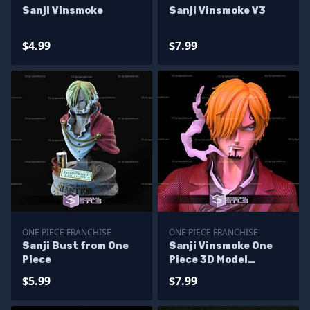
Sanji Vinsmoke
Sanji Vinsmoke V3
$4.99
$7.99
ONE PIECE FRANCHISE
ONE PIECE FRANCHISE
Sanji Bust from One
Sanji Vinsmoke One
Piece
Piece 3D Model
Sculpture
$5.99
$7.99