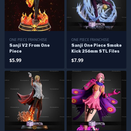
ONE PIECE FRANCHISE
ONE PIECE FRANCHISE
Sanji V2 From One
Sanji One Piece Smoke
Piece
Kick 256mm STL Files
$5.99
$7.99