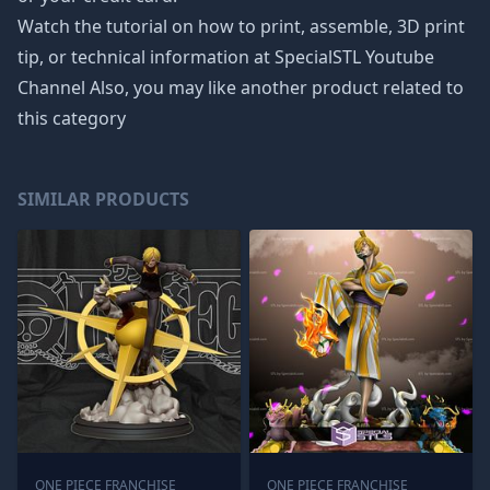
Watch the tutorial on how to print, assemble, 3D print
tip, or technical information at SpecialSTL Youtube
Channel Also, you may like another product related to
this category
SIMILAR PRODUCTS
ONE PIECE FRANCHISE
ONE PIECE FRANCHISE