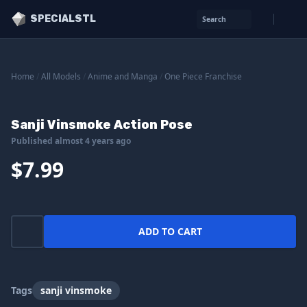
SPECIALSTL
Search
Home
/
All Models
/
Anime and Manga
/
One Piece Franchise
Sanji Vinsmoke Action Pose
Published almost 4 years ago
$7.99
ADD TO CART
Tags
sanji vinsmoke