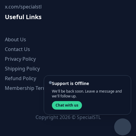
x.com/specialstl
Useful Links
About Us
Contact Us
Privacy Policy
Shipping Policy
Refund Policy
Support is Offline
Membership Terms and Conditions
We'll be back soon. Leave a message and
we'll follow up.
Chat with us
Copyright 2026 © SpecialSTL