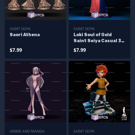
SAINT SEIYA
SAINT SEIYA
Saori Athena
Loki Soul of Gold
Saint Seiya Casual 3D
Printing Models
$7.99
$7.99
ANIME AND MANGA
SAINT SEIYA