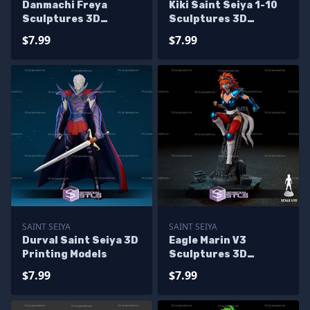
Danmachi Freya
Kiki Saint Seiya 1-10
Sculptures 3D
Sculptures 3D
Printing
Printing
$7.99
$7.99
SAINT SEIYA
SAINT SEIYA
Durval Saint Seiya 3D
Eagle Marin V3
Printing Models
Sculptures 3D
Printing
$7.99
$7.99