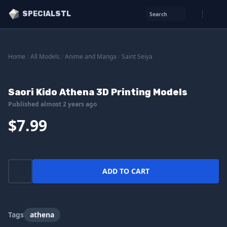
SPECIALSTL
Search
Home
/
All Models
/
Anime and Manga
/
Saint Seiya
Saori Kido Athena 3D Printing Models
Published almost 2 years ago
$7.99
ADD TO CART
Tags
athena