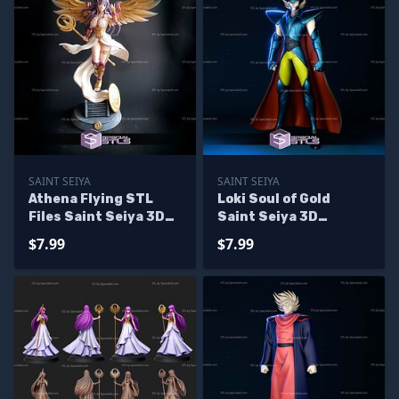
SAINT SEIYA
SAINT SEIYA
Athena Flying STL
Loki Soul of Gold
Files Saint Seiya 3D
Saint Seiya 3D
Print
Printing Models
$7.99
$7.99