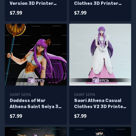
Version 3D Printer
Clothes 3D Printer
Files
Files
$7.99
$7.99
SAINT SEIYA
SAINT SEIYA
Doddess of War
Saori Athena Casual
Athena Saint Seiya 3D
Clothes V2 3D Printer
Printer Files
Files
$7.99
$7.99