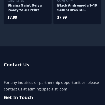
SAINT SEIYA
SAINT SEIYA
Shaina Saint Seiya
Black Andromeda 1-10
Ready to 3D Print
Sculptures 3D
Printing
$7.99
$7.99
Contact Us
For any inquiries or partnership opportunities, please
contact us at
admin@specialstl.com
Get In Touch