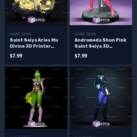
SAINT SEIYA
SAINT SEIYA
Saint Seiya Aries Mu
Andromeda Shun Pink
Divine 3D Printer
Saint Seiya 3D
Files
Printing Figurine
$7.99
$7.99