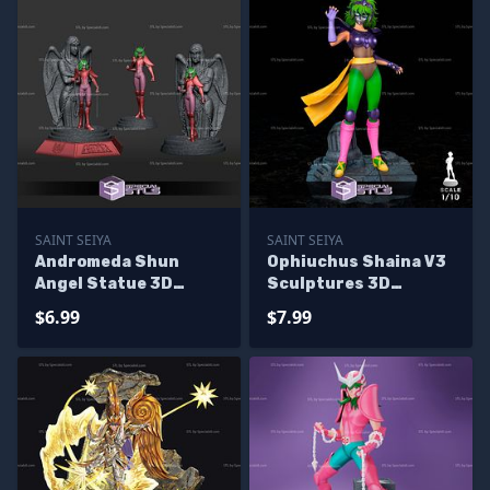
SAINT SEIYA
SAINT SEIYA
Andromeda Shun
Ophiuchus Shaina V3
Angel Statue 3D
Sculptures 3D
Printer Files
Printing
$6.99
$7.99