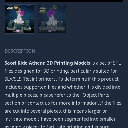
DESCRIPTION
Saori Kido Athena 3D Printing Models
is a set of STL
files designed for 3D printing, particularly suited for
SLA/SLS (Resin) printers. To determine if this product
includes supported files and whether it is divided into
multiple pieces, please refer to the "Object Parts"
section or contact us for more information. If the files
are cut into several pieces, this means larger or
intricate models have been segmented into smaller
assembly pieces to facilitate printing and ensure