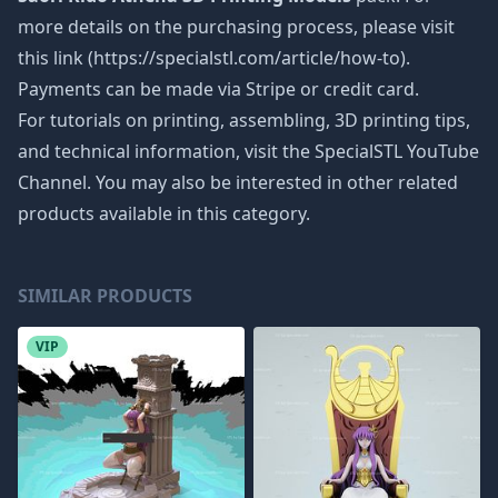
more details on the purchasing process, please visit
this link (https://specialstl.com/article/how-to).
Payments can be made via Stripe or credit card.
For tutorials on printing, assembling, 3D printing tips,
and technical information, visit the SpecialSTL YouTube
Channel. You may also be interested in other related
products available in this category.
SIMILAR PRODUCTS
VIP