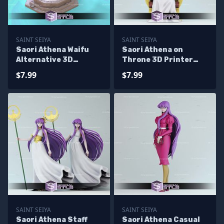
SAINT SEIYA
SAINT SEIYA
Saori Athena Waifu
Saori Athena on
Alternative 3D
Throne 3D Printer
Printer Files
Files
$7.99
$7.99
SAINT SEIYA
SAINT SEIYA
Saori Athena Staff
Saori Athena Casual