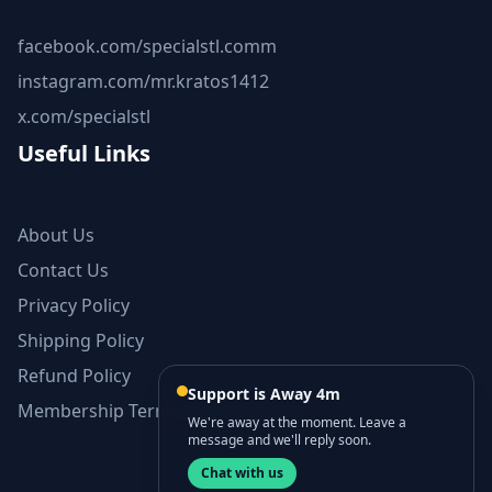
facebook.com/specialstl.comm
instagram.com/mr.kratos1412
x.com/specialstl
Useful Links
About Us
Contact Us
Privacy Policy
Shipping Policy
Refund Policy
Support is Away 4m
Membership Terms and Conditions
We're away at the moment. Leave a
message and we'll reply soon.
Chat with us