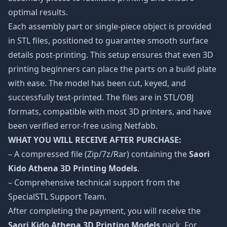
optimal results.
Each assembly part or single-piece object is provided
in STL files, positioned to guarantee smooth surface
details post-printing. This setup ensures that even 3D
printing beginners can place the parts on a build plate
with ease. The model has been cut, keyed, and
successfully test-printed. The files are in STL/OBJ
formats, compatible with most 3D printers, and have
been verified error-free using Netfabb.
WHAT YOU WILL RECEIVE AFTER PURCHASE:
– A compressed file (Zip/7z/Rar) containing the
Saori
Kido Athena 3D Printing Models
.
– Comprehensive technical support from the
SpecialSTL Support Team.
After completing the payment, you will receive the
Saori Kido Athena 3D Printing Models
pack. For