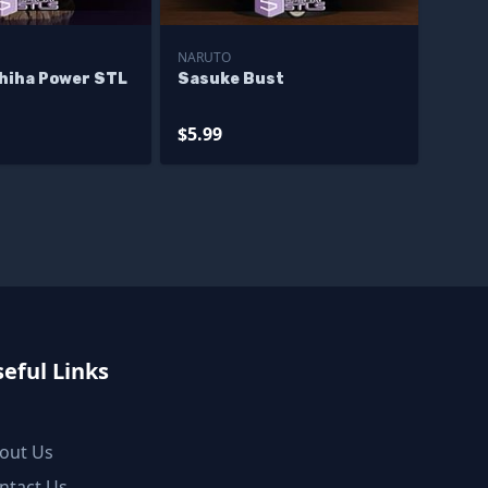
NARUTO
hiha Power STL
Sasuke Bust
$5.99
eful Links
out Us
ntact Us