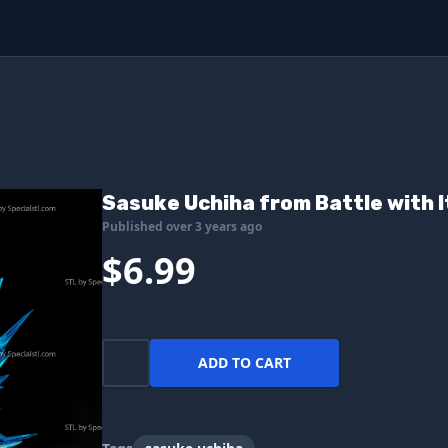
Sasuke Uchiha from Battle with I
Published over 3 years ago
$6.99
ADD TO CART