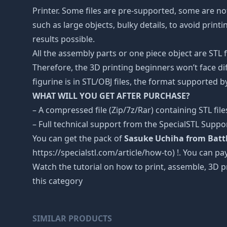
Printer. Some files are pre-supported, some are n
such as large objects, bulky details, to avoid print
results possible.
All the assembly parts or one piece object are STL
Therefore, the 3D printing beginners won’t face dif
figurine is in STL/OBJ files, the format supported
WHAT WILL YOU GET AFTER PURCHASE?
– A compressed file (Zip/7z/Rar) containing STL file
– Full technical support from the SpecialSTL Suppo
You can get the pack of
Sasuke Uchiha from Battle
https://specialstl.com/article/how-to) !. You can pay
Watch the tutorial on how to print, assemble, 3D p
this category
SIMILAR PRODUCTS