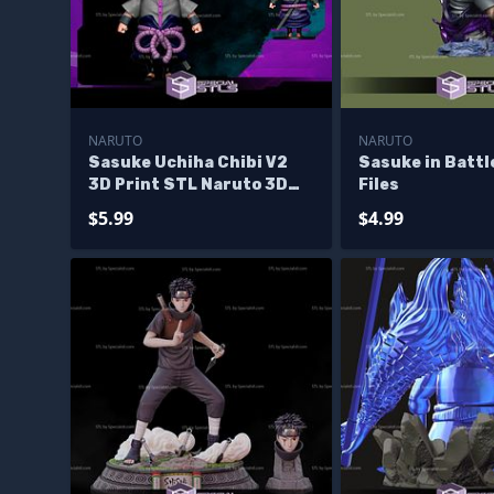
NARUTO
NARUTO
Sasuke Uchiha Chibi V2
Sasuke in Battl
3D Print STL Naruto 3D
Files
Model
$5.99
$4.99