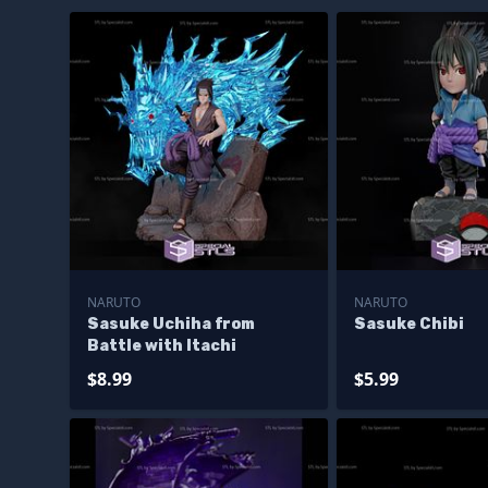
NARUTO
NARUTO
Sasuke Uchiha from
Sasuke Chibi
Battle with Itachi
$8.99
$5.99