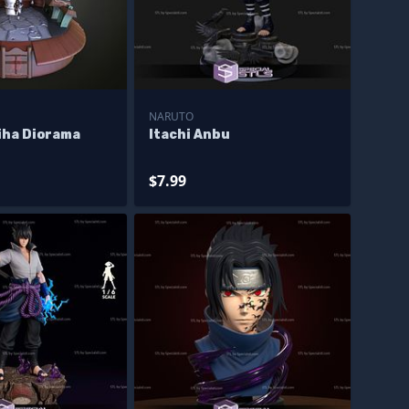
NARUTO
iha Diorama
Itachi Anbu
$7.99