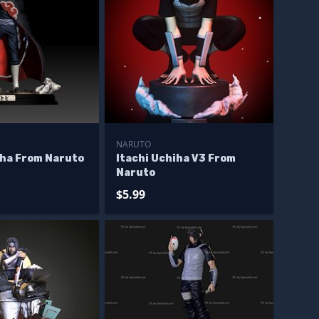
NARUTO
iha From Naruto
Itachi Uchiha V3 From
Naruto
$5.99