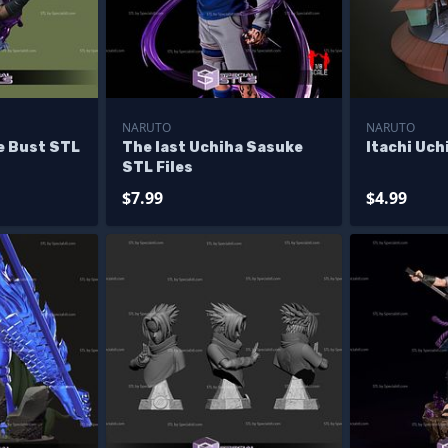
NARUTO
NARUTO
e Bust STL
The last Uchiha Sasuke
Itachi Uch
STL Files
$7.99
$4.99