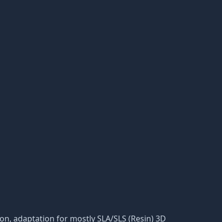
ation, adaptation for mostly SLA/SLS (Resin) 3D