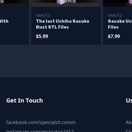
NARUTO
NARUTO
With
The last Uchiha Sasuke
Sasuke Uc
Bust STL Files
Files
$5.99
$7.99
Get In Touch
Us
facebook.com/specialstl.comm
Ab
instagram.com/mr.kratos1412
Co