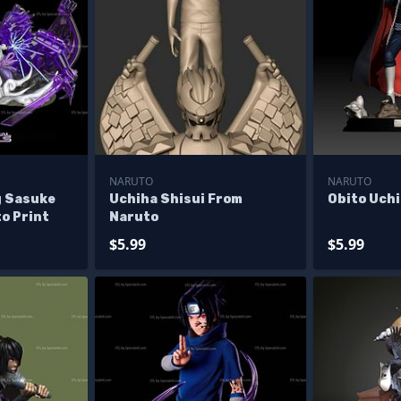
NARUTO
NARUTO
g Sasuke
Uchiha Shisui From
Obito Uch
o Print
Naruto
$5.99
$5.99