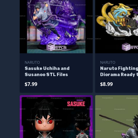
NARUTO
NARUTO
Sasuke Uchiha and
Naruto Fightin
Susanoo STL Files
Diorama Ready t
$7.99
$8.99