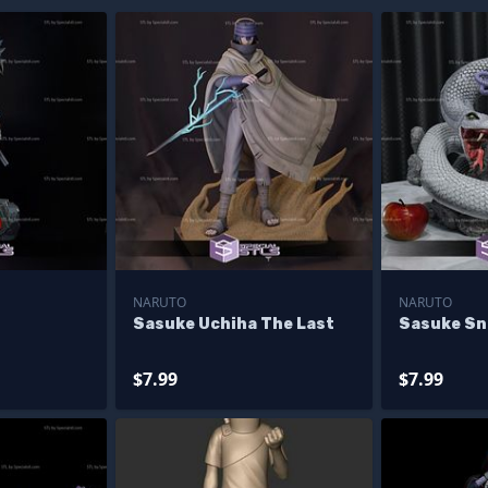
NARUTO
NARUTO
Sasuke Uchiha The Last
Sasuke Sn
$7.99
$7.99