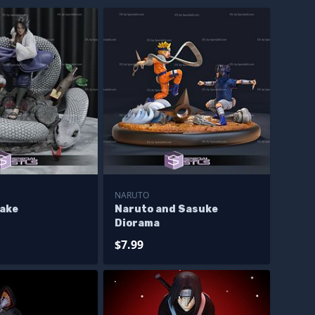
NARUTO
ake
Naruto and Sasuke
Diorama
$7.99