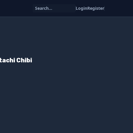
Search...
Login
Register
tachi Chibi