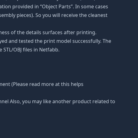
tion provided in “Object Parts”. In some cases
ssembly pieces). So you will receive the cleanest
ss of the details surfaces after printing.
eyed and tested the print model successfully. The
 STL/OBJ files in Netfabb.
ment (Please read more at this helps
nnel Also, you may like another product related to