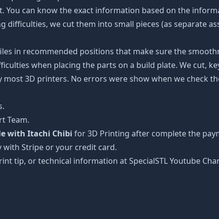
ot. You can know the exact information based on the informa
ing difficulties, we cut them into small pieces (as separate a
 files in recommended positions that make sure the smoothne
ficulties when placing the parts on a build plate. We cut, k
 by most 3D printers. No errors were show when we check the
s.
rt Team.
 with Itachi Chibi
for 3D Printing after complete the pay
 with Stripe or your credit card.
rint tip, or technical information at SpecialSTL Youtube Cha