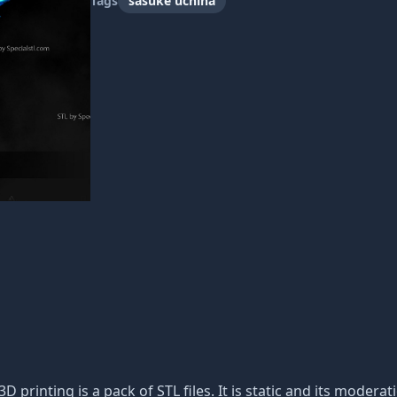
Tags
sasuke uchiha
3D printing is a pack of STL files. It is static and its moder