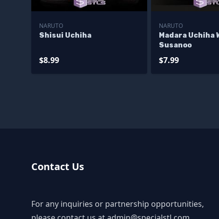
NARUTO
NARUTO
Shisui Uchiha
Madara Uchiha 
Susanoo
$8.99
$7.99
Contact Us
For any inquiries or partnership opportunities,
please contact us at
admin@specialstl.com