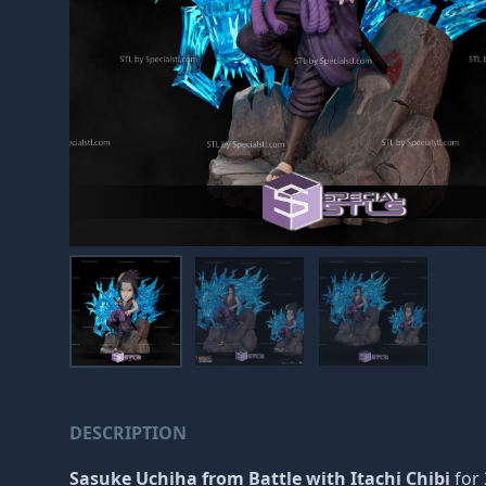
DESCRIPTION
Sasuke Uchiha from Battle with Itachi Chibi
for 