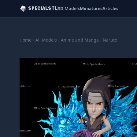
3D Models
Miniatures
Articles
SPECIALSTL
Home
/
All Models
/
Anime and Manga
/
Naruto