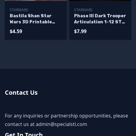
STARWARS
STARWARS
Bastila Shan Star
Phase III Dark Trooper
Wars 3D Printable
Articulation 1-12 STL
STL Files
Files
$4.59
$7.99
Contact Us
For any inquiries or partnership opportunities, please
contact us at
admin@specialstl.com
Get In Touch