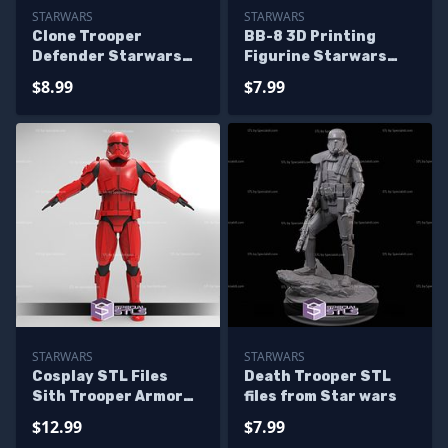
STARWARS
STARWARS
Clone Trooper
BB-8 3D Printing
Defender Starwars
Figurine Starwars
Various Version Ready
STL Files
$8.99
$7.99
to 3D Print
STARWARS
STARWARS
Cosplay STL Files
Death Trooper STL
Sith Trooper Armor
files from Star wars
Suit Starwars 3D
$12.99
$7.99
Print Wearable