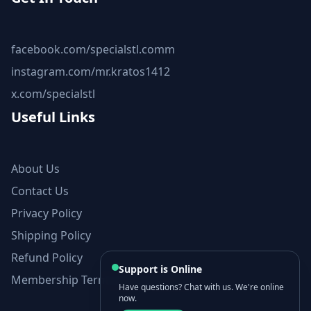
facebook.com/specialstl.comm
instagram.com/mr.kratos1412
x.com/specialstl
Useful Links
About Us
Contact Us
Privacy Policy
Shipping Policy
Refund Policy
Support is Online
Membership Terms and Conditions
Have questions? Chat with us. We're online
now.