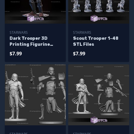
STARWARS
STARWARS
Dark Trooper 3D
Scout Trooper 1-48
Printing Figurine
STL Files
Starwars STL Files
$7.99
$7.99