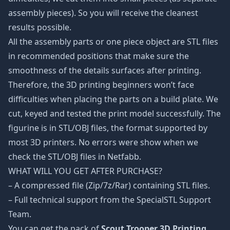
assembly pieces). So you will receive the cleanest
results possible.
All the assembly parts or one piece object are STL files
in recommended positions that make sure the
smoothness of the details surfaces after printing.
Therefore, the 3D printing beginners won’t face
difficulties when placing the parts on a build plate. We
cut, keyed and tested the print model successfully. The
figurine is in STL/OBJ files, the format supported by
most 3D printers. No errors were show when we
check the STL/OBJ files in Netfabb.
WHAT WILL YOU GET AFTER PURCHASE?
– A compressed file (Zip/7z/Rar) containing STL files.
– Full technical support from the SpecialSTL Support
Team.
You can get the pack of
Scout Trooper 3D Printing