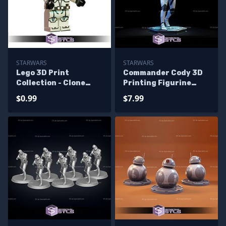
STARWARS
STARWARS
Lego 3D Print
Commander Cody 3D
Collection - Clone
Printing Figurine
Trooper
Star Wars STL Files
$0.99
$7.99