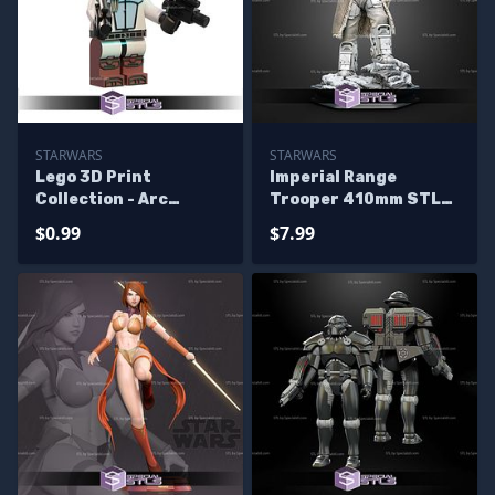
STARWARS
STARWARS
Lego 3D Print
Imperial Range
Collection - Arc
Trooper 410mm STL
Trooper
Files
$0.99
$7.99