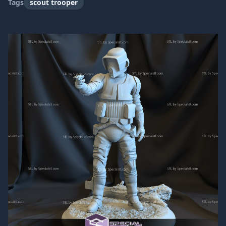
Tags
scout trooper