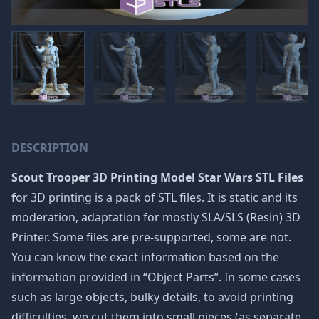
DESCRIPTION
Scout Trooper 3D Printing Model Star Wars STL Files
f
or 3D printing is a pack of STL files. It is static and its
moderation, adaptation for mostly SLA/SLS (Resin) 3D
Printer. Some files are pre-supported, some are not.
You can know the exact information based on the
information provided in “Object Parts”. In some cases
such as large objects, bulky details, to avoid printing
difficulties, we cut them into small pieces (as separate