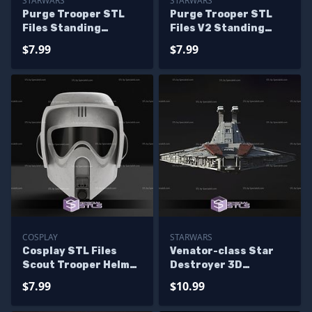
STARWARS
STARWARS
Purge Trooper STL
Purge Trooper STL
Files Standing
Files V2 Standing
Starwars 3D Printing
Starwars 3D Printing
$7.99
$7.99
Figurine
Figurine
COSPLAY
STARWARS
Cosplay STL Files
Venator-class Star
Scout Trooper Helmet
Destroyer 3D
3D Print
Printing Model
$7.99
$10.99
Starwars STL Files