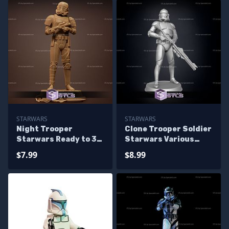
STARWARS
STARWARS
Night Trooper
Clone Trooper Soldier
Starwars Ready to 3D
Starwars Various
Print
Version Ready to 3D
$7.99
$8.99
Print