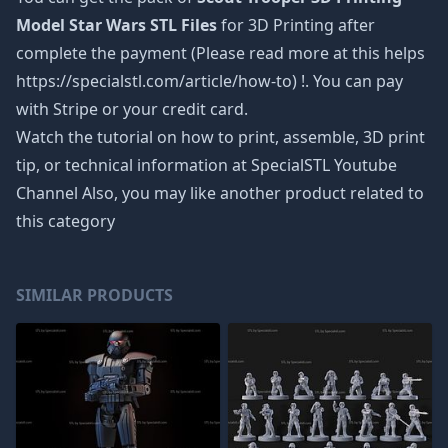
Model Star Wars STL Files
for 3D Printing after
complete the payment (Please read more at this helps
https://specialstl.com/article/how-to) !. You can pay
with Stripe or your credit card.
Watch the tutorial on how to print, assemble, 3D print
tip, or technical information at SpecialSTL Youtube
Channel Also, you may like another product related to
this category
SIMILAR PRODUCTS