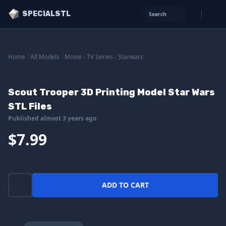
SPECIALSTL
Search
Home
/
All Models
/
Movie - TV Series
/
Starwars
Scout Trooper 3D Printing Model Star Wars
STL Files
Published almost 3 years ago
$7.99
ADD TO CART