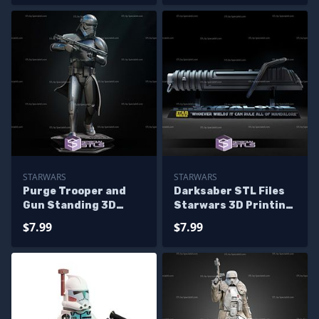
STARWARS
STARWARS
Purge Trooper and
Darksaber STL Files
Gun Standing 3D
Starwars 3D Printing
Print Model
Figurine
$7.99
$7.99