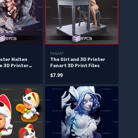
FANART
ster Haiten
The Girl and 3D Printer
e 3D Printer
Fanart 3D Print Files
$7.99