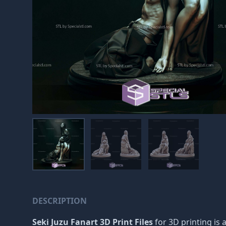
DESCRIPTION
Seki Juzu Fanart 3D Print Files
for 3D printing is a