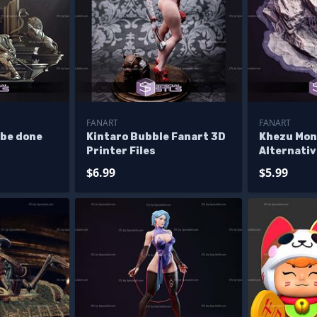
FANART
FANART
 be done
Kintaro Bubble Fanart 3D
Khezu Mon
Printer Files
Alternativ
Files
$6.99
$5.99