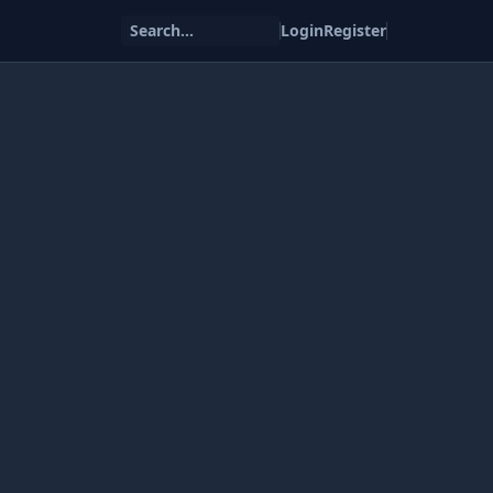
Search...
Login
Register