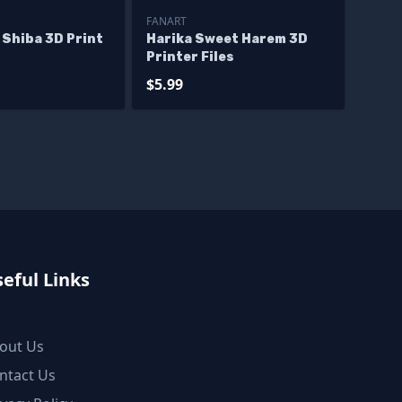
FANART
 Shiba 3D Print
Harika Sweet Harem 3D
Printer Files
$5.99
eful Links
out Us
ntact Us