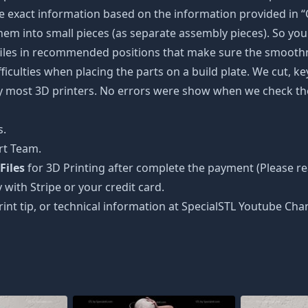
 exact information based on the information provided in “O
 them into small pieces (as separate assembly pieces). So you 
 files in recommended positions that make sure the smoothne
ficulties when placing the parts on a build plate. We cut, k
 by most 3D printers. No errors were show when we check the
s.
rt Team.
Files
for 3D Printing after complete the payment (Please re
 with Stripe or your credit card.
rint tip, or technical information at SpecialSTL Youtube Cha