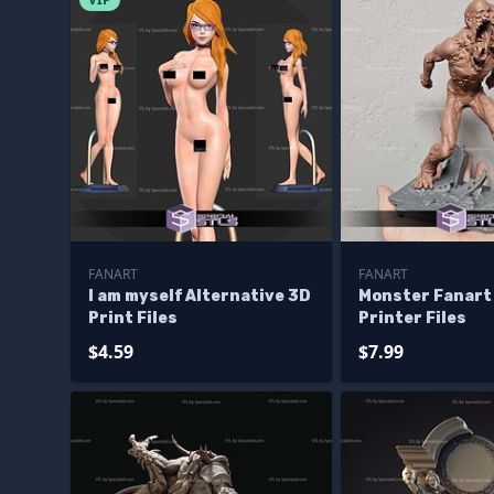
FANART
FANART
I am myself Alternative 3D
Monster Fanart
Print Files
Printer Files
$4.59
$7.99