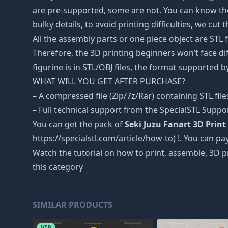
are pre-supported, some are not. You can know the
bulky details, to avoid printing difficulties, we cut
All the assembly parts or one piece object are STL
Therefore, the 3D printing beginners won’t face dif
figurine is in STL/OBJ files, the format supported
WHAT WILL YOU GET AFTER PURCHASE?
– A compressed file (Zip/7z/Rar) containing STL file
– Full technical support from the SpecialSTL Suppo
You can get the pack of
Seki Juzu Fanart 3D Print 
https://specialstl.com/article/how-to) !. You can pay
Watch the tutorial on how to print, assemble, 3D p
this category
SIMILAR PRODUCTS
VIP