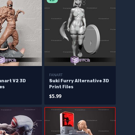
FANART
anart V2 3D
Suki Furry Alternative 3D
les
Print Files
$5.99