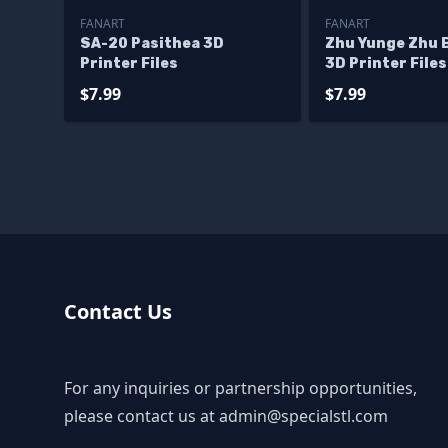
FANART
FANART
SA-20 Pasithea 3D
Zhu Yunge Zhu B
Printer Files
3D Printer Files
$7.99
$7.99
Contact Us
For any inquiries or partnership opportunities,
please contact us at
admin@specialstl.com