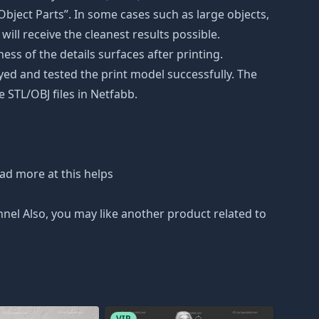
bject Parts”. In some cases such as large objects,
will receive the cleanest results possible.
ss of the details surfaces after printing.
eyed and tested the print model successfully. The
 STL/OBJ files in Netfabb.
ad more at this helps
nnel Also, you may like another product related to
VIP