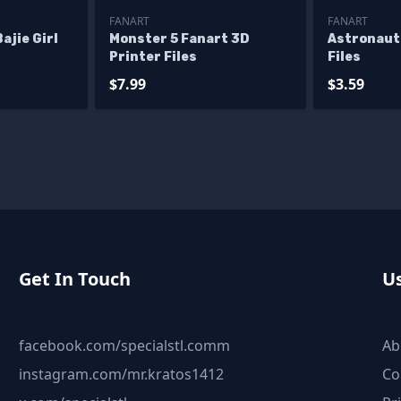
FANART
FANART
ajie Girl
Monster 5 Fanart 3D
Astronaut
Printer Files
Files
$7.99
$3.59
Get In Touch
Us
facebook.com/specialstl.comm
Ab
instagram.com/mr.kratos1412
Co