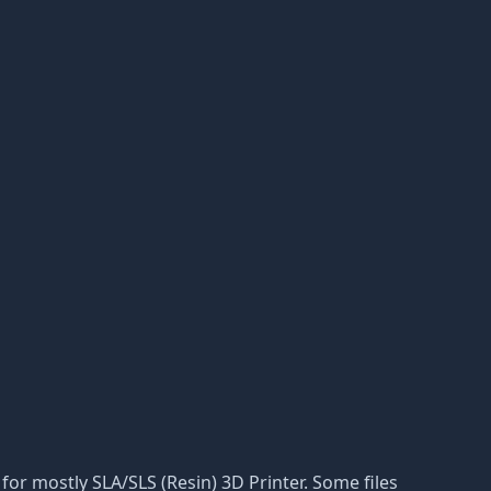
n for mostly SLA/SLS (Resin) 3D Printer. Some files