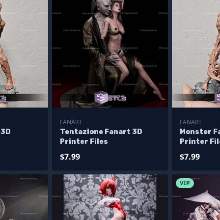
FANART
FANART
 3D
Tentazione Fanart 3D
Monster F
Printer Files
Printer Fi
$7.99
$7.99
VIP