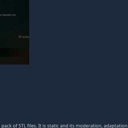
 pack of STL files. It is static and its moderation, adaptatio