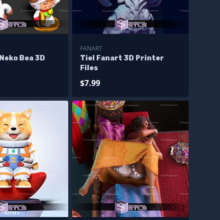
FANART
 Neko Bea 3D
Tiel Fanart 3D Printer
Files
$7.99