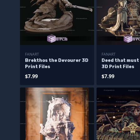
FANART
FANART
Brekthos the Devourer 3D
Deed that must
Print Files
3D Print Files
$7.99
$7.99