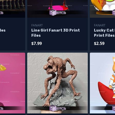
FANART
FANART
iles
Line Girl Fanart 3D Print
Lucky Cat
Files
Print Files
$7.99
$2.59