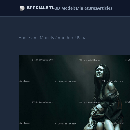
3D Models
Miniatures
Articles
SPECIALSTL
Home
/
All Models
/
Another
/
Fanart