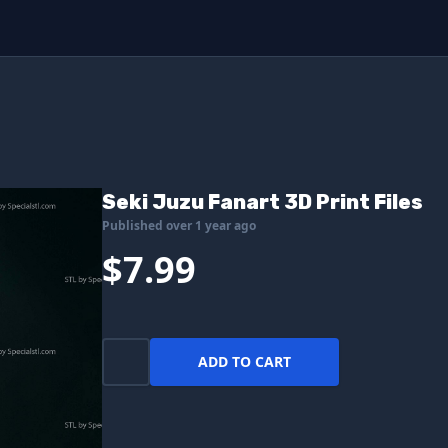
Seki Juzu Fanart 3D Print Files
Published over 1 year ago
$7.99
ADD TO CART