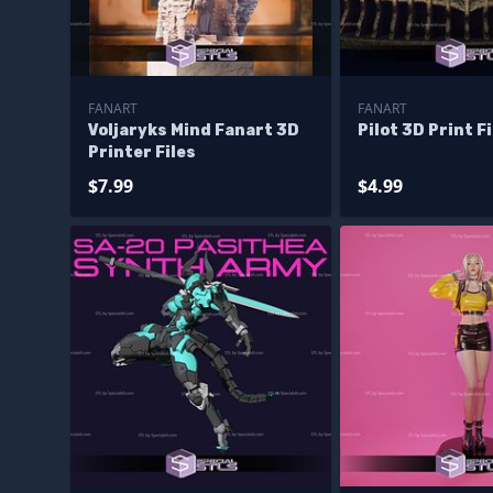
FANART
FANART
Voljaryks Mind Fanart 3D
Pilot 3D Print F
Printer Files
$7.99
$4.99