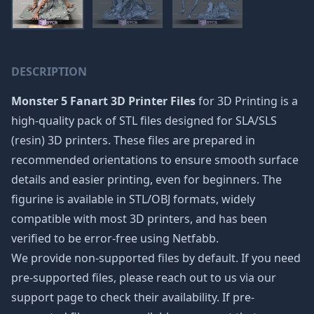
DESCRIPTION
Monster 5 Fanart 3D Printer Files
for 3D Printing is a
high-quality pack of STL files designed for SLA/SLS
(resin) 3D printers. These files are prepared in
recommended orientations to ensure smooth surface
details and easier printing, even for beginners. The
figurine is available in STL/OBJ formats, widely
compatible with most 3D printers, and has been
verified to be error-free using Netfabb.
We provide non-supported files by default. If you need
pre-supported files, please reach out to us via our
support page to check their availability. If pre-