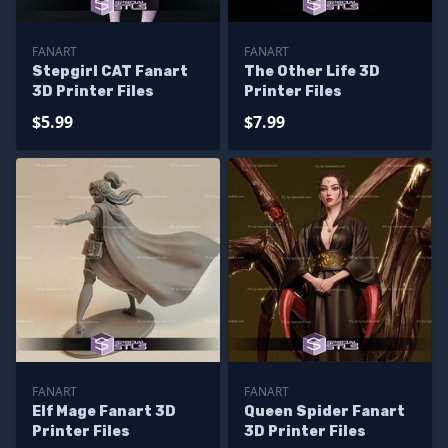
FANART
FANART
Stepgirl CAT Fanart
The Other Life 3D
3D Printer Files
Printer Files
$5.99
$7.99
FANART
FANART
Elf Mage Fanart 3D
Queen Spider Fanart
Printer Files
3D Printer Files