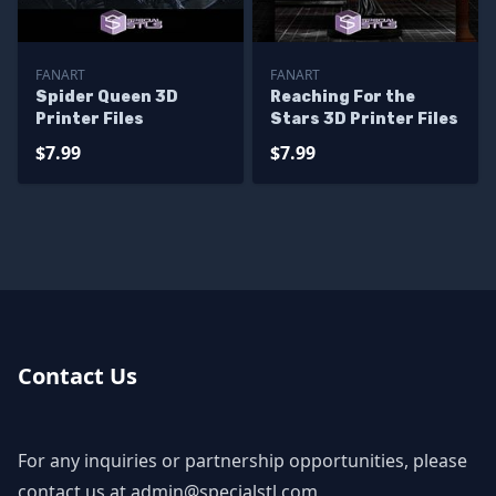
FANART
FANART
Spider Queen 3D
Reaching For the
Printer Files
Stars 3D Printer Files
$7.99
$7.99
Contact Us
For any inquiries or partnership opportunities, please
contact us at
admin@specialstl.com