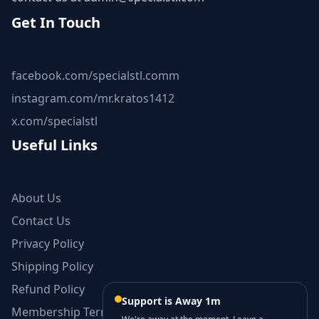
Get In Touch
facebook.com/specialstl.comm
instagram.com/mr.kratos1412
x.com/specialstl
Useful Links
About Us
Contact Us
Privacy Policy
Shipping Policy
Refund Policy
Support is Away 1m
Membership Terms and Conditions