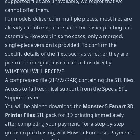
supported files are unavailable, we regret that we
cannot offer them.
For models delivered in multiple pieces, most files are
already cut into separate parts for easier printing and
assembly. However, in some cases, only a merged,
single-piece version is provided. To confirm the
specific details of the files, such as whether they are
pre-cut or merged, please contact us directly.
WHAT YOU WILL RECEIVE
A compressed file (ZIP/7z/RAR) containing the STL files.
Access to full technical support from the SpecialSTL
Support Team.
You will be able to download the
Monster 5 Fanart 3D
Printer Files
STL pack for 3D printing immediately
after completing your payment. For a step-by-step
guide on purchasing, visit How to Purchase. Payments