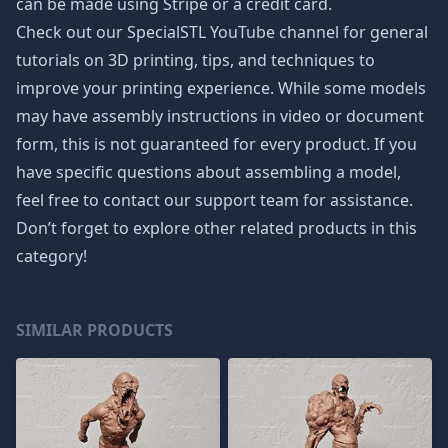
can be made using Stripe or a credit card.
Check out our SpecialSTL YouTube channel for general
tutorials on 3D printing, tips, and techniques to
improve your printing experience. While some models
may have assembly instructions in video or document
form, this is not guaranteed for every product. If you
have specific questions about assembling a model,
feel free to contact our support team for assistance.
Don’t forget to explore other related products in this
category!
SIMILAR PRODUCTS