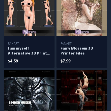
FANART
FANART
I am myself
Fairy Blossom 3D
Alternative 3D Print
Printer Files
Files
$4.59
$7.99