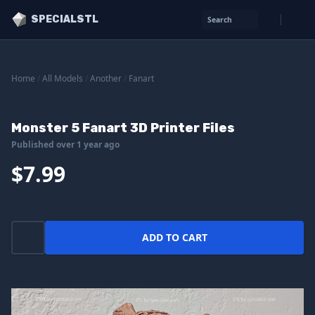
SPECIALSTL
Search
Home
/
All Models
/
Another
/
Fanart
Monster 5 Fanart 3D Printer Files
Published over 1 year ago
$7.99
ADD TO CART