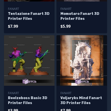
FANART
FANART
Tentazione Fanart 3D
Momotaro Fanart 3D
Printer Files
Printer Files
$7.99
$5.99
FANART
FANART
Beelzeboss Basic 3D
Voljaryks Mind Fanart
Printer Files
3D Printer Files
$3.99
$7.99