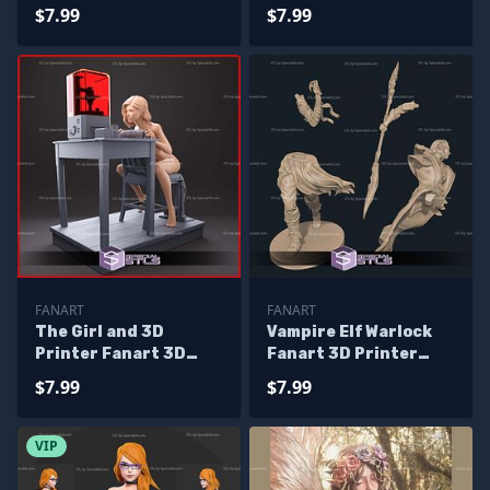
$7.99
$7.99
FANART
FANART
The Girl and 3D
Vampire Elf Warlock
Printer Fanart 3D
Fanart 3D Printer
Print Files
Files
$7.99
$7.99
VIP