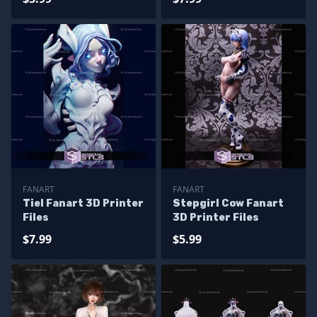
FANART
FANART
Tiel Fanart 3D Printer
Stepgirl Cow Fanart
Files
3D Printer Files
$7.99
$5.99