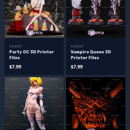
FANART
FANART
Party OC 3D Printer
Vampire Queen 3D
Files
Printer Files
$7.99
$7.99