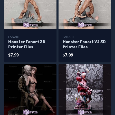
FANART
FANART
Monster Fanart 3D
Monster Fanart V2 3D
Printer Files
Printer Files
$7.99
$7.99