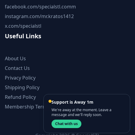
facebook.com/specialstl.comm
instagram.com/mr.kratos1412
x.com/specialstl
Useful Links
About Us
Contact Us
Privacy Policy
Shipping Policy
Refund Policy
Support is Away 1m
Membership Terms and Conditions
We're away at the moment. Leave a
message and we'll reply soon.
Chat with us