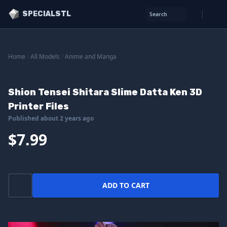
SPECIALSTL
Search
Home
/
All Models
/
Anime and Manga
Shion Tensei Shitara Slime Datta Ken 3D
Printer Files
Published about 2 years ago
$7.99
ADD TO CART