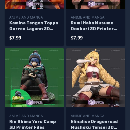
ANIME AND MANGA
ANIME AND MANGA
Kamina Tengen Toppa
Rumi Haha Musume
Gurren Lagann 3D
Donburi 3D Printer
Printer Files
Files
$7.99
$7.99
ANIME AND MANGA
ANIME AND MANGA
Rin Shima Yuru Camp
Elinalise Dragonroad
3D Printer Files
Mushoku Tensei 3D