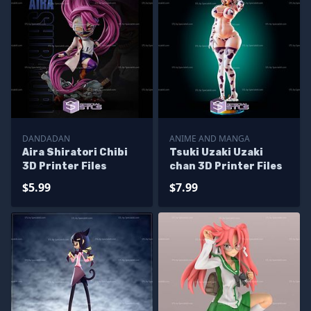
DANDADAN
ANIME AND MANGA
Aira Shiratori Chibi
Tsuki Uzaki Uzaki
3D Printer Files
chan 3D Printer Files
$5.99
$7.99