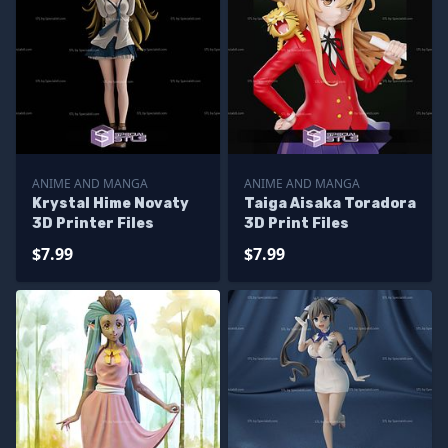
ANIME AND MANGA
ANIME AND MANGA
Krystal Hime Novaty
Taiga Aisaka Toradora
3D Printer Files
3D Print Files
$7.99
$7.99