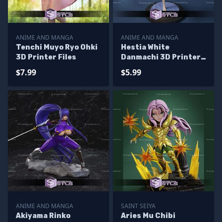
ANIME AND MANGA
ANIME AND MANGA
Tenchi Muyo Ryo Ohki
Hestia White
3D Printer Files
Danmachi 3D Printer
Files
$7.99
$5.99
ANIME AND MANGA
SAINT SEIYA
Akiyama Rinko
Aries Mu Chibi