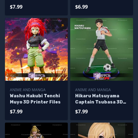
Printer Files
$7.99
$6.99
ANIME AND MANGA
ANIME AND MANGA
Washu Hakubi Tenchi
Hikaru Matsuyama
Muyo 3D Printer Files
Captain Tsubasa 3D
Printer Files
$7.99
$7.99