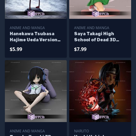
ANIME AND MANGA
ANIME AND MANGA
Hanekawa Tsubasa
Saya Takagi High
Hajime Ueda Version
School of Dead 3D
3D Printer Files
Printer Files
$5.99
$7.99
ANIME AND MANGA
NARUTO