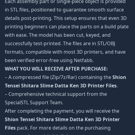
Each assembly part or single-piece object is provided
in STL files, positioned to guarantee smooth surface
details post-printing. This setup ensures that even 3D
printing beginners can place the parts on a build plate
with ease. The model has been cut, keyed, and
successfully test-printed. The files are in STL/OBJ
formats, compatible with most 3D printers, and have
been verified error-free using Netfabb.
WHAT YOU WILL RECEIVE AFTER PURCHASE:
– A compressed file (Zip/7z/Rar) containing the
Shion
Tensei Shitara Slime Datta Ken 3D Printer Files
.
– Comprehensive technical support from the
SpecialSTL Support Team.
After completing the payment, you will receive the
Shion Tensei Shitara Slime Datta Ken 3D Printer
Files
pack. For more details on the purchasing