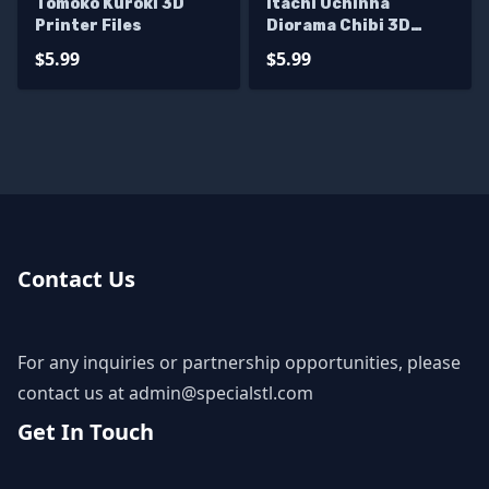
Tomoko Kuroki 3D
Itachi Uchinha
Printer Files
Diorama Chibi 3D
Printer Files
$5.99
$5.99
Contact Us
For any inquiries or partnership opportunities, please
contact us at
admin@specialstl.com
Get In Touch