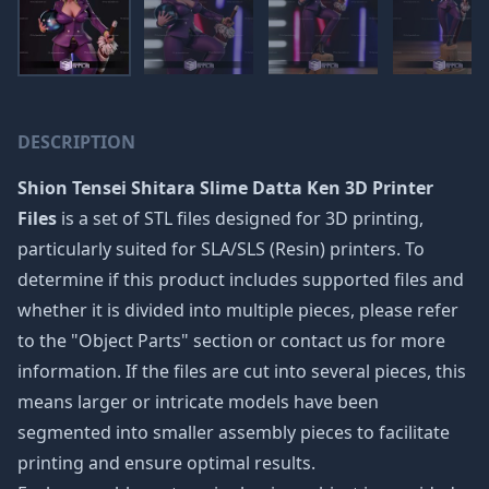
DESCRIPTION
Shion Tensei Shitara Slime Datta Ken 3D Printer
Files
is a set of STL files designed for 3D printing,
particularly suited for SLA/SLS (Resin) printers. To
determine if this product includes supported files and
whether it is divided into multiple pieces, please refer
to the "Object Parts" section or contact us for more
information. If the files are cut into several pieces, this
means larger or intricate models have been
segmented into smaller assembly pieces to facilitate
printing and ensure optimal results.