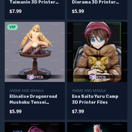
Taimanin 3D Printer
Diorama 3D Printer
Files
Files
$7.99
$5.99
VIP
ANIME AND MANGA
ANIME AND MANGA
Elinalise Dragonroad
Ena Saito Yuru Camp
Mushoku Tensei
3D Printer Files
Alternative 3D
$5.99
$7.99
Printer Files