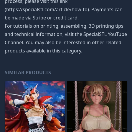
process, please visit this link
(https://specialstl.com/article/how-to). Payments can
be made via Stripe or credit card.
For tutorials on printing, assembling, 3D printing tips,
and technical information, visit the SpecialSTL YouTube
Channel. You may also be interested in other related
products available in this category.
SIMILAR PRODUCTS