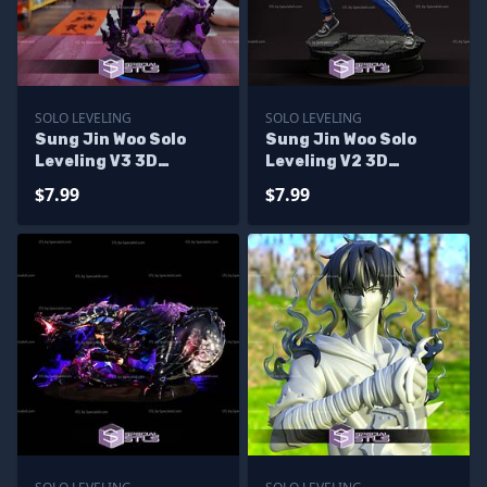
SOLO LEVELING
SOLO LEVELING
Sung Jin Woo Solo
Sung Jin Woo Solo
Leveling V3 3D
Leveling V2 3D
Printer Files
Printer Files
$7.99
$7.99