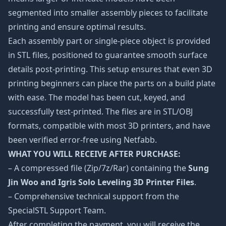
segmented into smaller assembly pieces to facilitate
printing and ensure optimal results.
Each assembly part or single-piece object is provided
in STL files, positioned to guarantee smooth surface
details post-printing. This setup ensures that even 3D
printing beginners can place the parts on a build plate
with ease. The model has been cut, keyed, and
successfully test-printed. The files are in STL/OBJ
formats, compatible with most 3D printers, and have
been verified error-free using Netfabb.
WHAT YOU WILL RECEIVE AFTER PURCHASE:
– A compressed file (Zip/7z/Rar) containing the
Sung
Jin Woo and Igris Solo Leveling 3D Printer Files
.
– Comprehensive technical support from the
SpecialSTL Support Team.
After completing the payment, you will receive the