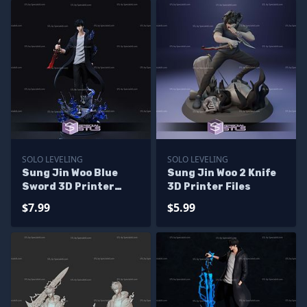
SOLO LEVELING
SOLO LEVELING
Sung Jin Woo Blue
Sung Jin Woo 2 Knife
Sword 3D Printer
3D Printer Files
Files
$7.99
$5.99