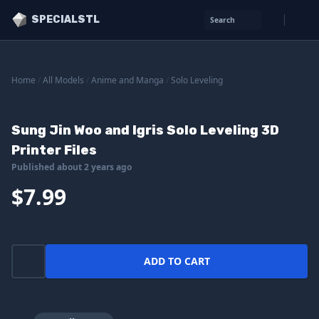
SPECIALSTL
Search
Home
/
All Models
/
Anime and Manga
/
Solo Leveling
Sung Jin Woo and Igris Solo Leveling 3D
Printer Files
Published about 2 years ago
$7.99
ADD TO CART