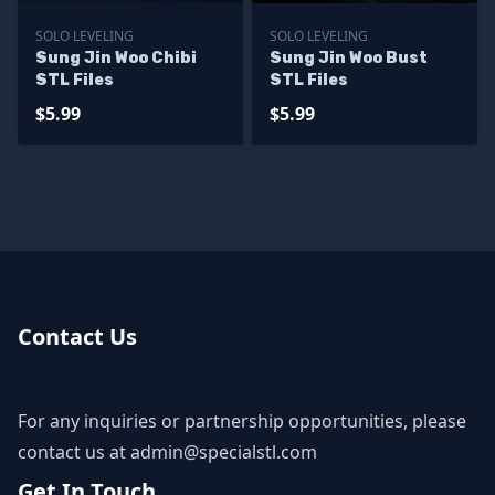
SOLO LEVELING
SOLO LEVELING
Sung Jin Woo Chibi
Sung Jin Woo Bust
STL Files
STL Files
$5.99
$5.99
Contact Us
For any inquiries or partnership opportunities, please
contact us at
admin@specialstl.com
Get In Touch