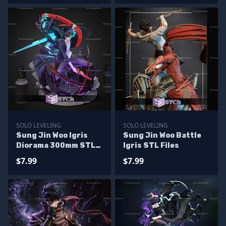
SOLO LEVELING
SOLO LEVELING
Sung Jin Woo Igris
Sung Jin Woo Battle
Diorama 300mm STL
Igris STL Files
Files
$7.99
$7.99