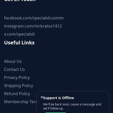
facebook.com/specialstl.comm
instagram.com/mr.kratos1412
x.com/specialstl
Useful Links
About Us
Contact Us
Privacy Policy
Shipping Policy
Refund Policy
Support is Offline
Membership Terms and Conditions
We'll be back soon. Leave a message and
we'll follow up.