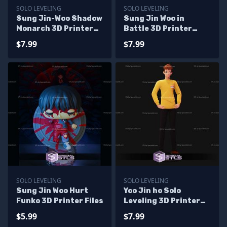
SOLO LEVELING
SOLO LEVELING
Sung Jin-Woo Shadow
Sung Jin Woo in
Monarch 3D Printer
Battle 3D Printer
Files
Files
$7.99
$7.99
SOLO LEVELING
SOLO LEVELING
Sung Jin Woo Hurt
Yoo Jin ho Solo
Funko 3D Printer Files
Leveling 3D Printer
Files
$5.99
$7.99