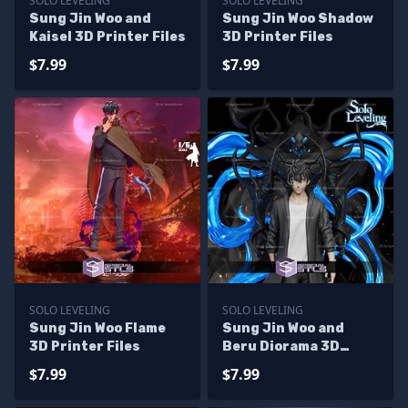
SOLO LEVELING
SOLO LEVELING
Sung Jin Woo and
Sung Jin Woo Shadow
Kaisel 3D Printer Files
3D Printer Files
$7.99
$7.99
SOLO LEVELING
SOLO LEVELING
Sung Jin Woo Flame
Sung Jin Woo and
3D Printer Files
Beru Diorama 3D
Printer Files
$7.99
$7.99