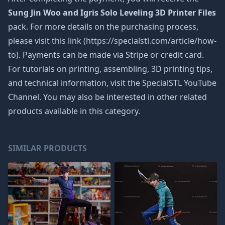
Sung Jin Woo and Igris Solo Leveling 3D Printer Files
pack. For more details on the purchasing process,
please visit this link (https://specialstl.com/article/how-
to). Payments can be made via Stripe or credit card.
For tutorials on printing, assembling, 3D printing tips,
and technical information, visit the SpecialSTL YouTube
Channel. You may also be interested in other related
products available in this category.
SIMILAR PRODUCTS