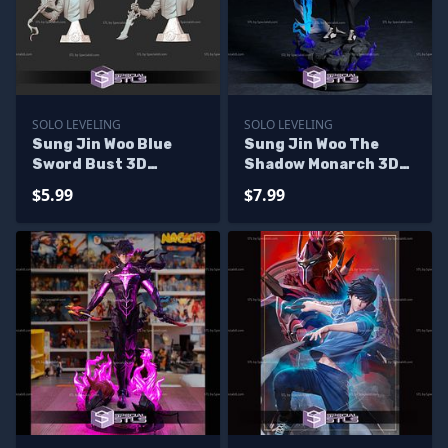
SOLO LEVELING
SOLO LEVELING
Sung Jin Woo Blue
Sung Jin Woo The
Sword Bust 3D
Shadow Monarch 3D
Printer Files
Printer Files
$5.99
$7.99