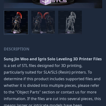
DESCRIPTION
Sung Jin Woo and Igris Solo Leveling 3D Printer Files
is a set of STL files designed for 3D printing,
particularly suited for SLA/SLS (Resin) printers. To
determine if this product includes supported files and
whether it is divided into multiple pieces, please refer
to the "Object Parts" section or contact us for more
information. If the files are cut into several pieces, this
means larger or intricate models have been