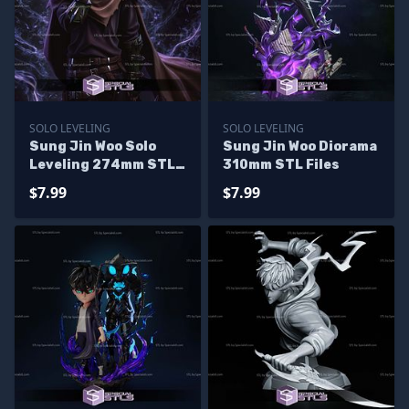
SOLO LEVELING
SOLO LEVELING
Sung Jin Woo Solo
Sung Jin Woo Diorama
Leveling 274mm STL
310mm STL Files
Files
$7.99
$7.99