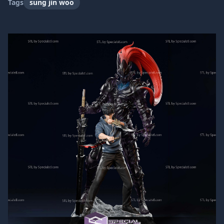
Tags
sung jin woo