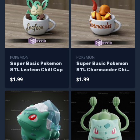
POKEMON
POKEMON
Super Basic Pokemon
Super Basic Pokemon
STL Leafeon Chill Cup
STL Charmander Chill
Cup
$1.99
$1.99