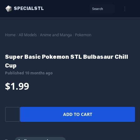
SPECIALSTL
Search
Home
/
All Models
/
Anime and Manga
/
Pokemon
Super Basic Pokemon STL Bulbasaur Chill
Cup
Published 10 months ago
$1.99
ADD TO CART