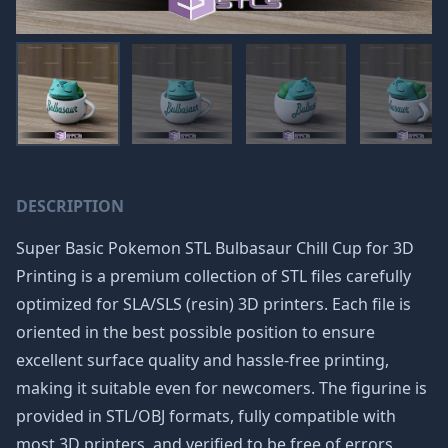
DESCRIPTION
Super Basic Pokemon STL Bulbasaur Chill Cup for 3D
Printing is a premium collection of STL files carefully
optimized for SLA/SLS (resin) 3D printers. Each file is
oriented in the best possible position to ensure
excellent surface quality and hassle-free printing,
making it suitable even for newcomers. The figurine is
provided in STL/OBJ formats, fully compatible with
most 3D printers, and verified to be free of errors