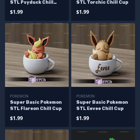
STL Psyduck Chill
STL Torchic Chill Cup
Cup
$1.99
$1.99
POKEMON
POKEMON
Super Basic Pokemon
Super Basic Pokemon
STL Flareon Chill Cup
STL Eevee Chill Cup
$1.99
$1.99