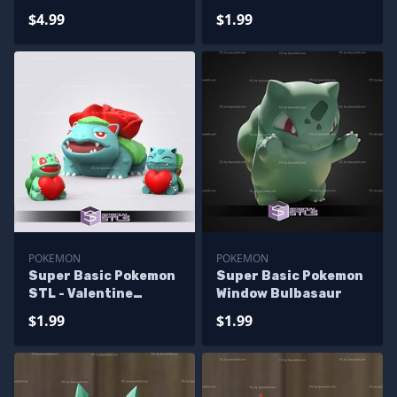
Bulbasaur
$4.99
$1.99
POKEMON
POKEMON
Super Basic Pokemon
Super Basic Pokemon
STL - Valentine
Window Bulbasaur
Bulbasaur Evolution
$1.99
$1.99