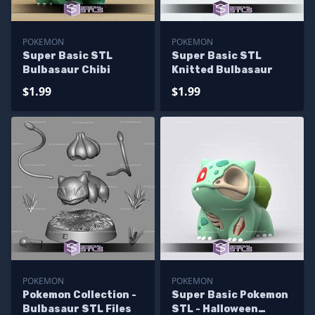
POKEMON
POKEMON
Super Basic STL
Super Basic STL
Bulbasaur Chibi
Knitted Bulbasaur
$1.99
$1.99
POKEMON
POKEMON
Pokemon Collection -
Super Basic Pokemon
Bulbasaur STL Files
STL - Halloween