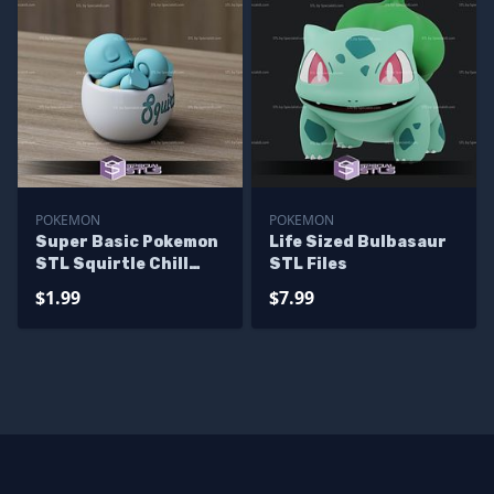
POKEMON
POKEMON
Super Basic Pokemon
Life Sized Bulbasaur
STL Squirtle Chill
STL Files
Cup
$1.99
$7.99