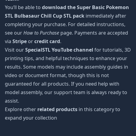
You’ll be able to
download the Super Basic Pokemon
STL Bulbasaur Chill Cup STL pack
immediately after
completing your purchase. For detailed instructions,
see our
How to Purchase
page. Payments are accepted
via
Stripe
or
credit card
.
Visit our
SpecialSTL YouTube channel
for tutorials, 3D
printing tips, and helpful techniques to enhance your
results. Some models may include assembly guides in
video or document format, though this is not
guaranteed for all products. If you need help with
model assembly, our support team is always ready to
assist.
Explore other
related products
in this category to
expand your collection