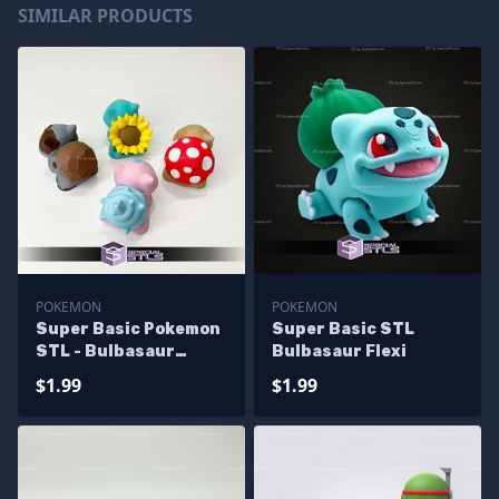
SIMILAR PRODUCTS
POKEMON
POKEMON
Super Basic Pokemon
Super Basic STL
STL - Bulbasaur
Bulbasaur Flexi
Various
$1.99
$1.99