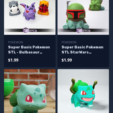
POKEMON
POKEMON
Super Basic Pokemon
Super Basic Pokemon
STL - Bulbasaur
STL StarWars
Variation
Bulbasaur
$1.99
$1.99