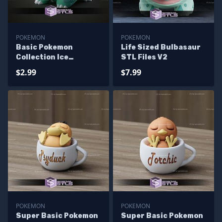
POKEMON
POKEMON
Basic Pokemon
Life Sized Bulbasaur
Collection Ice
STL Files V2
Bulbasaur
$2.99
$7.99
POKEMON
POKEMON
Super Basic Pokemon
Super Basic Pokemon