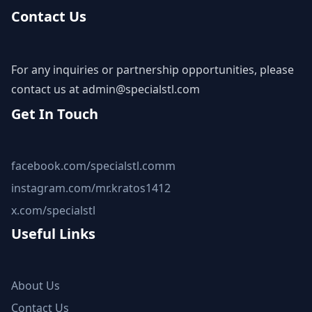
Contact Us
For any inquiries or partnership opportunities, please
contact us at
admin@specialstl.com
Get In Touch
facebook.com/specialstl.comm
instagram.com/mr.kratos1412
x.com/specialstl
Useful Links
About Us
Contact Us