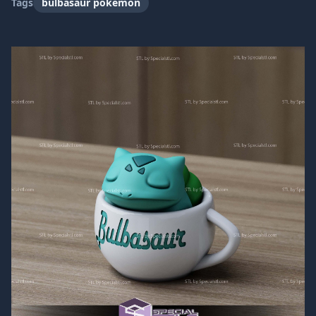
Tags
bulbasaur pokemon