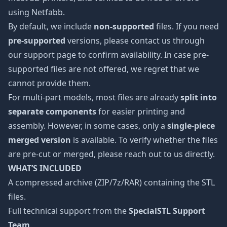
using Netfabb.
By default, we include
non-supported
files. If you need
pre-supported
versions, please contact us through
our support page to confirm availability. In case pre-
supported files are not offered, we regret that we
cannot provide them.
For multi-part models, most files are already
split into
separate components
for easier printing and
assembly. However, in some cases, only a
single-piece
merged version
is available. To verify whether the files
are pre-cut or merged, please reach out to us directly.
WHAT’S INCLUDED
A compressed archive (ZIP/7z/RAR) containing the STL
files.
Full technical support from the
SpecialSTL Support
Team
.