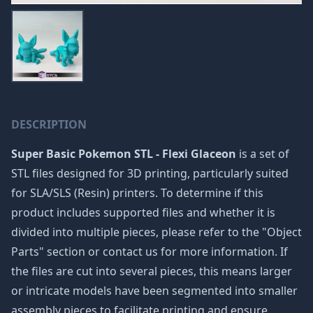
DESCRIPTION
Super Basic Pokemon STL - Flexi Glaceon
is a set of
STL files designed for 3D printing, particularly suited
for SLA/SLS (Resin) printers. To determine if this
product includes supported files and whether it is
divided into multiple pieces, please refer to the "Object
Parts" section or contact us for more information. If
the files are cut into several pieces, this means larger
or intricate models have been segmented into smaller
assembly pieces to facilitate printing and ensure