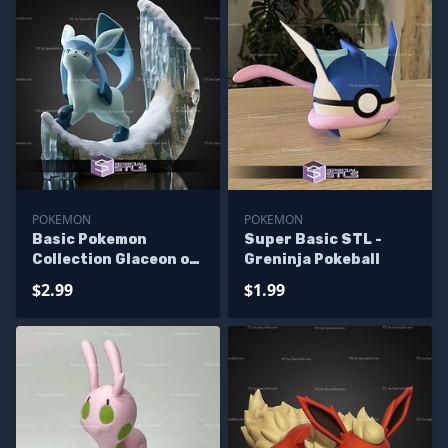
POKEMON
POKEMON
Basic Pokemon
Super Basic STL -
Collection Glaceon on
Greninja Pokeball
Moon
$2.99
$1.99