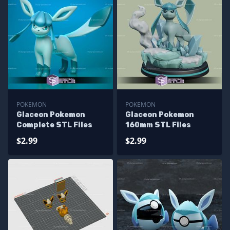
POKEMON
POKEMON
Glaceon Pokemon
Glaceon Pokemon
Complete STL Files
160mm STL Files
$2.99
$2.99