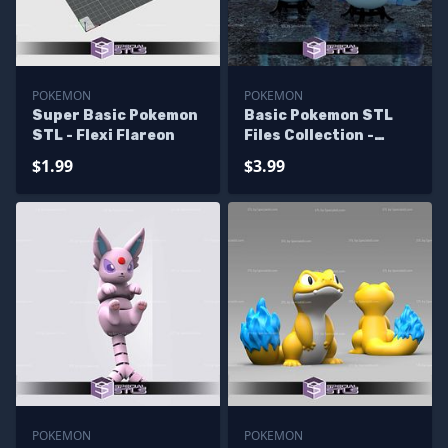
POKEMON
POKEMON
Super Basic Pokemon
Basic Pokemon STL
STL - Flexi Flareon
Files Collection -
Glaceon Pokeball
$1.99
$3.99
POKEMON
POKEMON