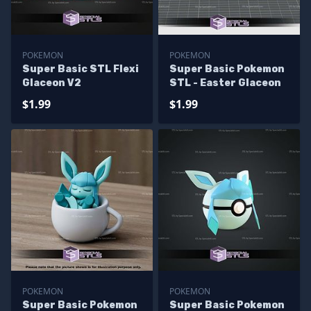
POKEMON
POKEMON
Super Basic STL Flexi
Super Basic Pokemon
Glaceon V2
STL - Easter Glaceon
$1.99
$1.99
POKEMON
POKEMON
Super Basic Pokemon
Super Basic Pokemon