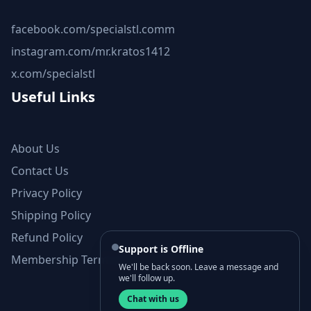
facebook.com/specialstl.comm
instagram.com/mr.kratos1412
x.com/specialstl
Useful Links
About Us
Contact Us
Privacy Policy
Shipping Policy
Refund Policy
Support is Offline
Membership Terms and Conditions
We'll be back soon. Leave a message and
we'll follow up.
Chat with us