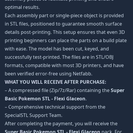
optimal results.
Each assembly part or single-piece object is provided
in STL files, positioned to guarantee smooth surface
details post-printing. This setup ensures that even 3D
printing beginners can place the parts on a build plate
with ease. The model has been cut, keyed, and
successfully test-printed. The files are in STL/OBJ
formats, compatible with most 3D printers, and have
been verified error-free using Netfabb.
WHAT YOU WILL RECEIVE AFTER PURCHASE:
– A compressed file (Zip/7z/Rar) containing the
Super
Basic Pokemon STL - Flexi Glaceon
.
– Comprehensive technical support from the
SpecialSTL Support Team.
After completing the payment, you will receive the
Super Basic Pokemon STL - Flexi Glaceon
pack. For