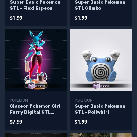
Super Basic Pokemon
Super Basic Pokemon
STL - Flexi Espeon
STL Glimko
$1.99
$1.99
POKEMON
POKEMON
Glaceon Pokemon Girl
Super Basic Pokemon
Furry Digital STL
STL - Poliwhirl
Files
$7.99
$1.99