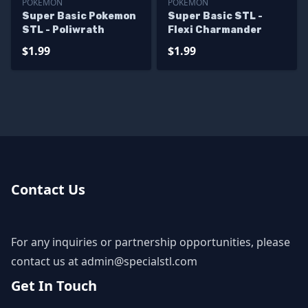
POKEMON
POKEMON
Super Basic Pokemon
Super Basic STL -
STL - Poliwrath
Flexi Charmander
$1.99
$1.99
Contact Us
For any inquiries or partnership opportunities, please
contact us at
admin@specialstl.com
Get In Touch