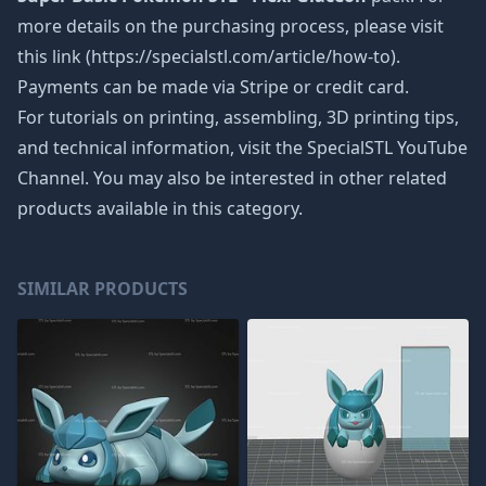
more details on the purchasing process, please visit
this link (https://specialstl.com/article/how-to).
Payments can be made via Stripe or credit card.
For tutorials on printing, assembling, 3D printing tips,
and technical information, visit the SpecialSTL YouTube
Channel. You may also be interested in other related
products available in this category.
SIMILAR PRODUCTS