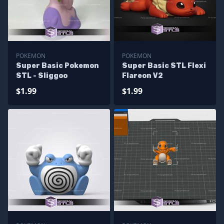
POKEMON
POKEMON
Super Basic Pokemon
Super Basic STL Flexi
STL - Sliggoo
Flareon V2
$1.99
$1.99