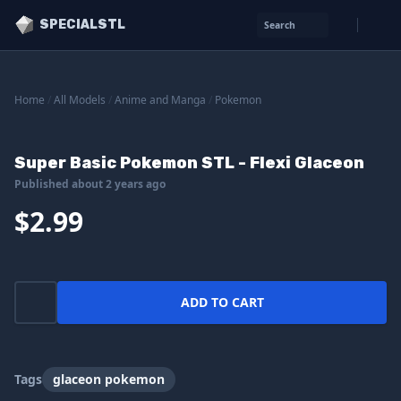
SPECIALSTL
Search
Home
/
All Models
/
Anime and Manga
/
Pokemon
Super Basic Pokemon STL - Flexi Glaceon
Published about 2 years ago
$2.99
ADD TO CART
Tags
glaceon pokemon