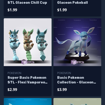
STL Glaceon Chill Cup
Glaceon Pokeball
$1.99
$1.99
POKEMON
POKEMON
Super Basic Pokemon
Basic Pokemon
STL - Flexi Vamporeon
Collection - Glaceon
Leafeon Glaceon
Cute STL Files
$2.99
$3.99