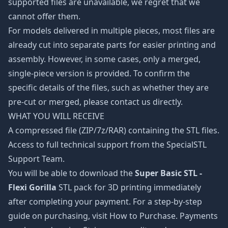
supported files are unavailable, we regret that we
cannot offer them.
For models delivered in multiple pieces, most files are
already cut into separate parts for easier printing and
assembly. However, in some cases, only a merged,
single-piece version is provided. To confirm the
specific details of the files, such as whether they are
pre-cut or merged, please contact us directly.
WHAT YOU WILL RECEIVE
A compressed file (ZIP/7z/RAR) containing the STL files.
Access to full technical support from the SpecialSTL
Support Team.
You will be able to download the
Super Basic STL -
Flexi Gorilla
STL pack for 3D printing immediately
after completing your payment. For a step-by-step
guide on purchasing, visit How to Purchase. Payments