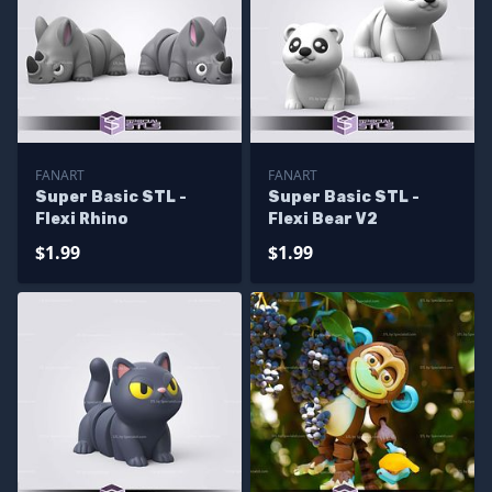
FANART
FANART
Super Basic STL -
Super Basic STL -
Flexi Rhino
Flexi Bear V2
$1.99
$1.99