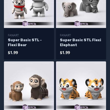
FANART
FANART
Super Basic STL -
Super Basic STL Flexi
Flexi Bear
Elephant
$1.99
$1.99