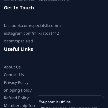
Get In Touch
facebook.com/specialstl.comm
instagram.com/mr.kratos1412
x.com/specialstl
Useful Links
About Us
Contact Us
Privacy Policy
Shipping Policy
Refund Policy
Support is Offline
Membership Terms and Conditions