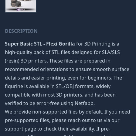
DESCRIPTION
Super Basic STL - Flexi Gorilla
for 3D Printing is a
high-quality pack of STL files designed for SLA/SLS
(resin) 3D printers. These files are prepared in
recommended orientations to ensure smooth surface
details and easier printing, even for beginners. The
figurine is available in STL/OBJ formats, widely
compatible with most 3D printers, and has been
verified to be error-free using Netfabb.
We provide non-supported files by default. If you need
pre-supported files, please reach out to us via our
support page to check their availability. If pre-