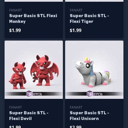
FANART
FANART
Super Basic STL Flexi
Super Basic STL -
Monkey
Flexi Tiger
$1.99
$1.99
FANART
FANART
Super Basic STL -
Super Basic STL -
Flexi Devil
Flexi Unicorn
$1.99
$2.99