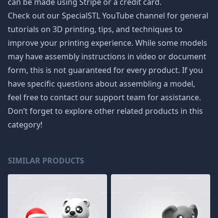
can be made using Stripe or a credit card.
Check out our SpecialSTL YouTube channel for general
tutorials on 3D printing, tips, and techniques to
improve your printing experience. While some models
may have assembly instructions in video or document
form, this is not guaranteed for every product. If you
have specific questions about assembling a model,
feel free to contact our support team for assistance.
Don’t forget to explore other related products in this
category!
SIMILAR PRODUCTS