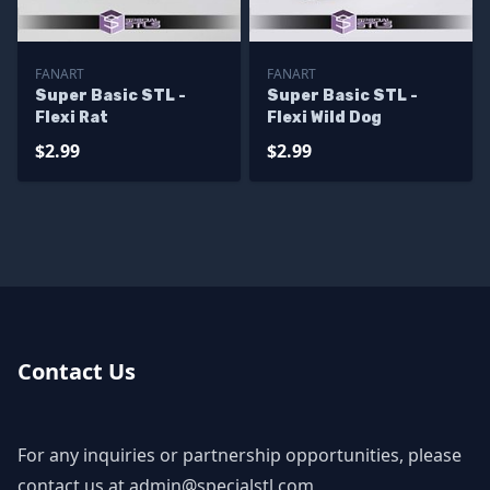
FANART
FANART
Super Basic STL -
Super Basic STL -
Flexi Rat
Flexi Wild Dog
$2.99
$2.99
Contact Us
For any inquiries or partnership opportunities, please
contact us at
admin@specialstl.com