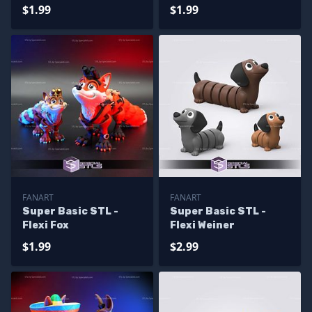
$1.99
$1.99
FANART
FANART
Super Basic STL -
Super Basic STL -
Flexi Fox
Flexi Weiner
$1.99
$2.99