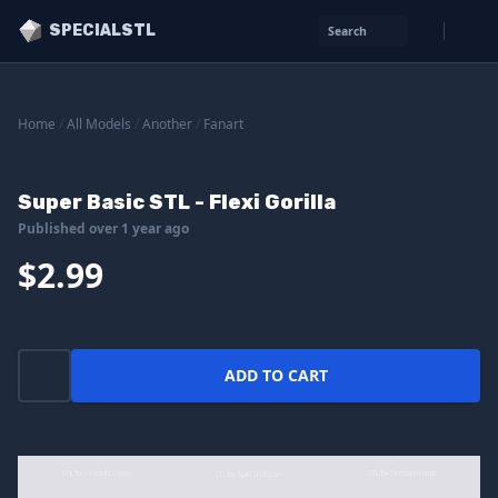
SPECIALSTL
Search
Home
/
All Models
/
Another
/
Fanart
Super Basic STL - Flexi Gorilla
Published over 1 year ago
$2.99
ADD TO CART