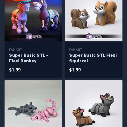
FANART
FANART
Super Basic STL -
Super Basic STL Flexi
Flexi Donkey
Squirrel
$1.99
$1.99