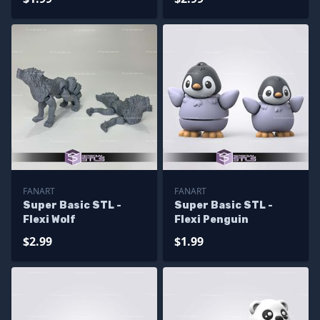
FANART
FANART
Super Basic STL -
Super Basic STL -
Flexi Wolf
Flexi Penguin
$2.99
$1.99