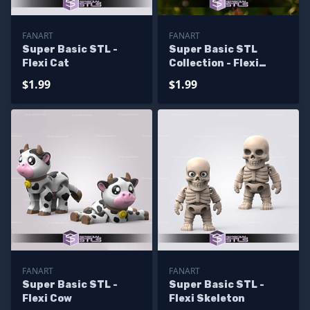
FANART
FANART
Super Basic STL -
Super Basic STL
Flexi Cat
Collection - Flexi
Monkey
$1.99
$1.99
FANART
FANART
Super Basic STL -
Super Basic STL -
Flexi Cow
Flexi Skeleton