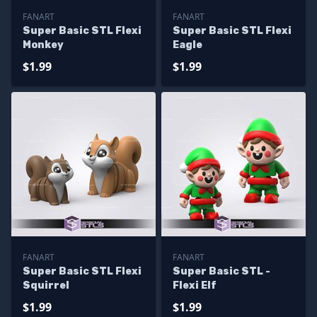
FANART
FANART
Super Basic STL Flexi
Super Basic STL Flexi
Monkey
Eagle
$1.99
$1.99
FANART
FANART
Super Basic STL Flexi
Super Basic STL -
Squirrel
Flexi Elf
$1.99
$1.99