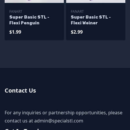
FANART
FANART
Super Basic STL -
Super Basic STL -
Flexi Penguin
Flexi Weiner
$1.99
$2.99
Contact Us
For any inquiries or partnership opportunities, please
contact us at
admin@specialstl.com