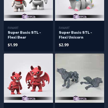
FANART
FANART
Super Basic STL -
Super Basic STL -
Flexi Bear
Flexi Unicorn
$1.99
$2.99