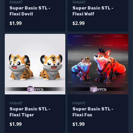
FANART
FANART
Super Basic STL -
Super Basic STL -
Flexi Devil
Flexi Wolf
$1.99
$2.99
FANART
FANART
Super Basic STL -
Super Basic STL -
Flexi Tiger
Flexi Fox
$1.99
$1.99