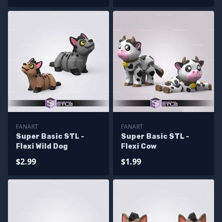
FANART
FANART
Super Basic STL -
Super Basic STL -
Flexi Wild Dog
Flexi Cow
$2.99
$1.99