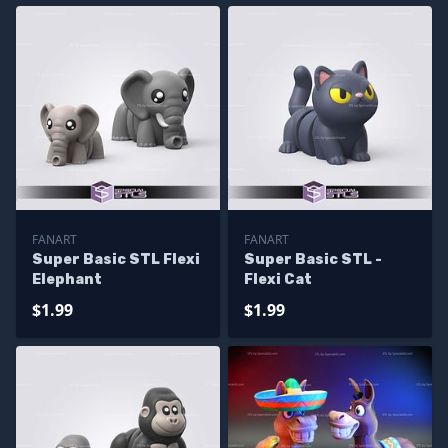
FANART
FANART
Super Basic STL Flexi
Super Basic STL -
Elephant
Flexi Cat
$1.99
$1.99