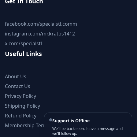
Get In Touch
facebook.com/specialstl.comm
instagram.com/mr.kratos1412
x.com/specialstl
Useful Links
About Us
Contact Us
Privacy Policy
Shipping Policy
Refund Policy
Support is Offline
Membership Terms and Conditions
We'll be back soon. Leave a message and
we'll follow up.