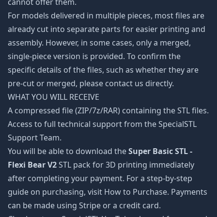
cannot offer them.
For models delivered in multiple pieces, most files are
already cut into separate parts for easier printing and
assembly. However, in some cases, only a merged,
single-piece version is provided. To confirm the
specific details of the files, such as whether they are
pre-cut or merged, please contact us directly.
WHAT YOU WILL RECEIVE
A compressed file (ZIP/7z/RAR) containing the STL files.
Access to full technical support from the SpecialSTL
Support Team.
You will be able to download the
Super Basic STL -
Flexi Bear V2
STL pack for 3D printing immediately
after completing your payment. For a step-by-step
guide on purchasing, visit How to Purchase. Payments
can be made using Stripe or a credit card.