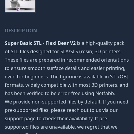
DESCRIPTION
Super Basic STL - Flexi Bear V2
is a high-quality pack
of STL files designed for SLA/SLS (resin) 3D printers.
These files are prepared in recommended orientations
to ensure smooth surface details and easier printing,
even for beginners. The figurine is available in STL/OBJ
formats, widely compatible with most 3D printers, and
has been verified to be error-free using Netfabb.
We provide non-supported files by default. If you need
pre-supported files, please reach out to us via our
support page to check their availability. If pre-
supported files are unavailable, we regret that we