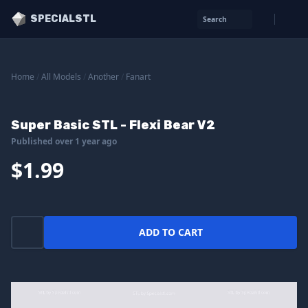
SPECIALSTL
Search
Home
/
All Models
/
Another
/
Fanart
Super Basic STL - Flexi Bear V2
Published over 1 year ago
$1.99
ADD TO CART