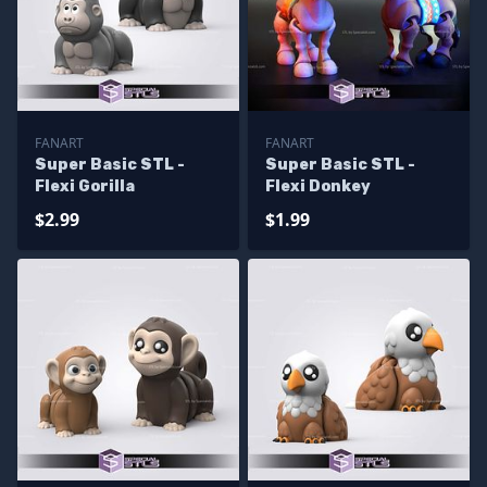
FANART
FANART
Super Basic STL -
Super Basic STL -
Flexi Gorilla
Flexi Donkey
$2.99
$1.99