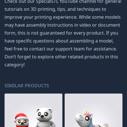
Check out our SpecialSTL YouTube channel for general
tutorials on 3D printing, tips, and techniques to
improve your printing experience. While some models
may have assembly instructions in video or document
form, this is not guaranteed for every product. If you
have specific questions about assembling a model,
feel free to contact our support team for assistance.
Don’t forget to explore other related products in this
category!
SIMILAR PRODUCTS