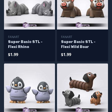
FANART
FANART
Super Basic STL -
Super Basic STL -
Flexi Rhino
Flexi Wild Boar
$1.99
$1.99