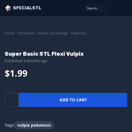
SPECIALSTL
Search
Home
/
All Models
/
Anime and Manga
/
Pokemon
Super Basic STL Flexi Vulpix
Published 4 months ago
$1.99
ADD TO CART
Tags
vulpix pokemon