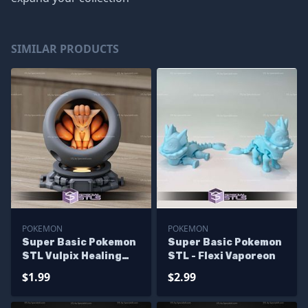
SIMILAR PRODUCTS
POKEMON
POKEMON
Super Basic Pokemon
Super Basic Pokemon
STL Vulpix Healing
STL - Flexi Vaporeon
Machine
$1.99
$2.99