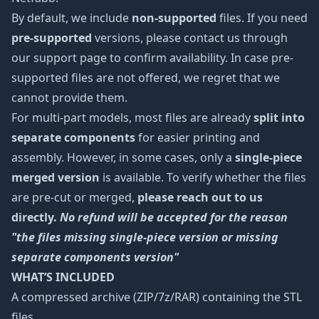
By default, we include
non-supported
files. If you need
pre-supported
versions, please contact us through
our support page to confirm availability. In case pre-
supported files are not offered, we regret that we
cannot provide them.
For multi-part models, most files are already
split into
separate components
for easier printing and
assembly. However, in some cases, only a
single-piece
merged version
is available. To verify whether the files
are pre-cut or merged,
please reach out to us
directly.
No refund will be accepted for the reason
"the files missing single-piece version or missing
separate components version"
WHAT’S INCLUDED
A compressed archive (ZIP/7z/RAR) containing the STL
files.