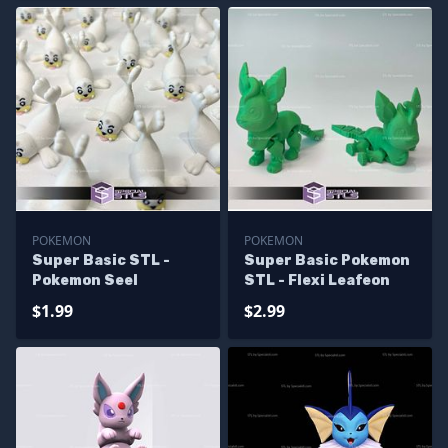
POKEMON
POKEMON
Super Basic STL -
Super Basic Pokemon
Pokemon Seel
STL - Flexi Leafeon
$1.99
$2.99