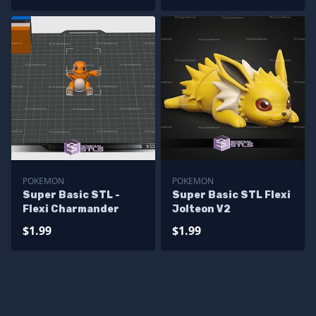
POKEMON
POKEMON
Super Basic STL -
Super Basic STL Flexi
Flexi Charmander
Jolteon V2
$1.99
$1.99