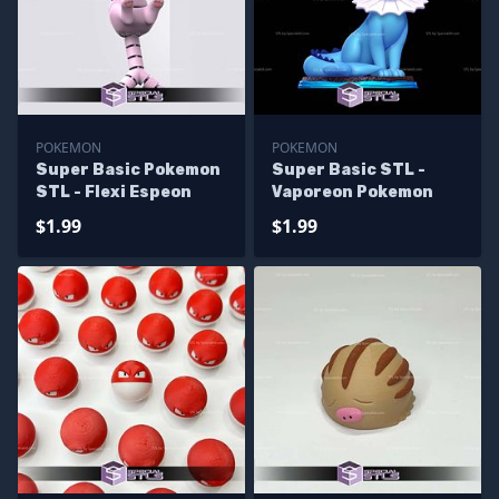
POKEMON
POKEMON
Super Basic Pokemon
Super Basic STL -
STL - Flexi Espeon
Vaporeon Pokemon
$1.99
$1.99