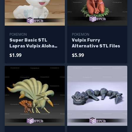
POKEMON
POKEMON
Super Basic STL
Vulpix Furry
Lapras Vulpix Aloha
Alternative STL Files
Chibi
$1.99
$5.99