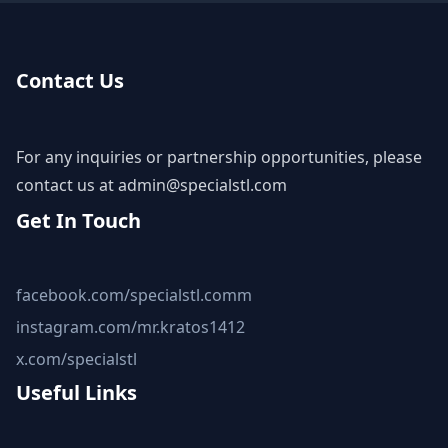
Contact Us
For any inquiries or partnership opportunities, please
contact us at
admin@specialstl.com
Get In Touch
facebook.com/specialstl.comm
instagram.com/mr.kratos1412
x.com/specialstl
Useful Links