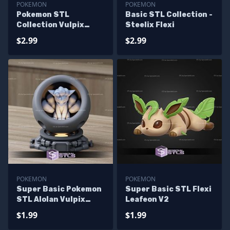
POKEMON
POKEMON
Pokemon STL
Basic STL Collection -
Collection Vulpix
Steelix Flexi
NineTales
$2.99
$2.99
POKEMON
POKEMON
Super Basic Pokemon
Super Basic STL Flexi
STL Alolan Vulpix
Leafeon V2
Healing Machine
$1.99
$1.99