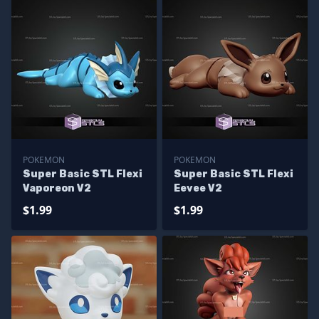
POKEMON
POKEMON
Super Basic STL Flexi
Super Basic STL Flexi
Vaporeon V2
Eevee V2
$1.99
$1.99