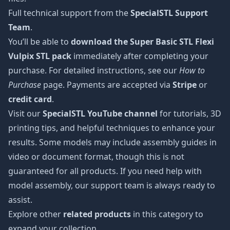
Full technical support from the
SpecialSTL Support
Team
.
You’ll be able to
download the Super Basic STL Flexi
Vulpix STL pack
immediately after completing your
purchase. For detailed instructions, see our
How to
Purchase
page. Payments are accepted via
Stripe
or
credit card
.
Visit our
SpecialSTL YouTube channel
for tutorials, 3D
printing tips, and helpful techniques to enhance your
results. Some models may include assembly guides in
video or document format, though this is not
guaranteed for all products. If you need help with
model assembly, our support team is always ready to
assist.
Explore other
related products
in this category to
expand your collection