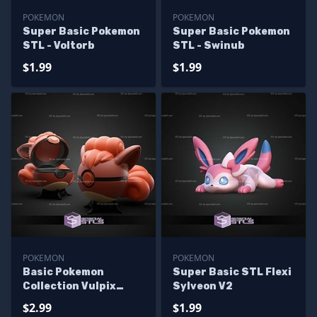
POKEMON
POKEMON
Super Basic Pokemon
Super Basic Pokemon
STL - Voltorb
STL - Swinub
$1.99
$1.99
POKEMON
POKEMON
Basic Pokemon
Super Basic STL Flexi
Collection Vulpix
Sylveon V2
Pokeball
$2.99
$1.99