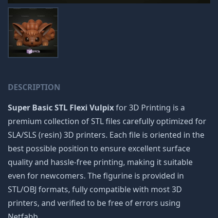
DESCRIPTION
Super Basic STL Flexi Vulpix
for 3D Printing is a
premium collection of STL files carefully optimized for
SLA/SLS (resin) 3D printers. Each file is oriented in the
best possible position to ensure excellent surface
quality and hassle-free printing, making it suitable
even for newcomers. The figurine is provided in
STL/OBJ formats, fully compatible with most 3D
printers, and verified to be free of errors using
Netfabb.