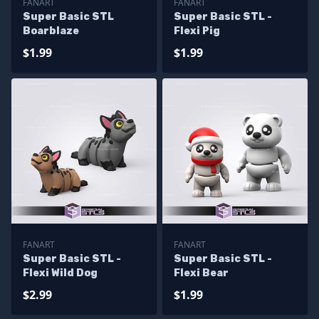
FANART
FANART
Super Basic STL
Super Basic STL -
Boarblaze
Flexi Pig
$1.99
$1.99
FANART
FANART
Super Basic STL -
Super Basic STL -
Flexi Wild Dog
Flexi Bear
$2.99
$1.99