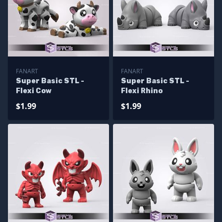
FANART
FANART
Super Basic STL -
Super Basic STL -
Flexi Cow
Flexi Rhino
$1.99
$1.99