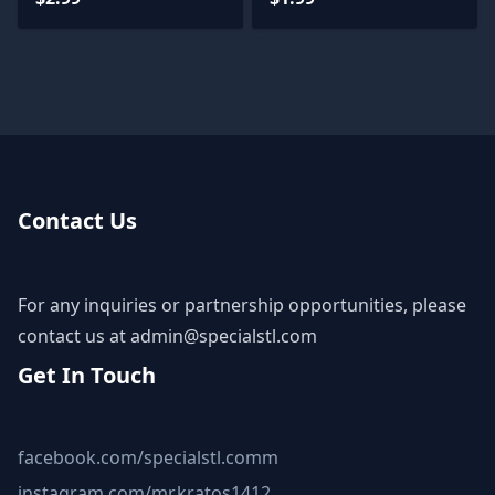
Contact Us
For any inquiries or partnership opportunities, please
contact us at
admin@specialstl.com
Get In Touch
facebook.com/specialstl.comm
instagram.com/mr.kratos1412