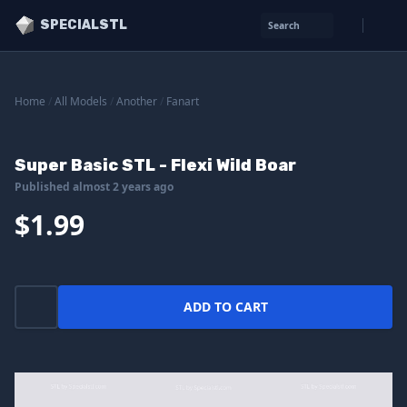
SPECIALSTL
Search
Home
/
All Models
/
Another
/
Fanart
Super Basic STL - Flexi Wild Boar
Published almost 2 years ago
$1.99
ADD TO CART