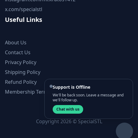
x.com/specialstl
Useful Links
About Us
Contact Us
Privacy Policy
Shipping Policy
Refund Policy
Support is Offline
Membership Terms and Conditions
We'll be back soon. Leave a message and
we'll follow up.
Chat with us
Copyright 2026 © SpecialSTL