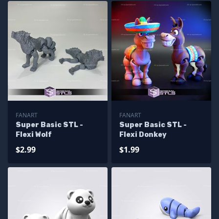
FANART
FANART
Super Basic STL -
Super Basic STL -
Flexi Wolf
Flexi Donkey
$2.99
$1.99