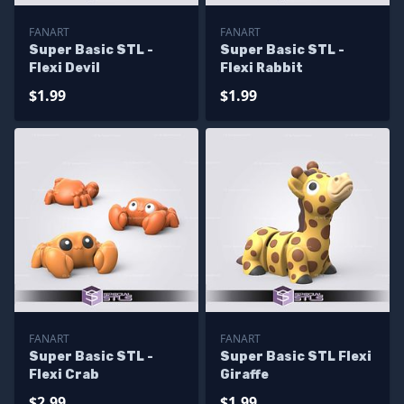
FANART
FANART
Super Basic STL -
Super Basic STL -
Flexi Devil
Flexi Rabbit
$1.99
$1.99
FANART
FANART
Super Basic STL -
Super Basic STL Flexi
Flexi Crab
Giraffe
$2.99
$1.99