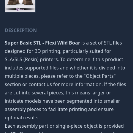
DESCRIPTION
Super Basic STL - Flexi Wild Boar
is a set of STL files
designed for 3D printing, particularly suited for
SLA/SLS (Resin) printers. To determine if this product
includes supported files and whether it is divided into
multiple pieces, please refer to the "Object Parts"
section or contact us for more information. If the files
are cut into several pieces, this means larger or
intricate models have been segmented into smaller
assembly pieces to facilitate printing and ensure
optimal results.
Each assembly part or single-piece object is provided