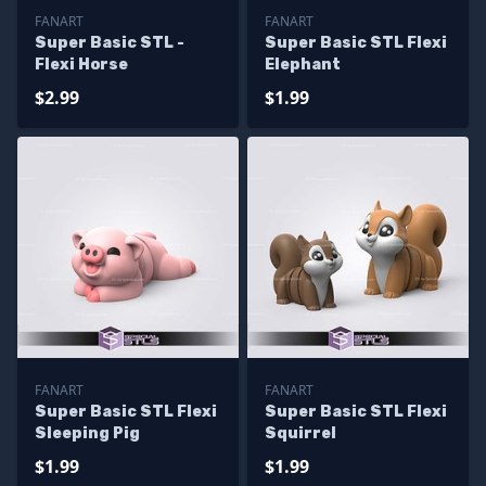
FANART
FANART
Super Basic STL -
Super Basic STL Flexi
Flexi Horse
Elephant
$2.99
$1.99
FANART
FANART
Super Basic STL Flexi
Super Basic STL Flexi
Sleeping Pig
Squirrel
$1.99
$1.99