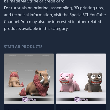
be made via Stripe or credit card.
For tutorials on printing, assembling, 3D printing tips,
and technical information, visit the SpecialSTL YouTube
Channel. You may also be interested in other related
products available in this category.
SIMILAR PRODUCTS