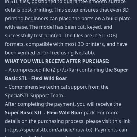
in STL files, positioned to guarantee smooth surface
details post-printing. This setup ensures that even 3D
printing beginners can place the parts on a build plate
with ease. The model has been cut, keyed, and
successfully test-printed. The files are in STL/OBJ
formats, compatible with most 3D printers, and have
been verified error-free using Netfabb.
WHAT YOU WILL RECEIVE AFTER PURCHASE:
– A compressed file (Zip/7z/Rar) containing the
Super
Basic STL - Flexi Wild Boar
.
– Comprehensive technical support from the
SpecialSTL Support Team.
After completing the payment, you will receive the
Super Basic STL - Flexi Wild Boar
pack. For more
details on the purchasing process, please visit this link
(https://specialstl.com/article/how-to). Payments can