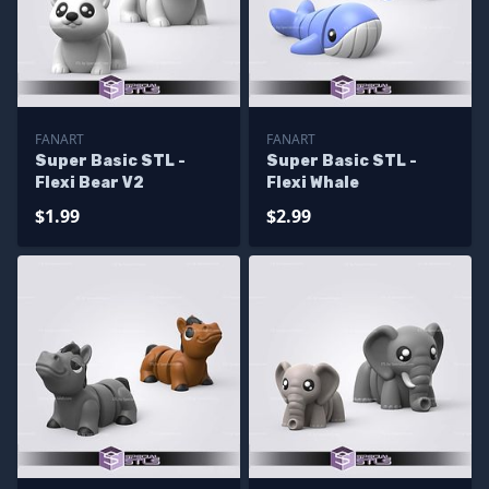
FANART
FANART
Super Basic STL -
Super Basic STL -
Flexi Bear V2
Flexi Whale
$1.99
$2.99