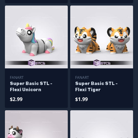
FANART
FANART
Super Basic STL -
Super Basic STL -
Flexi Unicorn
Flexi Tiger
$2.99
$1.99