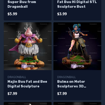
Super Buu from
Fat Buu Hi Digital STL
Dragonball
Sculpture Bust
$5.99
$3.99
DRAGONBALL
DRAGONBALL
Majin Buu Fat and Bee
Bulma on Motor
Digital Sculpture
Sculptures 3D
Printing
$7.99
$7.99