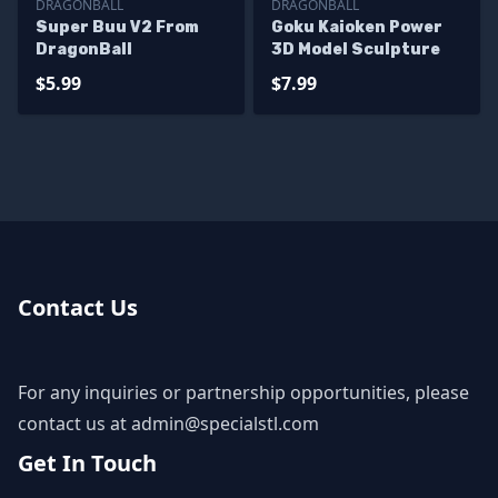
DRAGONBALL
DRAGONBALL
Super Buu V2 From
Goku Kaioken Power
DragonBall
3D Model Sculpture
$5.99
$7.99
Contact Us
For any inquiries or partnership opportunities, please
contact us at
admin@specialstl.com
Get In Touch