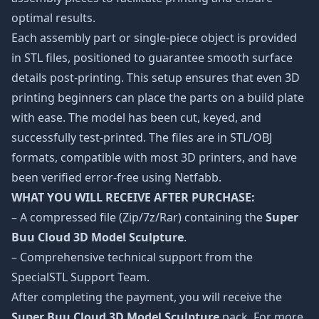
optimal results.
Each assembly part or single-piece object is provided
in STL files, positioned to guarantee smooth surface
details post-printing. This setup ensures that even 3D
printing beginners can place the parts on a build plate
with ease. The model has been cut, keyed, and
successfully test-printed. The files are in STL/OBJ
formats, compatible with most 3D printers, and have
been verified error-free using Netfabb.
WHAT YOU WILL RECEIVE AFTER PURCHASE:
– A compressed file (Zip/7z/Rar) containing the
Super
Buu Cloud 3D Model Sculpture
.
– Comprehensive technical support from the
SpecialSTL Support Team.
After completing the payment, you will receive the
Super Buu Cloud 3D Model Sculpture
pack. For more