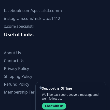
facebook.com/specialstl.comm
instagram.com/mr.kratos1412
x.com/specialstl
Useful Links
About Us
Contact Us
Privacy Policy
Shipping Policy
Refund Policy
Support is Offline
Membership Terms and Conditions
We'll be back soon. Leave a message and
we'll follow up.
Chat with us