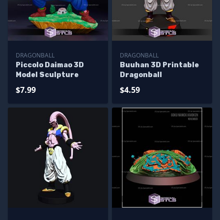
DRAGONBALL
DRAGONBALL
Piccolo Daimao 3D
Buuhan 3D Printable
Model Sculpture
Dragonball
$7.99
$4.59