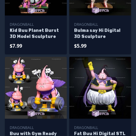
DRAGONBALL
DRAGONBALL
Kid Buu Planet Burst
Bulma say Hi Digital
3D Model Sculpture
3D Sculpture
$7.99
$5.99
DRAGONBALL
DRAGONBALL
Buu with Gym Ready
Fat Buu Hi Digital STL