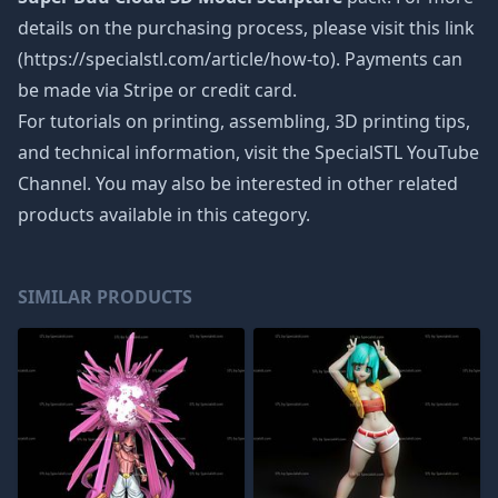
details on the purchasing process, please visit this link
(https://specialstl.com/article/how-to). Payments can
be made via Stripe or credit card.
For tutorials on printing, assembling, 3D printing tips,
and technical information, visit the SpecialSTL YouTube
Channel. You may also be interested in other related
products available in this category.
SIMILAR PRODUCTS