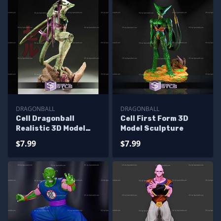
DRAGONBALL
DRAGONBALL
Cell Dragonball
Cell First Form 3D
Realistic 3D Model
Model Sculpture
Sculpture
$7.99
$7.99