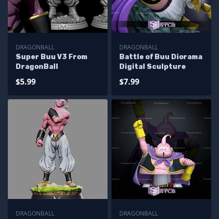
DRAGONBALL
DRAGONBALL
Super Buu V3 From
Battle of Buu Diorama
DragonBall
Digital Sculpture
$5.99
$7.99
DRAGONBALL
DRAGONBALL