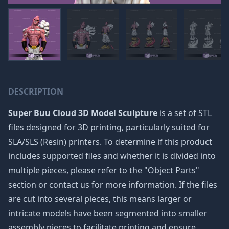
DESCRIPTION
Super Buu Cloud 3D Model Sculpture
is a set of STL
files designed for 3D printing, particularly suited for
SLA/SLS (Resin) printers. To determine if this product
includes supported files and whether it is divided into
multiple pieces, please refer to the "Object Parts"
section or contact us for more information. If the files
are cut into several pieces, this means larger or
intricate models have been segmented into smaller
assembly pieces to facilitate printing and ensure