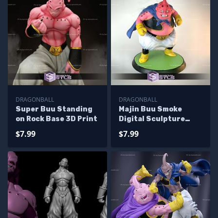
DRAGONBALL
DRAGONBALL
Super Buu Standing
Majin Buu Smoke
on Rock Base 3D Print
Digital Sculpture
Dragonball
$7.99
$7.99