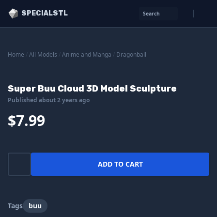
SPECIALSTL
Search
Home
/
All Models
/
Anime and Manga
/
Dragonball
Super Buu Cloud 3D Model Sculpture
Published about 2 years ago
$7.99
ADD TO CART
Tags
buu