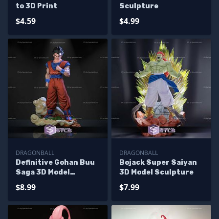
to 3D Print
Sculpture
$4.59
$4.99
DRAGONBALL
DRAGONBALL
Definitive Gohan Buu
Bojack Super Saiyan
Saga 3D Model
3D Model Sculpture
Sculpture
$8.99
$7.99