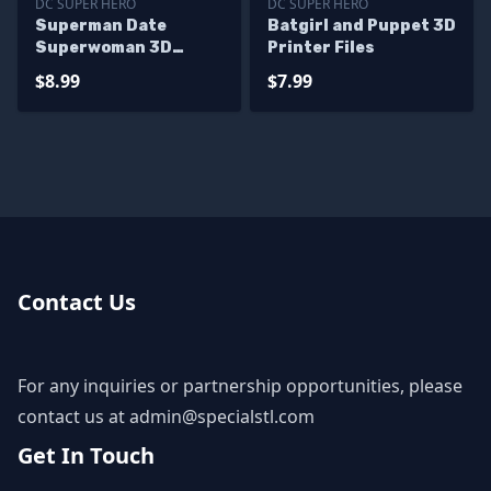
DC SUPER HERO
DC SUPER HERO
Superman Date
Batgirl and Puppet 3D
Superwoman 3D
Printer Files
Printer Files
$8.99
$7.99
Contact Us
For any inquiries or partnership opportunities, please
contact us at
admin@specialstl.com
Get In Touch