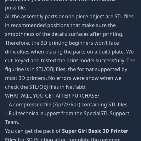
possible.
All the assembly parts or one piece object are STL files
in recommended positions that make sure the
smoothness of the details surfaces after printing.
Therefore, the 3D printing beginners won’t face
difficulties when placing the parts on a build plate. We
cut, keyed and tested the print model successfully. The
figurine is in STL/OBJ files, the format supported by
most 3D printers. No errors were show when we
check the STL/OBJ files in Netfabb.
WHAT WILL YOU GET AFTER PURCHASE?
– A compressed file (Zip/7z/Rar) containing STL files.
– Full technical support from the SpecialSTL Support
Team.
You can get the pack of
Super Girl Basic 3D Printer
Files
for 3D Printing after complete the payment