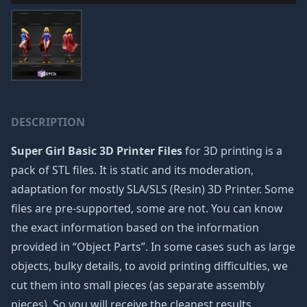
DESCRIPTION
Super Girl Basic 3D Printer Files
for 3D printing is a
pack of STL files. It is static and its moderation,
adaptation for mostly SLA/SLS (Resin) 3D Printer. Some
files are pre-supported, some are not. You can know
the exact information based on the information
provided in “Object Parts”. In some cases such as large
objects, bulky details, to avoid printing difficulties, we
cut them into small pieces (as separate assembly
pieces). So you will receive the cleanest results