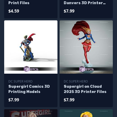
Print Files
Danvers 3D Printer
Files
$4.59
$7.99
DC SUPER HERO
DC SUPER HERO
Supergirl Comics 3D
Supergirl on Cloud
Printing Models
2025 3D Printer Files
$7.99
$7.99