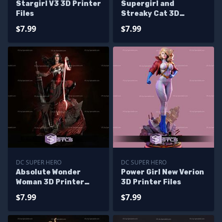
Stargirl V3 3D Printer
Supergirl and
Files
Streaky Cat 3D
Printing Model STL
$7.99
$7.99
Files
DC SUPER HERO
DC SUPER HERO
Absolute Wonder
Power Girl New Verion
Woman 3D Printer
3D Printer Files
Files
$7.99
$7.99