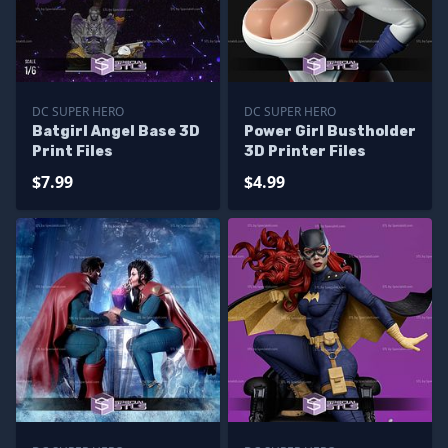
DC SUPER HERO
DC SUPER HERO
Batgirl Angel Base 3D
Power Girl Bustholder
Print Files
3D Printer Files
$7.99
$4.99