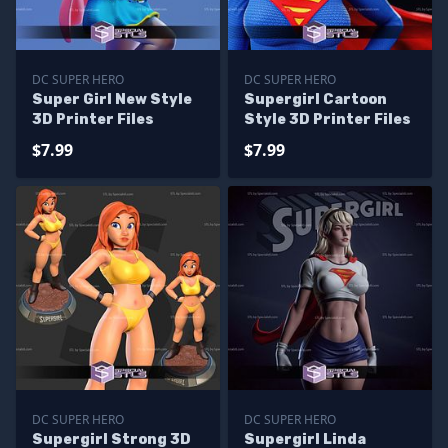
DC SUPER HERO
DC SUPER HERO
Super Girl New Style
Supergirl Cartoon
3D Printer Files
Style 3D Printer Files
$7.99
$7.99
DC SUPER HERO
DC SUPER HERO
Supergirl Strong 3D
Supergirl Linda