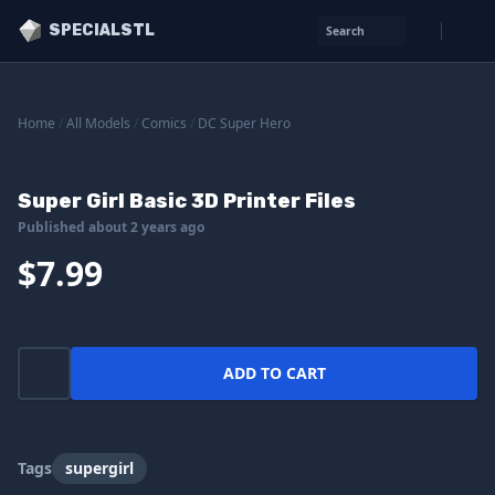
SPECIALSTL
Search
Home
/
All Models
/
Comics
/
DC Super Hero
Super Girl Basic 3D Printer Files
Published about 2 years ago
$7.99
ADD TO CART
Tags
supergirl