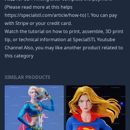
(Please read more at this helps
https://specialstl.com/article/how-to) !. You can pay
with Stripe or your credit card.
Watch the tutorial on how to print, assemble, 3D print
tip, or technical information at SpecialSTL Youtube
Channel Also, you may like another product related to
this category
SIMILAR PRODUCTS