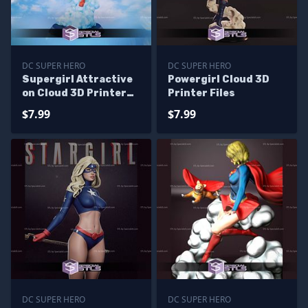
DC SUPER HERO
DC SUPER HERO
Supergirl Attractive
Powergirl Cloud 3D
on Cloud 3D Printer
Printer Files
Files
$7.99
$7.99
DC SUPER HERO
DC SUPER HERO