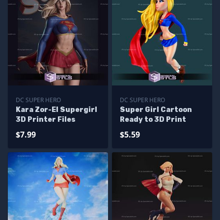
DC SUPER HERO
DC SUPER HERO
Kara Zor-El Supergirl
Super Girl Cartoon
3D Printer Files
Ready to 3D Print
$7.99
$5.59