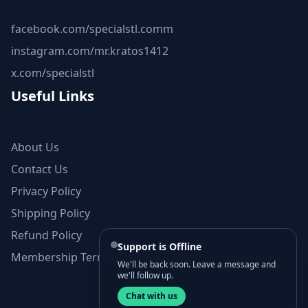
facebook.com/specialstl.comm
instagram.com/mr.kratos1412
x.com/specialstl
Useful Links
About Us
Contact Us
Privacy Policy
Shipping Policy
Refund Policy
Support is Offline
Membership Terms and Conditions
We'll be back soon. Leave a message and
we'll follow up.
Chat with us