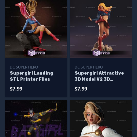
DC SUPER HERO
DC SUPER HERO
Supergirl Landing
Supergirl Attractive
STL Printer Files
3D Model V2 3D
Printing Figurine DC
$7.99
$7.99
STL Files