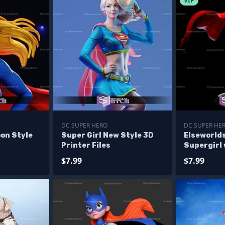
VIP
DC SUPER HERO
DC SUPER HE
on Style
Super Girl New Style 3D
Elseworlds
Printer Files
Supergirl 
Alternativ
$7.99
$7.99
Figurine