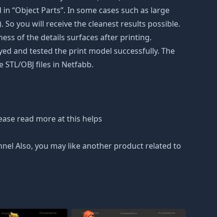
in “Object Parts”. In some cases such as large
. So you will receive the cleanest results possible.
ss of the details surfaces after printing.
eyed and tested the print model successfully. The
 STL/OBJ files in Netfabb.
ease read more at this helps
nnel Also, you may like another product related to