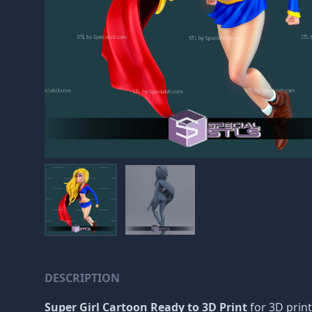
DESCRIPTION
Super Girl Cartoon Ready to 3D Print
for 3D print