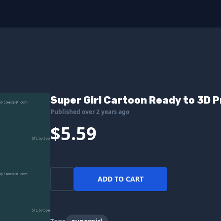
Super Girl Cartoon Ready to 3D P
Published over 2 years ago
$5.59
ADD TO CART