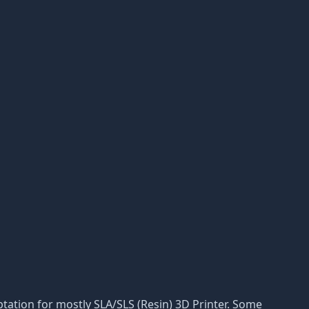
daptation for mostly SLA/SLS (Resin) 3D Printer. Some