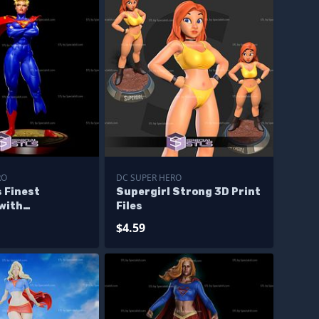
RO
DC SUPER HERO
 Finest
Supergirl Strong 3D Print
with
Files
e 3D Printing
$4.59