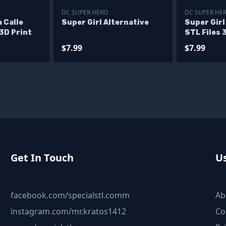
DC SUPER HERO
DC SUPER HE
 Calle
Super Girl Alternative
Super Girl
 3D Print
STL Files 
Figurine
$7.99
$7.99
Get In Touch
Us
facebook.com/specialstl.comm
Ab
instagram.com/mr.kratos1412
Co