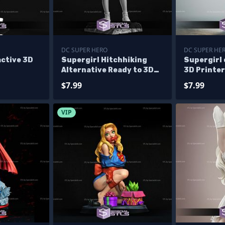
DC SUPER HERO
DC SUPER HE
active 3D
Supergirl Hitchhiking
Supergirl
Alternative Ready to 3D
3D Printer
Print
$7.99
$7.99
VIP