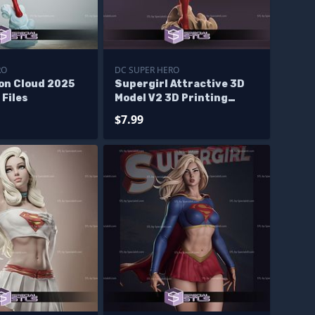
RO
DC SUPER HERO
 on Cloud 2025
Supergirl Attractive 3D
 Files
Model V2 3D Printing
Figurine DC STL Files
$7.99