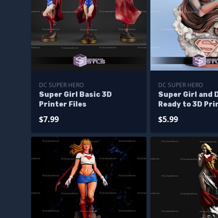
DC SUPER HERO
DC SUPER HERO
Super Girl Basic 3D
Super Girl and 
Printer Files
Ready to 3D Pri
$7.99
$5.99