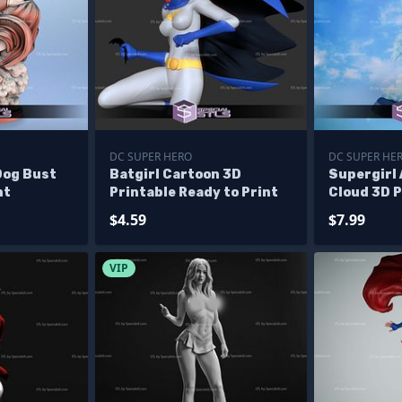
DC SUPER HERO
DC SUPER HE
Dog Bust
Batgirl Cartoon 3D
Supergirl 
nt
Printable Ready to Print
Cloud 3D P
$4.59
$7.99
VIP