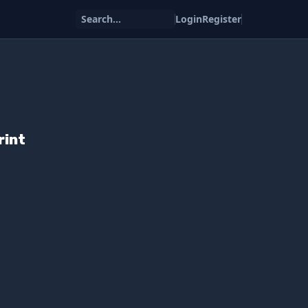
Search...
Login
Register
rint