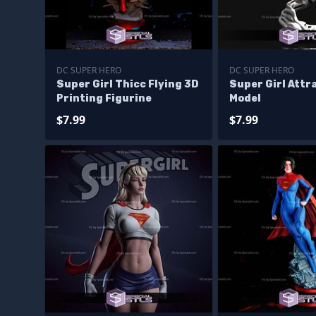
DC SUPER HERO
DC SUPER HERO
Super Girl Thicc Flying 3D
Super Girl Attr
Printing Figurine
Model
$7.99
$7.99