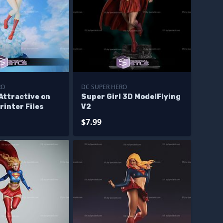
RO
DC SUPER HERO
Attractive on
Super Girl 3D ModelFlying
rinter Files
V2
$7.99