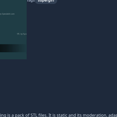
Tags
supergirl
ing is a pack of STL files. It is static and its moderation, a