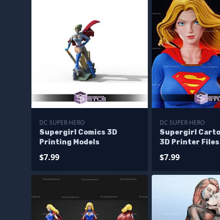
DC SUPER HERO
DC SUPER HERO
Supergirl Comics 3D
Supergirl Carto
Printing Models
3D Printer Files
$7.99
$7.99