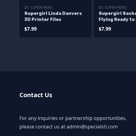
DC SUPER HERO
DC SUPER HERO
Supergirl Linda Danvers
Supergirl Sasha
3D Printer Files
Flying Ready to
$7.99
$7.99
Contact Us
For any inquiries or partnership opportunities,
please contact us at
admin@specialstl.com