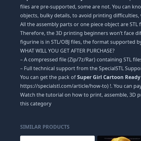
files are pre-supported, some are not. You can kno
objects, bulky details, to avoid printing difficultie
All the assembly parts or one piece object are STL
Therefore, the 3D printing beginners won’t face dif
figurine is in STL/OBJ files, the format supported
WHAT WILL YOU GET AFTER PURCHASE?
– A compressed file (Zip/7z/Rar) containing STL file
– Full technical support from the SpecialSTL Suppo
You can get the pack of
Super Girl Cartoon Ready 
https://specialstl.com/article/how-to) !. You can pay
Watch the tutorial on how to print, assemble, 3D p
this category
SIMILAR PRODUCTS