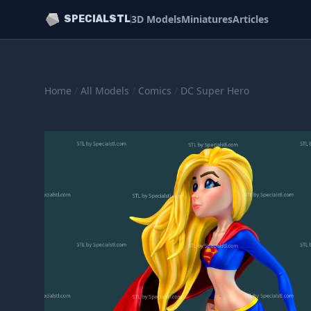
3D Models
Miniatures
Articles
SPECIALSTL
Home
/
All Models
/
Comics
/
DC Super Hero