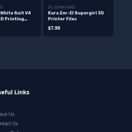
RO
DC SUPER HERO
 White Suit V4
Kara Zor-El Supergirl 3D
3D Printing
Printer Files
$7.99
eful Links
out Us
ntact Us