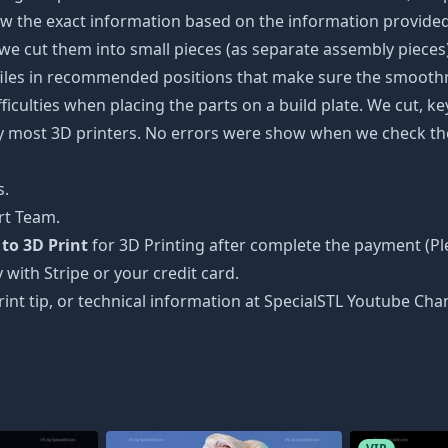
w the exact information based on the information provided 
s, we cut them into small pieces (as separate assembly pieces)
 files in recommended positions that make sure the smoothne
ficulties when placing the parts on a build plate. We cut, k
 by most 3D printers. No errors were show when we check the
s.
rt Team.
to 3D Print
for 3D Printing after complete the payment (Pl
 with Stripe or your credit card.
rint tip, or technical information at SpecialSTL Youtube Cha