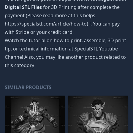
Digital STL Files
for 3D Printing after complete the
payment (Please read more at this helps
https://specialstl.com/article/how-to) !. You can pay
with Stripe or your credit card.
Watch the tutorial on how to print, assemble, 3D print
tip, or technical information at SpecialSTL Youtube
Channel Also, you may like another product related to
this category
SIMILAR PRODUCTS