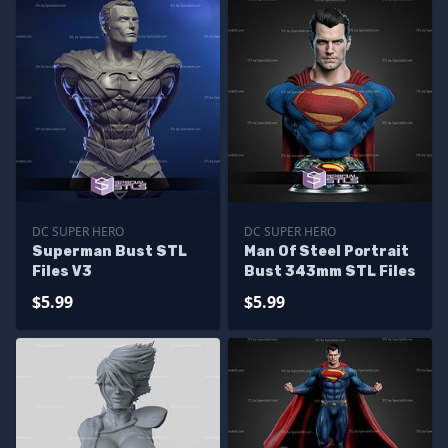
DC SUPER HERO
DC SUPER HERO
Superman Bust STL
Man Of Steel Portrait
Files V3
Bust 343mm STL Files
$5.99
$5.99