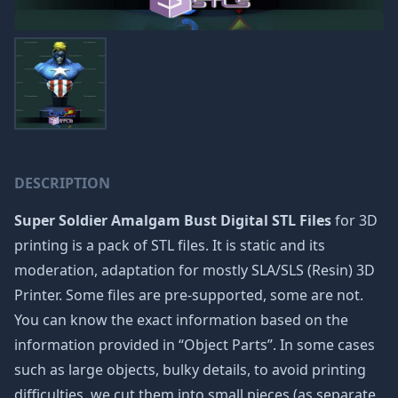
DESCRIPTION
Super Soldier Amalgam Bust Digital STL Files
for 3D
printing is a pack of STL files. It is static and its
moderation, adaptation for mostly SLA/SLS (Resin) 3D
Printer. Some files are pre-supported, some are not.
You can know the exact information based on the
information provided in “Object Parts”. In some cases
such as large objects, bulky details, to avoid printing
difficulties, we cut them into small pieces (as separate