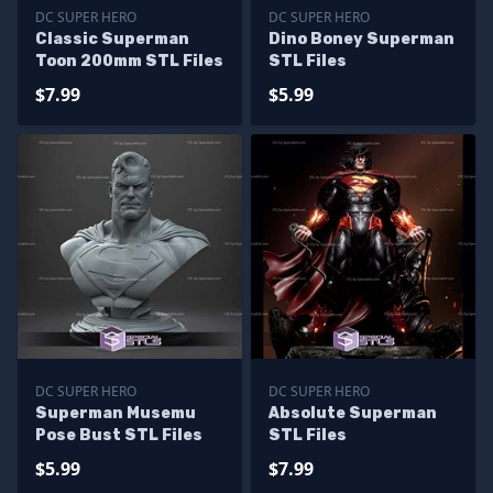
DC SUPER HERO
DC SUPER HERO
Classic Superman
Dino Boney Superman
Toon 200mm STL Files
STL Files
$7.99
$5.99
DC SUPER HERO
DC SUPER HERO
Superman Musemu
Absolute Superman
Pose Bust STL Files
STL Files
$5.99
$7.99