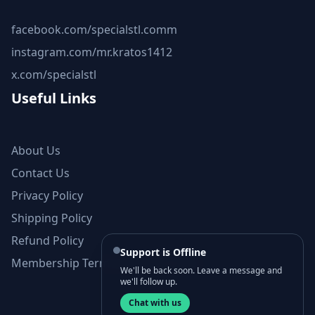
facebook.com/specialstl.comm
instagram.com/mr.kratos1412
x.com/specialstl
Useful Links
About Us
Contact Us
Privacy Policy
Shipping Policy
Refund Policy
Support is Offline
Membership Terms and Conditions
We'll be back soon. Leave a message and
we'll follow up.
Chat with us