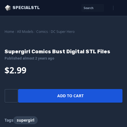
SPECIALSTL
Search
Home
/
All Models
/
Comics
/
DC Super Hero
Supergirl Comics Bust Digital STL Files
Published almost 2 years ago
$2.99
ADD TO CART
Tags
supergirl