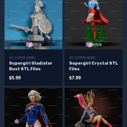
DC SUPER HERO
DC SUPER HERO
Supergirl Gladiator
Supergirl Crystal STL
Bust STL Files
Files
$5.99
$7.99