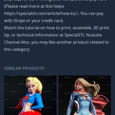
(Please read more at this helps
https://specialstl.com/article/how-to) !. You can pay
with Stripe or your credit card.
Watch the tutorial on how to print, assemble, 3D print
tip, or technical information at SpecialSTL Youtube
Channel Also, you may like another product related to
this category
SIMILAR PRODUCTS