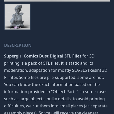
DESCRIPTION
Supergirl Comics Bust Digital STL Files
for 3D
printing is a pack of STL files. It is static and its
moderation, adaptation for mostly SLA/SLS (Resin) 3D
Printer. Some files are pre-supported, some are not.
You can know the exact information based on the
information provided in “Object Parts”. In some cases
such as large objects, bulky details, to avoid printing
difficulties, we cut them into small pieces (as separate
assembly pieces). So you will receive the cleanest