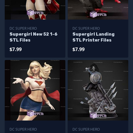
DC SUPER HERO
DC SUPER HERO
Supergirl New 52 1-6
Supergirl Landing
STL Files
STL Printer Files
$7.99
$7.99
DC SUPER HERO
DC SUPER HERO