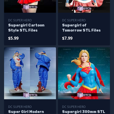
DC SUPER HERO
DC SUPER HERO
Supergirl Cartoon
Supergirl of
Style STL Files
Tomorrow STL Files
$5.99
$7.99
DC SUPER HERO
DC SUPER HERO
Super Girl Modern
Supergirl 300mm STL