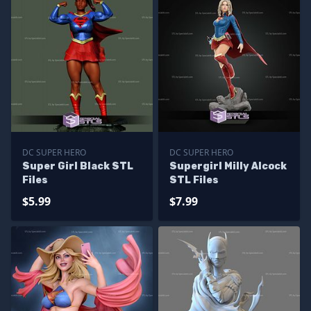
DC SUPER HERO
DC SUPER HERO
Super Girl Black STL
Supergirl Milly Alcock
Files
STL Files
$5.99
$7.99