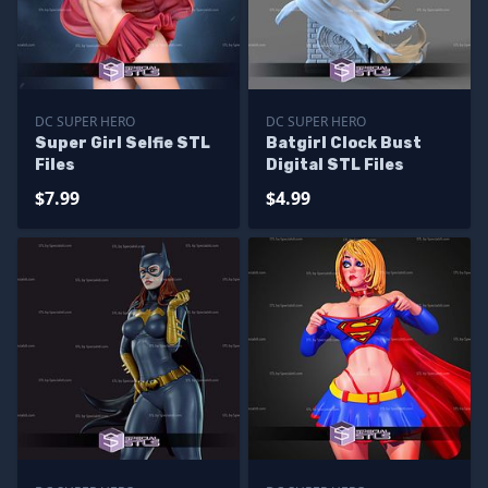
DC SUPER HERO
DC SUPER HERO
Super Girl Selfie STL
Batgirl Clock Bust
Files
Digital STL Files
$7.99
$4.99