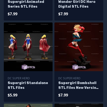
Supergirl Animated
Wonder Girl DC Hero
Series STL Files
Digital STL Files
$7.99
$7.99
DC SUPER HERO
DC SUPER HERO
Supergirl Standalone
Supergirl Bombshell
STL Files
STL Files New Version
from DC
$5.99
$7.99