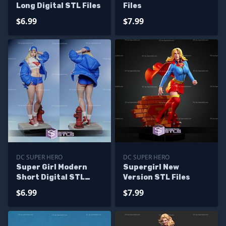
Long Digital STL Files
Files
$6.99
$7.99
DC SUPER HERO
DC SUPER HERO
Super Girl Modern
Supergirl New
Short Digital STL
Version STL Files
Files
$6.99
$7.99