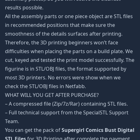
results possible.
All the assembly parts or one piece object are STL files
in recommended positions that make sure the
smoothness of the details surfaces after printing.
Therefore, the 3D printing beginners won’t face
difficulties when placing the parts on a build plate. We
cut, keyed and tested the print model successfully. The
figurine is in STL/OBJ files, the format supported by
most 3D printers. No errors were show when we
check the STL/OBJ files in Netfabb.
WHAT WILL YOU GET AFTER PURCHASE?
– A compressed file (Zip/7z/Rar) containing STL files.
– Full technical support from the SpecialSTL Support
Team.
You can get the pack of
Supergirl Comics Bust Digital
STL Files
for 3D Printing after complete the payment