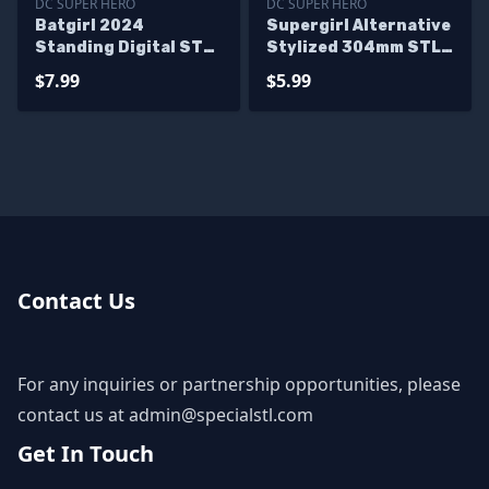
DC SUPER HERO
DC SUPER HERO
Batgirl 2024
Supergirl Alternative
Standing Digital STL
Stylized 304mm STL
Files
Files
$7.99
$5.99
Contact Us
For any inquiries or partnership opportunities, please
contact us at
admin@specialstl.com
Get In Touch