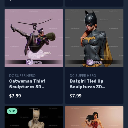
Printing
DC SUPER HERO
DC SUPER HERO
Catwoman Thief
Batgirl Tied Up
Sculptures 3D
Sculptures 3D
Printing
Printing
$7.99
$7.99
VIP