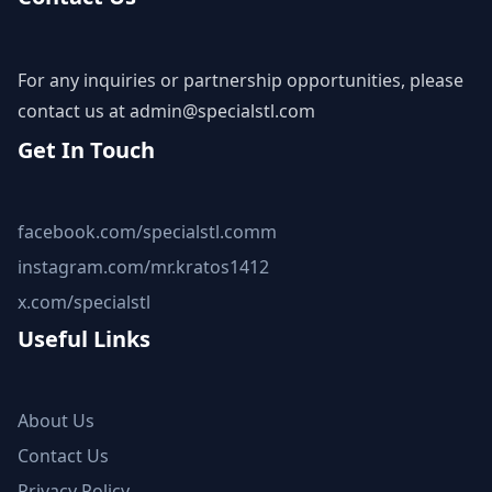
For any inquiries or partnership opportunities, please
contact us at
admin@specialstl.com
Get In Touch
facebook.com/specialstl.comm
instagram.com/mr.kratos1412
x.com/specialstl
Useful Links
About Us
Contact Us
Privacy Policy