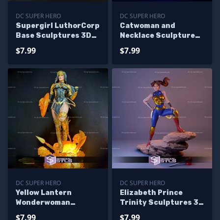
DC SUPER HERO
DC SUPER HERO
Supergirl LuthorCorp
Catwoman and
Base Sculptures 3D
Necklace Sculptures
Printing
3D Printing
$7.99
$7.99
DC SUPER HERO
DC SUPER HERO
Yellow Lantern
Elizabeth Prince
Wonderwoman
Trinity Sculptures 3D
Sculptures 3D
Printing
$7.99
$7.99