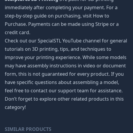
immediately after completing your payment. For a
step-by-step guide on purchasing, visit How to
Purchase. Payments can be made using Stripe or a
credit card.
Check out our SpecialSTL YouTube channel for general
tutorials on 3D printing, tips, and techniques to
improve your printing experience. While some models
may have assembly instructions in video or document
form, this is not guaranteed for every product. If you
have specific questions about assembling a model,
feel free to contact our support team for assistance.
Don’t forget to explore other related products in this
category!
SIMILAR PRODUCTS