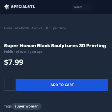
SPECIALSTL
Search
Home
/
All Models
/
Comics
/
DC Super Hero
Super Woman Black Sculptures 3D Printing
Published over 1 year ago
$7.99
ADD TO CART
Tags
super woman