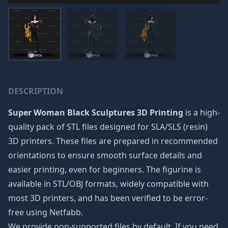
DESCRIPTION
Super Woman Black Sculptures 3D Printing
is a high-
quality pack of STL files designed for SLA/SLS (resin)
3D printers. These files are prepared in recommended
orientations to ensure smooth surface details and
easier printing, even for beginners. The figurine is
available in STL/OBJ formats, widely compatible with
most 3D printers, and has been verified to be error-
free using Netfabb.
We provide non-supported files by default. If you need