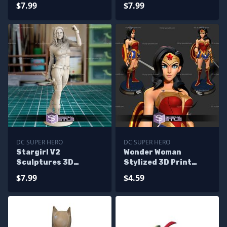
Printing
Printing
$7.99
$7.99
DC SUPER HERO
DC SUPER HERO
Stargirl V2
Wonder Woman
Sculptures 3D
Stylized 3D Print
Printing
Model
$7.99
$4.59