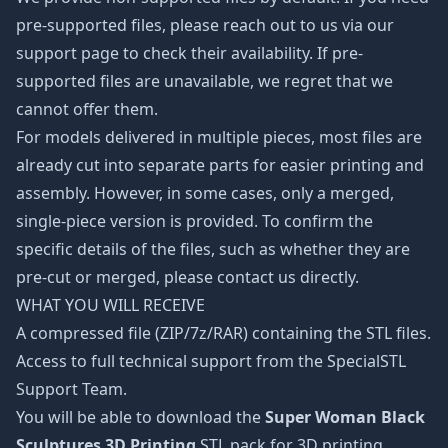
pre-supported files, please reach out to us via our
support page to check their availability. If pre-
supported files are unavailable, we regret that we
cannot offer them.
For models delivered in multiple pieces, most files are
already cut into separate parts for easier printing and
assembly. However, in some cases, only a merged,
single-piece version is provided. To confirm the
specific details of the files, such as whether they are
pre-cut or merged, please contact us directly.
WHAT YOU WILL RECEIVE
A compressed file (ZIP/7z/RAR) containing the STL files.
Access to full technical support from the SpecialSTL
Support Team.
You will be able to download the
Super Woman Black
Sculptures 3D Printing
STL pack for 3D printing