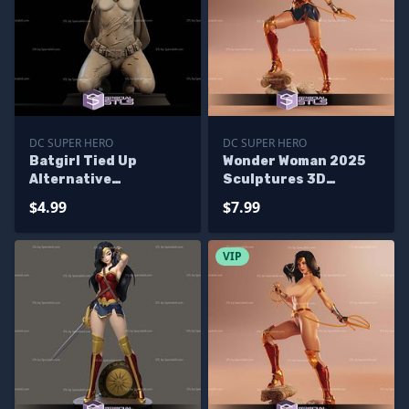
DC SUPER HERO
DC SUPER HERO
Batgirl Tied Up
Wonder Woman 2025
Alternative
Sculptures 3D
Sculptures 3D
Printing
$4.99
$7.99
Printing
VIP