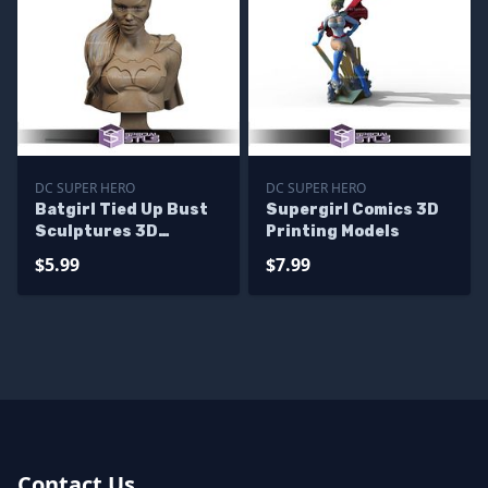
DC SUPER HERO
DC SUPER HERO
Batgirl Tied Up Bust
Supergirl Comics 3D
Sculptures 3D
Printing Models
Printing
$5.99
$7.99
Contact Us