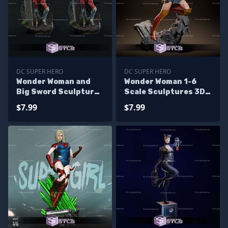
DC SUPER HERO
DC SUPER HERO
Wonder Woman and
Wonder Woman 1-6
Big Sword Sculptures
Scale Sculptures 3D
3D Printing
Printing
$7.99
$7.99