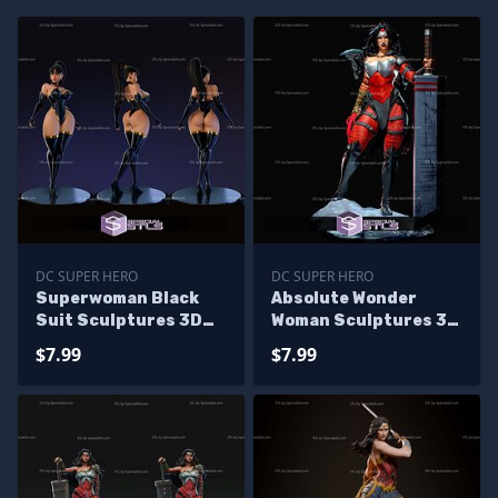
DC SUPER HERO
DC SUPER HERO
Superwoman Black
Absolute Wonder
Suit Sculptures 3D
Woman Sculptures 3D
Printing
Printing
$7.99
$7.99