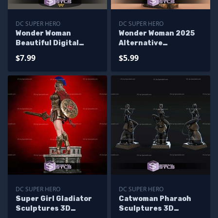
DC SUPER HERO
DC SUPER HERO
Wonder Woman
Wonder Woman 2025
Beautiful Digital
Alternative
Sculpture
Sculptures 3D
$7.99
$5.99
Printing
DC SUPER HERO
DC SUPER HERO
Super Girl Gladiator
Catwoman Pharaoh
Sculptures 3D
Sculptures 3D