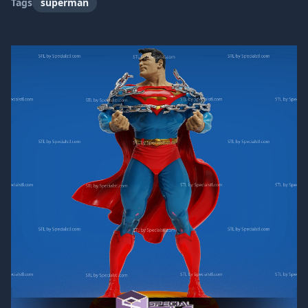
Tags
superman