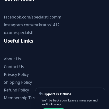
facebook.com/specialstl.comm
instagram.com/mr.kratos1412
x.com/specialstl
Useful Links
About Us
Contact Us
Privacy Policy
Shipping Policy
Refund Policy
Support is Offline
Membership Terms and Conditions
We'll be back soon. Leave a message and
we'll follow up.