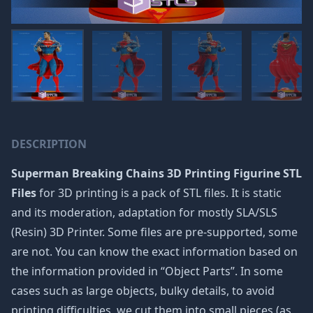
DESCRIPTION
Superman Breaking Chains 3D Printing Figurine STL
Files
for 3D printing is a pack of STL files. It is static
and its moderation, adaptation for mostly SLA/SLS
(Resin) 3D Printer. Some files are pre-supported, some
are not. You can know the exact information based on
the information provided in “Object Parts”. In some
cases such as large objects, bulky details, to avoid
printing difficulties, we cut them into small pieces (as