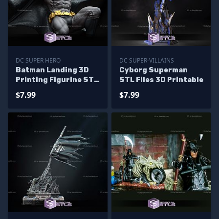
DC SUPER HERO
DC SUPER-VILLAINS
Batman Landing 3D
Cyborg Superman
Printing Figurine STL
STL Files 3D Printable
Files DC
$7.99
$7.99