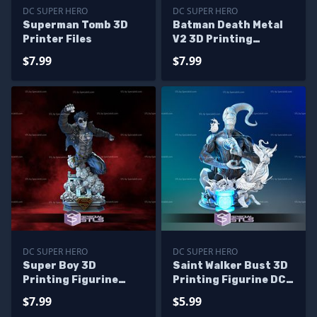
DC SUPER HERO
DC SUPER HERO
Superman Tomb 3D
Batman Death Metal
Printer Files
V2 3D Printing
Figurine STL Files
$7.99
$7.99
DC SUPER HERO
DC SUPER HERO
Super Boy 3D
Saint Walker Bust 3D
Printing Figurine
Printing Figurine DC
Young Justice STL
STL Files
$7.99
$5.99
Files