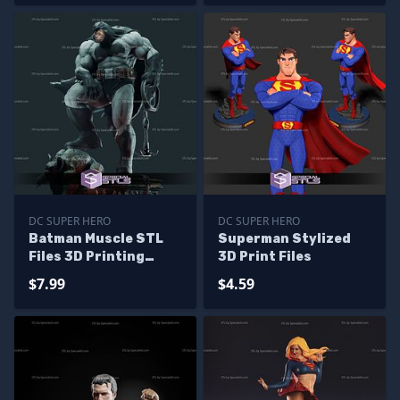
DC SUPER HERO
DC SUPER HERO
Batman Muscle STL
Superman Stylized
Files 3D Printing
3D Print Files
Figurine
$7.99
$4.59