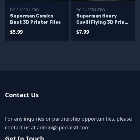
DC SUPER HERO
DC SUPER HERO
Superman Comics
Superman Henry
Bust 3D Printer Files
Cavill Flying 3D Print
STL 3D Model
$5.99
$7.99
Contact Us
For any inquiries or partnership opportunities, please
contact us at
admin@specialstl.com
Get In Touch