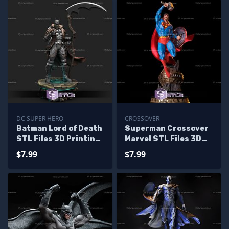
DC SUPER HERO
CROSSOVER
Batman Lord of Death
Superman Crossover
STL Files 3D Printing
Marvel STL Files 3D
Figurine
Printing Figurine
$7.99
$7.99