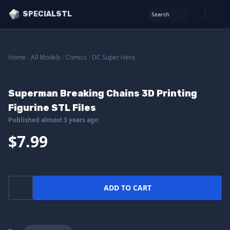
SPECIALSTL
Search
Home
/
All Models
/
Comics
/
DC Super Hero
Superman Breaking Chains 3D Printing
Figurine STL Files
Published almost 3 years ago
$7.99
ADD TO CART