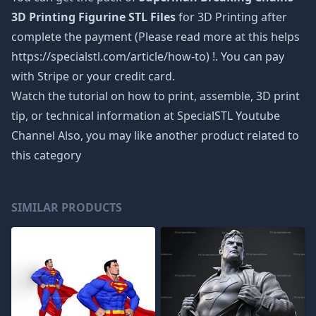
3D Printing Figurine STL Files
for 3D Printing after
complete the payment (Please read more at this helps
https://specialstl.com/article/how-to) !. You can pay
with Stripe or your credit card.
Watch the tutorial on how to print, assemble, 3D print
tip, or technical information at SpecialSTL Youtube
Channel Also, you may like another product related to
this category
SIMILAR PRODUCTS