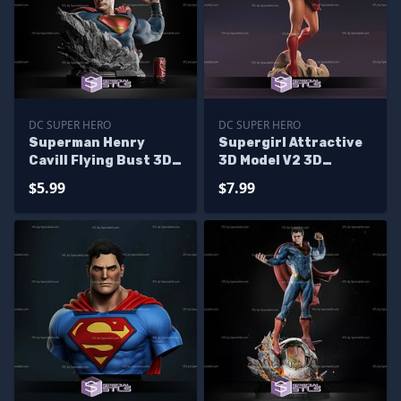
DC SUPER HERO
DC SUPER HERO
Superman Henry
Supergirl Attractive
Cavill Flying Bust 3D
3D Model V2 3D
Print STL 3D Model
Printing Figurine DC
$5.99
$7.99
STL Files