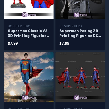
DC SUPER HERO
DC SUPER HERO
Superman Classic V2
Superman Posing 3D
3D Printing Figurine
Printing Figurine DC
STL Files
STL Files
$7.99
$7.99
DC SUPER HERO
DC SUPER HERO