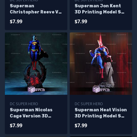
Superman
Superman Jon Kent
Christopher Reeve V3
3D Printing Model STL
3D Printing Figurine
Files
$7.99
$7.99
STL Files
DC SUPER HERO
DC SUPER HERO
Superman Nicolas
Superman Heat Vision
Cage Version 3D
3D Printing Model STL
Printing Figurine The
Files
$7.99
$7.99
Flash STL Files