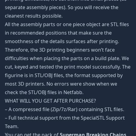
separate assembly pieces). So you will receive the
cleanest results possible.
All the assembly parts or one piece object are STL files
in recommended positions that make sure the
smoothness of the details surfaces after printing.
Therefore, the 3D printing beginners won’t face
difficulties when placing the parts on a build plate. We
cut, keyed and tested the print model successfully. The
figurine is in STL/OBJ files, the format supported by
most 3D printers. No errors were show when we
check the STL/OBJ files in Netfabb.
WHAT WILL YOU GET AFTER PURCHASE?
– A compressed file (Zip/7z/Rar) containing STL files.
– Full technical support from the SpecialSTL Support
Team.
You can get the pack of
Superman Breaking Chains