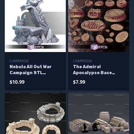
CAMPAIGN
CAMPAIGN
Nebula All Out War
The Admiral
Campaign STL
Apocalypse Base
Miniatures
Campaign STL
$10.99
$7.99
Miniatures