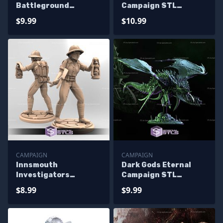
Battleground
Campaign STL
Campaign STL
Miniatures
$9.99
$10.99
Miniatures
CAMPAIGN
CAMPAIGN
Innsmouth
Dark Gods Eternal
Investigators
Campaign STL
Campaign STL
Miniatures
$8.99
$9.99
Miniatures