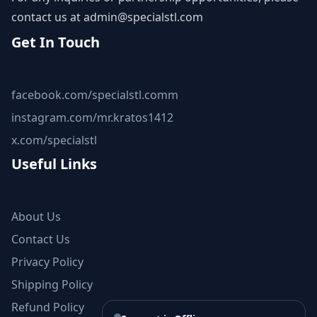
contact us at
admin@specialstl.com
Get In Touch
facebook.com/specialstl.comm
instagram.com/mr.kratos1412
x.com/specialstl
Useful Links
About Us
Contact Us
Privacy Policy
Shipping Policy
Refund Policy