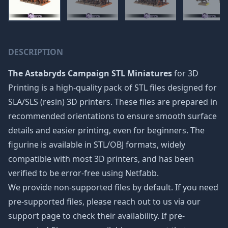
DESCRIPTION
The Astabryds Campaign STL Miniatures
for 3D
Printing is a high-quality pack of STL files designed for
SLA/SLS (resin) 3D printers. These files are prepared in
recommended orientations to ensure smooth surface
details and easier printing, even for beginners. The
figurine is available in STL/OBJ formats, widely
compatible with most 3D printers, and has been
verified to be error-free using Netfabb.
We provide non-supported files by default. If you need
pre-supported files, please reach out to us via our
support page to check their availability. If pre-