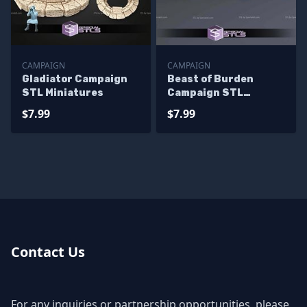
CAMPAIGN
CAMPAIGN
Gladiator Campaign
Beast of Burden
STL Miniatures
Campaign STL
Miniatures
$7.99
$7.99
Contact Us
For any inquiries or partnership opportunities, please