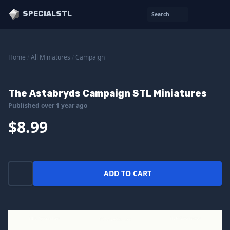
SPECIALSTL
Search
Home
/
All Miniatures
/
Campaign
The Astabryds Campaign STL Miniatures
Published over 1 year ago
$8.99
ADD TO CART