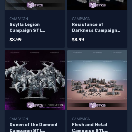
CAMPAIGN
CAMPAIGN
Scylla Legion
Resistance of
Campaign STL
Darkness Campaign
Miniatures
STL Miniatures
$8.99
$8.99
CAMPAIGN
CAMPAIGN
Queen of the Damned
Flesh and Metal
Campaign STL
Campaign STL