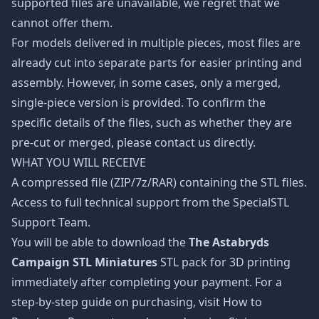
supported files are unavailable, we regret that we
cannot offer them.
For models delivered in multiple pieces, most files are
already cut into separate parts for easier printing and
assembly. However, in some cases, only a merged,
single-piece version is provided. To confirm the
specific details of the files, such as whether they are
pre-cut or merged, please contact us directly.
WHAT YOU WILL RECEIVE
A compressed file (ZIP/7z/RAR) containing the STL files.
Access to full technical support from the SpecialSTL
Support Team.
You will be able to download the
The Astabryds
Campaign STL Miniatures
STL pack for 3D printing
immediately after completing your payment. For a
step-by-step guide on purchasing, visit How to