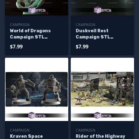
CAMPAIGN
CAMPAIGN
World of Dragons
Duskveil Rest
Campaign STL
Campaign STL
Miniatures
Miniatures
$7.99
$7.99
CAMPAIGN
CAMPAIGN
Kraven Space
Rider of the Highway