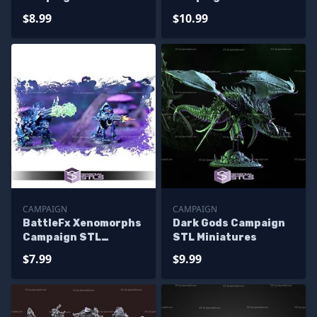
Miniatures
Miniatures
$8.99
$10.99
CAMPAIGN
CAMPAIGN
BattleFx Xenomorphs
Dark Gods Campaign
Campaign STL
STL Miniatures
Miniatures
$7.99
$9.99