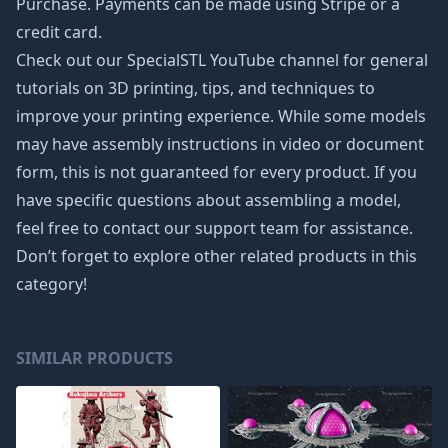
Purchase. Payments can be made using Stripe or a
credit card.
Check out our SpecialSTL YouTube channel for general
tutorials on 3D printing, tips, and techniques to
improve your printing experience. While some models
may have assembly instructions in video or document
form, this is not guaranteed for every product. If you
have specific questions about assembling a model,
feel free to contact our support team for assistance.
Don’t forget to explore other related products in this
category!
SIMILAR PRODUCTS