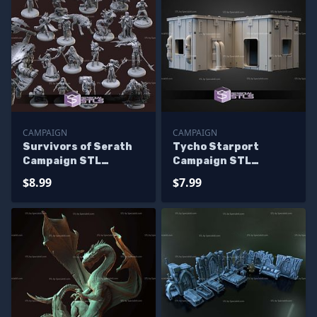
CAMPAIGN
CAMPAIGN
Survivors of Serath
Tycho Starport
Campaign STL
Campaign STL
Miniatures
Miniatures
$8.99
$7.99