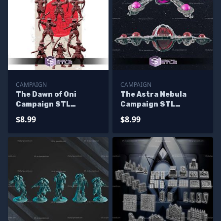
CAMPAIGN
CAMPAIGN
The Dawn of Oni
The Astra Nebula
Campaign STL
Campaign STL
Miniatures
Miniatures
$8.99
$8.99