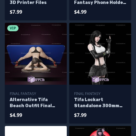
3D Printer Files
Fantasy Phone Holder
3D Printing Model STL
$7.99
$4.99
Files
VIP
FINAL FANTASY
FINAL FANTASY
Alternative Tifa
Tifa Lockart
Beach Outfit Final
Standalone 300mm
Fantasy Phone Holder
3D Printer Files
$4.99
$7.99
3D Printing Model STL
Files