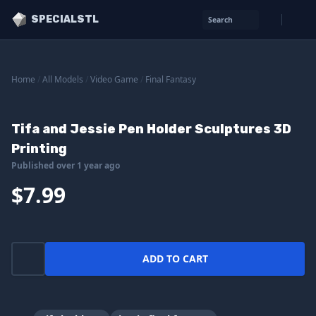
SPECIALSTL
Search
Home
/
All Models
/
Video Game
/
Final Fantasy
Tifa and Jessie Pen Holder Sculptures 3D
Printing
Published over 1 year ago
$7.99
ADD TO CART