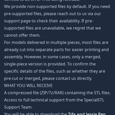
We provide non-supported files by default. If you need
pre-supported files, please reach out to us via our
support page to check their availability. If pre-
supported files are unavailable, we regret that we
cannot offer them.
For models delivered in multiple pieces, most files are
already cut into separate parts for easier printing and
assembly. However, in some cases, only a merged,
single-piece version is provided. To confirm the
specific details of the files, such as whether they are
pre-cut or merged, please contact us directly.
WHAT YOU WILL RECEIVE
A compressed file (ZIP/7z/RAR) containing the STL files.
Access to full technical support from the SpecialSTL
Support Team.
You will be able to download the
Tifa and Jessie Pen