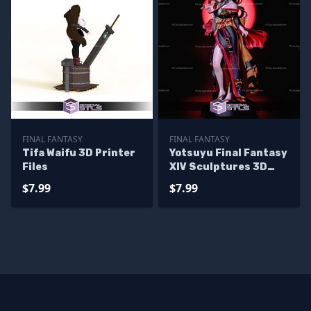
FINAL FANTASY
FINAL FANTASY
Tifa Waifu 3D Printer
Yotsuyu Final Fantasy
Files
XIV Sculptures 3D
Printing
$7.99
$7.99