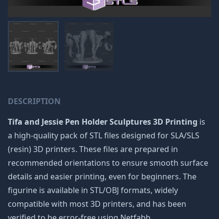
DESCRIPTION
Tifa and Jessie Pen Holder Sculptures 3D Printing
is
a high-quality pack of STL files designed for SLA/SLS
(resin) 3D printers. These files are prepared in
recommended orientations to ensure smooth surface
details and easier printing, even for beginners. The
figurine is available in STL/OBJ formats, widely
compatible with most 3D printers, and has been
verified to be error-free using Netfabb.