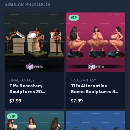
SIMILAR PRODUCTS
VIP
FINAL FANTASY
FINAL FANTASY
Tifa Secretary
Tifa Alternative
Sculptures 3D
Scene Sculptures 3D
Printing
Printing
$7.99
$7.99
VIP