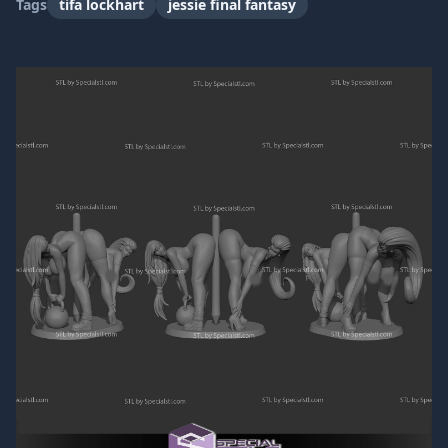
Tags
tifa lockhart
jessie final fantasy