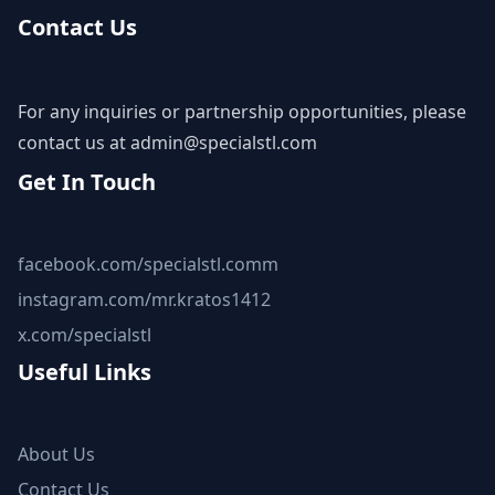
Contact Us
For any inquiries or partnership opportunities, please
contact us at
admin@specialstl.com
Get In Touch
facebook.com/specialstl.comm
instagram.com/mr.kratos1412
x.com/specialstl
Useful Links
About Us
Contact Us