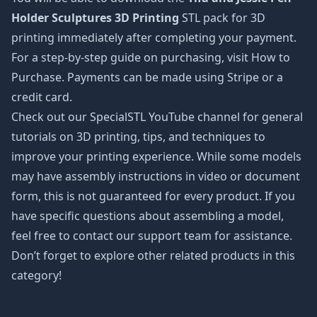
Holder Sculptures 3D Printing
STL pack for 3D
printing immediately after completing your payment.
For a step-by-step guide on purchasing, visit How to
Purchase. Payments can be made using Stripe or a
credit card.
Check out our SpecialSTL YouTube channel for general
tutorials on 3D printing, tips, and techniques to
improve your printing experience. While some models
may have assembly instructions in video or document
form, this is not guaranteed for every product. If you
have specific questions about assembling a model,
feel free to contact our support team for assistance.
Don’t forget to explore other related products in this
category!