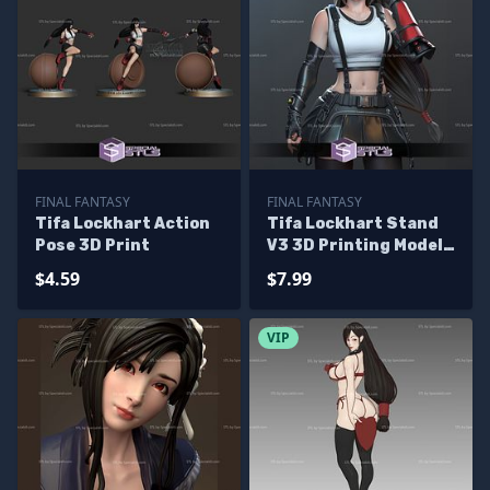
FINAL FANTASY
FINAL FANTASY
Tifa Lockhart Action
Tifa Lockhart Stand
Pose 3D Print
V3 3D Printing Model
Final Fantasy 7 3D
$4.59
$7.99
Model
VIP