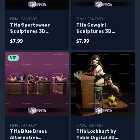
FINAL FANTASY
FINAL FANTASY
Tifa Sportswear
Tifa Cowgirl
Sculptures 3D
Sculptures 3D
Printing
Printing
$7.99
$7.99
VIP
FINAL FANTASY
FINAL FANTASY
Tifa Blue Dress
Tifa Lockhart by
Alternative
Table Digital 3D