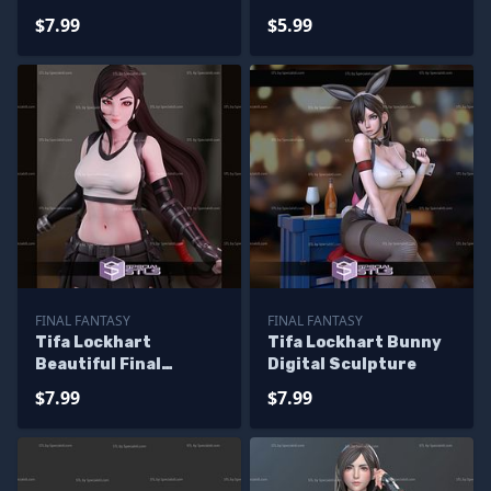
Sculptures 3D
Sculpture
$7.99
$5.99
Printing
FINAL FANTASY
FINAL FANTASY
Tifa Lockhart
Tifa Lockhart Bunny
Beautiful Final
Digital Sculpture
Fantasy Printable
$7.99
$7.99
Models