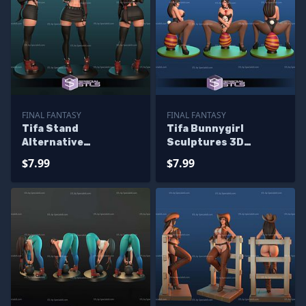
FINAL FANTASY
FINAL FANTASY
Tifa Stand
Tifa Bunnygirl
Alternative
Sculptures 3D
Sculptures 3D
Printing
$7.99
$7.99
Printing