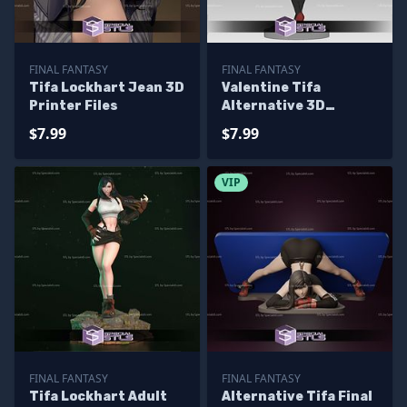
FINAL FANTASY
FINAL FANTASY
Tifa Lockhart Jean 3D
Valentine Tifa
Printer Files
Alternative 3D
Printer Files
$7.99
$7.99
VIP
FINAL FANTASY
FINAL FANTASY
Tifa Lockhart Adult
Alternative Tifa Final