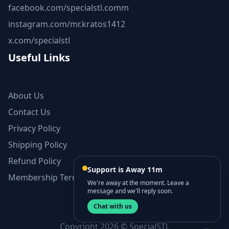
facebook.com/specialstl.comm
instagram.com/mr.kratos1412
x.com/specialstl
Useful Links
About Us
Contact Us
Privacy Policy
Shipping Policy
Refund Policy
Support is Away 11m
Membership Terms and Conditions
We're away at the moment. Leave a
message and we'll reply soon.
Chat with us
Copyright 2026 © SpecialSTL