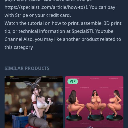
https://specialstl.com/article/how-to) !. You can pay
with Stripe or your credit card.
Watch the tutorial on how to print, assemble, 3D print
tip, or technical information at SpecialSTL Youtube
Channel Also, you may like another product related to
this category
SIMILAR PRODUCTS
VIP