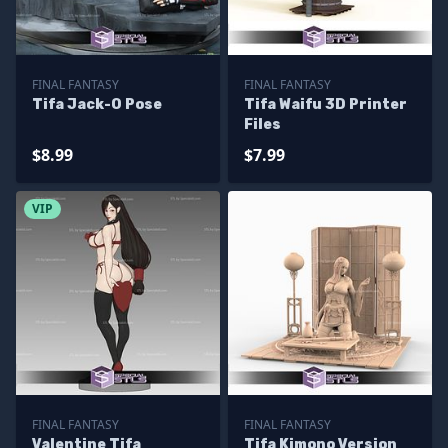
FINAL FANTASY
FINAL FANTASY
Tifa Jack-O Pose
Tifa Waifu 3D Printer
Files
$8.99
$7.99
VIP
FINAL FANTASY
FINAL FANTASY
Valentine Tifa
Tifa Kimono Version