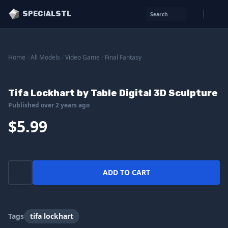
SPECIALSTL
Search
Home
/
All Models
/
Video Game
/
Final Fantasy
Tifa Lockhart by Table Digital 3D Sculpture
Published over 2 years ago
$5.99
ADD TO CART
Tags
tifa lockhart