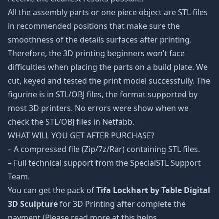
All the assembly parts or one piece object are STL files
in recommended positions that make sure the
smoothness of the details surfaces after printing.
Therefore, the 3D printing beginners won’t face
difficulties when placing the parts on a build plate. We
cut, keyed and tested the print model successfully. The
figurine is in STL/OBJ files, the format supported by
most 3D printers. No errors were show when we
check the STL/OBJ files in Netfabb.
WHAT WILL YOU GET AFTER PURCHASE?
– A compressed file (Zip/7z/Rar) containing STL files.
– Full technical support from the SpecialSTL Support
Team.
You can get the pack of
Tifa Lockhart by Table Digital
3D Sculpture
for 3D Printing after complete the
payment (Please read more at this helps