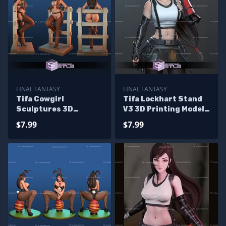
FINAL FANTASY
FINAL FANTASY
Tifa Cowgirl
Tifa Lockhart Stand
Sculptures 3D
V3 3D Printing Model
Printing
Final Fantasy 7 3D
$7.99
$7.99
Model