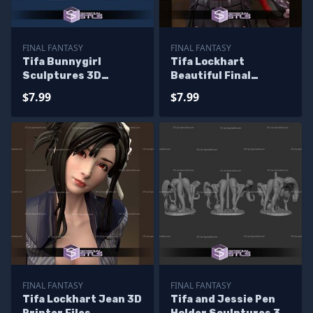
FINAL FANTASY
FINAL FANTASY
Tifa Bunnygirl
Tifa Lockhart
Sculptures 3D
Beautiful Final
Printing
Fantasy Printable
$7.99
$7.99
Models
FINAL FANTASY
FINAL FANTASY
Tifa Lockhart Jean 3D
Tifa and Jessie Pen