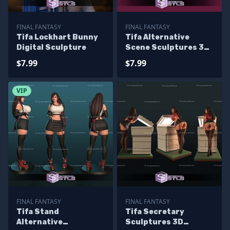
FINAL FANTASY
FINAL FANTASY
Tifa Lockhart Bunny
Tifa Alternative
Digital Sculpture
Scene Sculptures 3D
Printing
$7.99
$7.99
VIP
FINAL FANTASY
FINAL FANTASY
Tifa Stand
Tifa Secretary
Alternative
Sculptures 3D