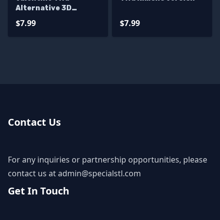
Alternative 3D
Printer Files
$7.99
$7.99
Contact Us
For any inquiries or partnership opportunities, please
contact us at
admin@specialstl.com
Get In Touch