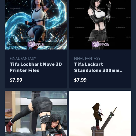
FINAL FANTASY
FINAL FANTASY
Tifa Lockhart Wave 3D
Tifa Lockart
Printer Files
Standalone 300mm
3D Printer Files
$7.99
$7.99