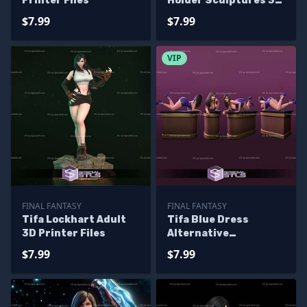
Printer Files
Holder Sculptures 3D
Printing
$7.99
$7.99
VIP
FINAL FANTASY
FINAL FANTASY
Tifa Lockhart Adult
Tifa Blue Dress
3D Printer Files
Alternative
Sculptures 3D
$7.99
$7.99
Printing