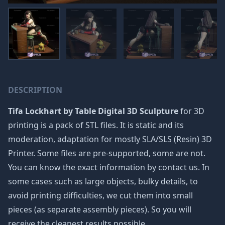
DESCRIPTION
Tifa Lockhart by Table Digital 3D Sculpture
for 3D
printing is a pack of STL files. It is static and its
moderation, adaptation for mostly SLA/SLS (Resin) 3D
Printer. Some files are pre-supported, some are not.
You can know the exact information by contact us. In
some cases such as large objects, bulky details, to
avoid printing difficulties, we cut them into small
pieces (as separate assembly pieces). So you will
receive the cleanest results possible.