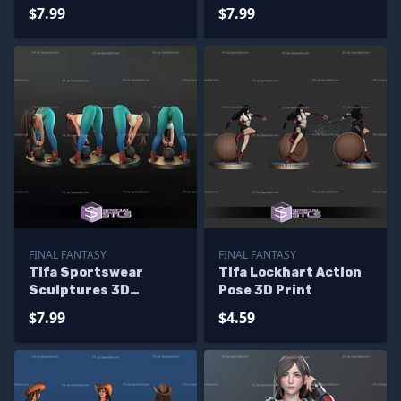
Sculptures 3D
Printing
$7.99
$7.99
Printing
FINAL FANTASY
FINAL FANTASY
Tifa Sportswear
Tifa Lockhart Action
Sculptures 3D
Pose 3D Print
Printing
$7.99
$4.59