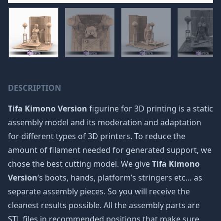
DESCRIPTION
Tifa Kimono Version
figurine for 3D printing is a static
assembly model and its moderation and adaptation
for different types of 3D printers. To reduce the
amount of filament needed for generated support, we
chose the best cutting model. We give
Tifa Kimono
Version
‘s boots, hands, platform’s stringers etc… as
separate assembly pieces. So you will receive the
cleanest results possible. All the assembly parts are
STL files in recommended positions that make sure