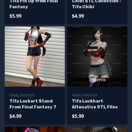
Tifa Pin Up from Final
Chibi STL Collection -
Fantasy
Tifa Chibi
$5.99
$4.99
FINAL FANTASY
FINAL FANTASY
Tifa Lockart Stand
Tifa Lockhart
From Final Fantasy 7
Altenative STL Files
$4.99
$5.99