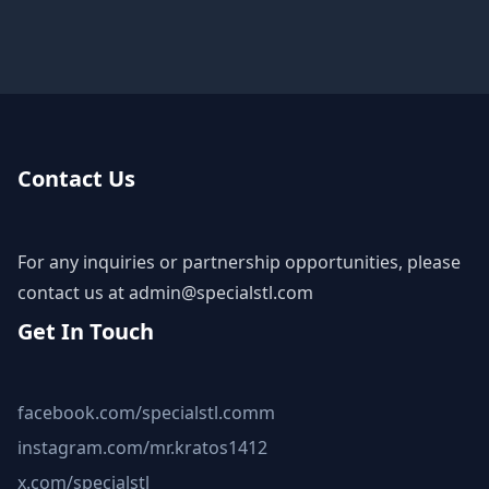
Contact Us
For any inquiries or partnership opportunities, please
contact us at
admin@specialstl.com
Get In Touch
facebook.com/specialstl.comm
instagram.com/mr.kratos1412
x.com/specialstl