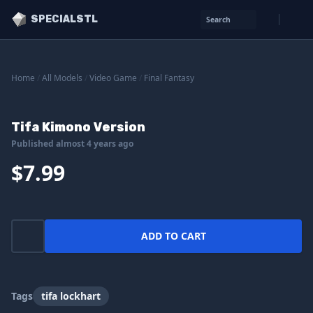
SPECIALSTL
Search
Home
/
All Models
/
Video Game
/
Final Fantasy
Tifa Kimono Version
Published almost 4 years ago
$7.99
ADD TO CART
Tags
tifa lockhart