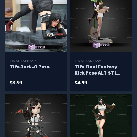
FINAL FANTASY
FINAL FANTASY
Tifa Jack-O Pose
Tifa Final Fantasy
Kick Pose ALT STL
Files
$8.99
$4.99