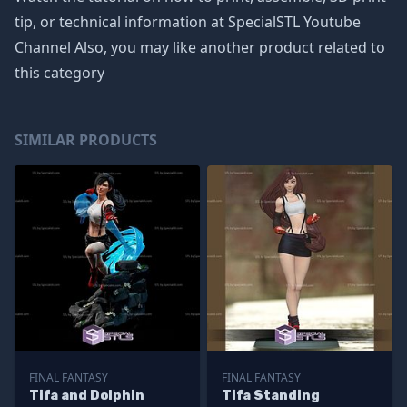
tip, or technical information at SpecialSTL Youtube
Channel Also, you may like another product related to
this category
SIMILAR PRODUCTS
FINAL FANTASY
FINAL FANTASY
Tifa and Dolphin
Tifa Standing