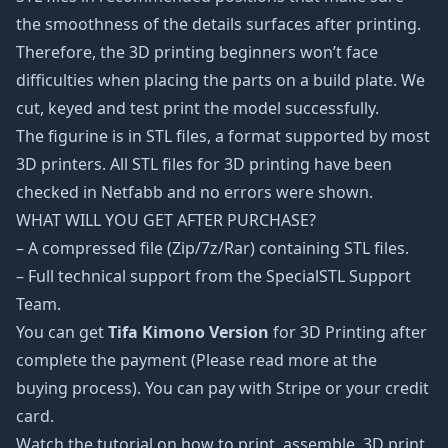
the smoothness of the details surfaces after printing.
Therefore, the 3D printing beginners won’t face
difficulties when placing the parts on a build plate. We
cut, keyed and test print the model successfully.
The figurine is in STL files, a format supported by most
3D printers. All STL files for 3D printing have been
checked in Netfabb and no errors were shown.
WHAT WILL YOU GET AFTER PURCHASE?
– A compressed file (Zip/7z/Rar) containing STL files.
– Full technical support from the SpecialSTL Support
Team.
You can get
Tifa Kimono Version
for 3D Printing after
complete the payment (Please read more at the
buying process). You can pay with Stripe or your credit
card.
Watch the tutorial on how to print, assemble, 3D print