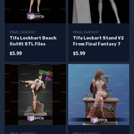
FINAL FANTASY
FINAL FANTASY
Tifa Lockhart Beach
Tifa Lockart Stand V2
Outfit STL Files
From Final Fantasy 7
$5.99
$5.99
FINAL FANTASY
FINAL FANTASY