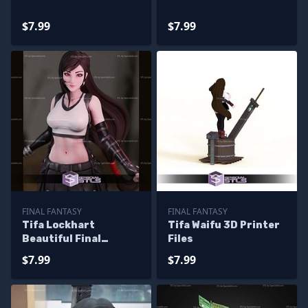
$7.99
$7.99
FINAL FANTASY
FINAL FANTASY
Tifa Lockhart
Tifa Waifu 3D Printer
Beautiful Final
Files
Fantasy Printable
$7.99
$7.99
Models