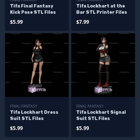
Tifa Final Fantasy
Tifa Lockhart at the
Kick Pose STL Files
Bar STL Printer Files
$5.99
$7.99
FINAL FANTASY
FINAL FANTASY
Tifa Lockhart Dress
Tifa Lockhart Signal
Suit STL Files
Suit STL Files
$5.99
$5.99