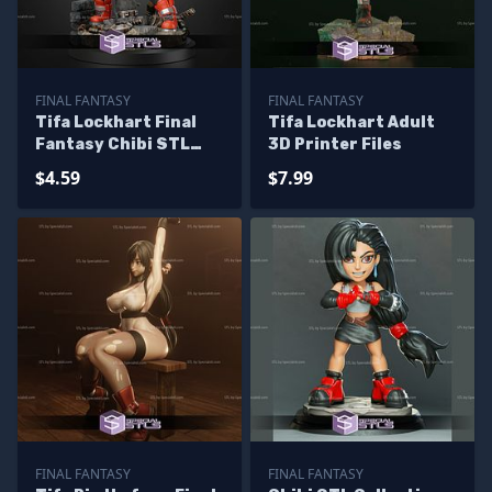
FINAL FANTASY
FINAL FANTASY
Tifa Lockhart Final
Tifa Lockhart Adult
Fantasy Chibi STL
3D Printer Files
Files
$4.59
$7.99
FINAL FANTASY
FINAL FANTASY