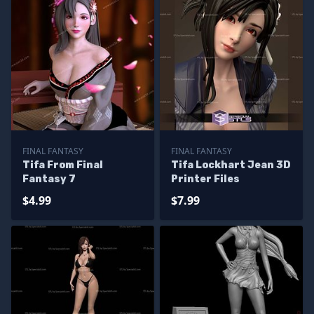
FINAL FANTASY
FINAL FANTASY
Tifa From Final
Tifa Lockhart Jean 3D
Fantasy 7
Printer Files
$4.99
$7.99