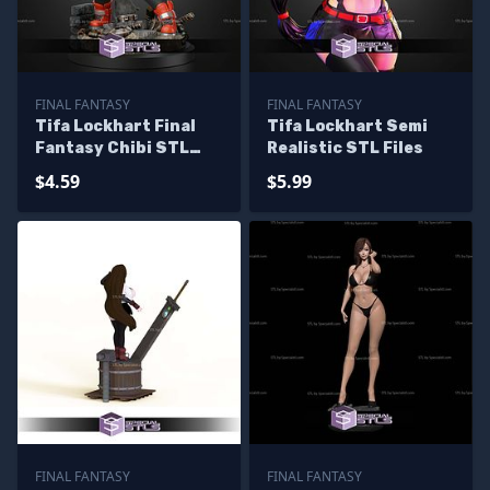
FINAL FANTASY
FINAL FANTASY
Tifa Lockhart Final
Tifa Lockhart Semi
Fantasy Chibi STL
Realistic STL Files
Files
$4.59
$5.99
FINAL FANTASY
FINAL FANTASY