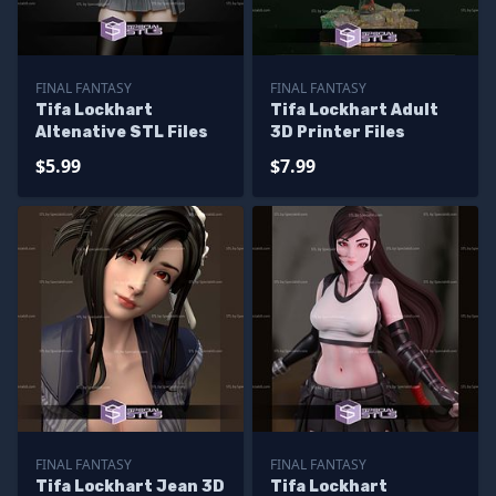
FINAL FANTASY
FINAL FANTASY
Tifa Lockhart
Tifa Lockhart Adult
Altenative STL Files
3D Printer Files
$5.99
$7.99
FINAL FANTASY
FINAL FANTASY
Tifa Lockhart Jean 3D
Tifa Lockhart