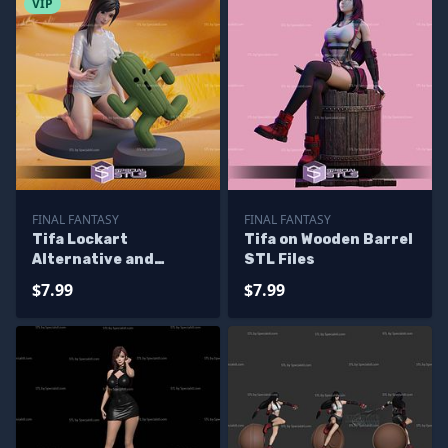
VIP
FINAL FANTASY
FINAL FANTASY
Tifa Lockart
Tifa on Wooden Barrel
Alternative and
STL Files
Cactuar STL Files
$7.99
$7.99