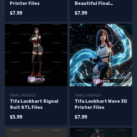
Printer Files
Beautiful Final
Fantasy Printable
$7.99
$7.99
Models
FINAL FANTASY
FINAL FANTASY
Tifa Lockhart Signal
Tifa Lockhart Wave 3D
Suit STL Files
Printer Files
$5.99
$7.99