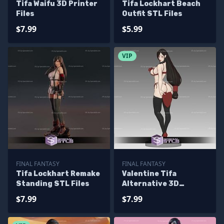
Tifa Waifu 3D Printer
Tifa Lockhart Beach
Files
Outfit STL Files
$7.99
$5.99
VIP
FINAL FANTASY
FINAL FANTASY
Tifa Lockhart Remake
Valentine Tifa
Standing STL Files
Alternative 3D
Printer Files
$7.99
$7.99