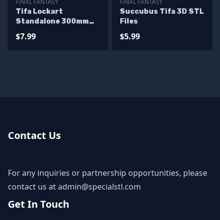
FINAL FANTASY
FINAL FANTASY
Tifa Lockart
Succubus Tifa 3D STL
Standalone 300mm
Files
3D Printer Files
$7.99
$5.99
Contact Us
For any inquiries or partnership opportunities, please
contact us at
admin@specialstl.com
Get In Touch