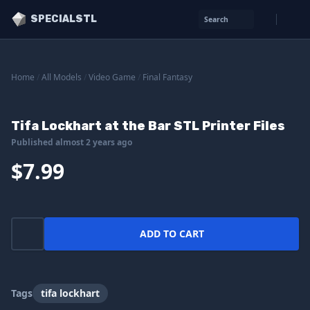
SPECIALSTL
Search
Home
/
All Models
/
Video Game
/
Final Fantasy
Tifa Lockhart at the Bar STL Printer Files
Published almost 2 years ago
$7.99
ADD TO CART
Tags
tifa lockhart