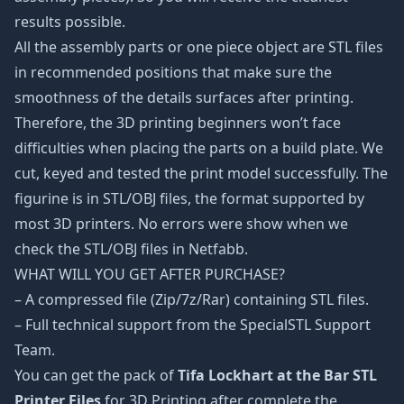
results possible.
All the assembly parts or one piece object are STL files
in recommended positions that make sure the
smoothness of the details surfaces after printing.
Therefore, the 3D printing beginners won’t face
difficulties when placing the parts on a build plate. We
cut, keyed and tested the print model successfully. The
figurine is in STL/OBJ files, the format supported by
most 3D printers. No errors were show when we
check the STL/OBJ files in Netfabb.
WHAT WILL YOU GET AFTER PURCHASE?
– A compressed file (Zip/7z/Rar) containing STL files.
– Full technical support from the SpecialSTL Support
Team.
You can get the pack of
Tifa Lockhart at the Bar STL
Printer Files
for 3D Printing after complete the