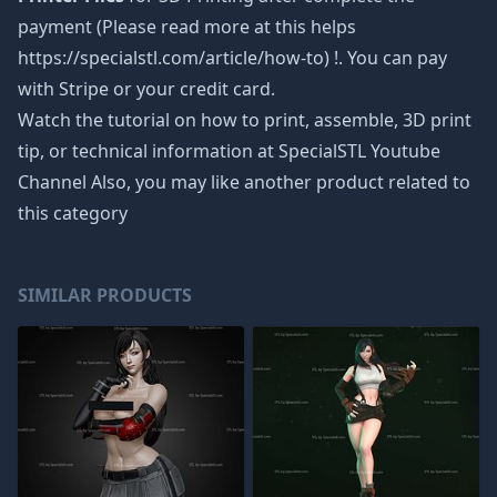
payment (Please read more at this helps
https://specialstl.com/article/how-to) !. You can pay
with Stripe or your credit card.
Watch the tutorial on how to print, assemble, 3D print
tip, or technical information at SpecialSTL Youtube
Channel Also, you may like another product related to
this category
SIMILAR PRODUCTS