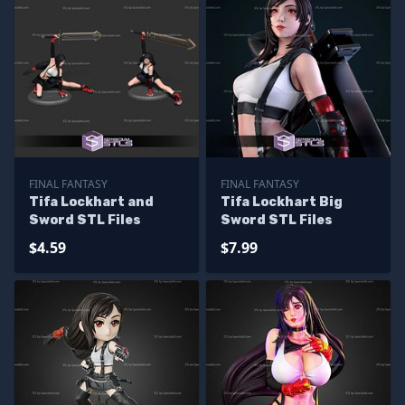
FINAL FANTASY
FINAL FANTASY
Tifa Lockhart and
Tifa Lockhart Big
Sword STL Files
Sword STL Files
$4.59
$7.99