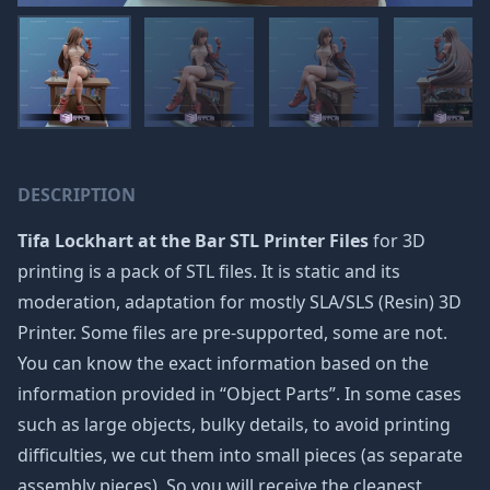
DESCRIPTION
Tifa Lockhart at the Bar STL Printer Files
for 3D
printing is a pack of STL files. It is static and its
moderation, adaptation for mostly SLA/SLS (Resin) 3D
Printer. Some files are pre-supported, some are not.
You can know the exact information based on the
information provided in “Object Parts”. In some cases
such as large objects, bulky details, to avoid printing
difficulties, we cut them into small pieces (as separate
assembly pieces). So you will receive the cleanest