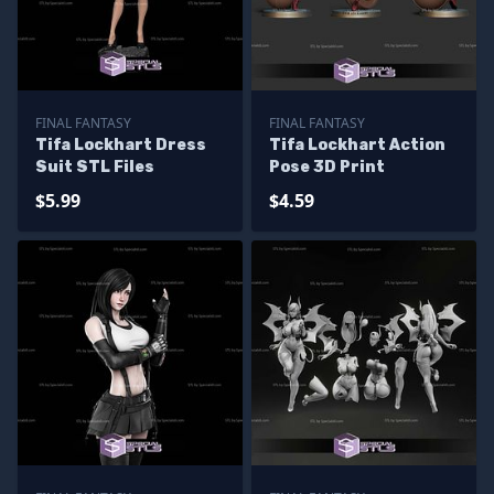
FINAL FANTASY
FINAL FANTASY
Tifa Lockhart Dress
Tifa Lockhart Action
Suit STL Files
Pose 3D Print
$5.99
$4.59