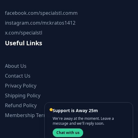
facebook.com/specialstl.comm
instagram.com/mr.kratos1412
x.com/specialstl
Useful Links
About Us
Contact Us
Privacy Policy
Shipping Policy
Refund Policy
Support is Away 25m
Membership Terms and Conditions
We're away at the moment. Leave a
message and we'll reply soon.
Chat with us