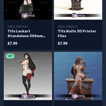
FINAL FANTASY
FINAL FANTASY
Tifa Lockart
Tifa Waifu 3D Printer
Standalone 300mm
Files
3D Printer Files
$7.99
$7.99
VIP