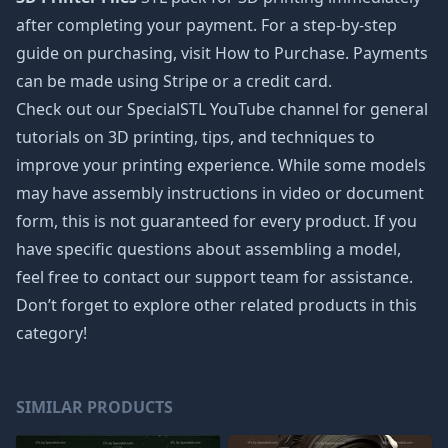
after completing your payment. For a step-by-step
guide on purchasing, visit How to Purchase. Payments
can be made using Stripe or a credit card.
Check out our SpecialSTL YouTube channel for general
tutorials on 3D printing, tips, and techniques to
improve your printing experience. While some models
may have assembly instructions in video or document
form, this is not guaranteed for every product. If you
have specific questions about assembling a model,
feel free to contact our support team for assistance.
Don’t forget to explore other related products in this
category!
SIMILAR PRODUCTS