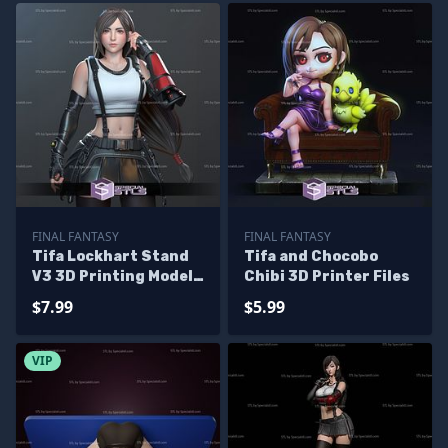
FINAL FANTASY
FINAL FANTASY
Tifa Lockhart Stand
Tifa and Chocobo
V3 3D Printing Model
Chibi 3D Printer Files
Final Fantasy 7 3D
$7.99
$5.99
Model
VIP