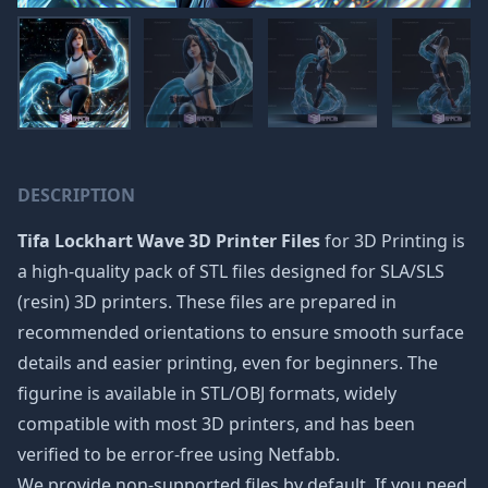
DESCRIPTION
Tifa Lockhart Wave 3D Printer Files
for 3D Printing is
a high-quality pack of STL files designed for SLA/SLS
(resin) 3D printers. These files are prepared in
recommended orientations to ensure smooth surface
details and easier printing, even for beginners. The
figurine is available in STL/OBJ formats, widely
compatible with most 3D printers, and has been
verified to be error-free using Netfabb.
We provide non-supported files by default. If you need