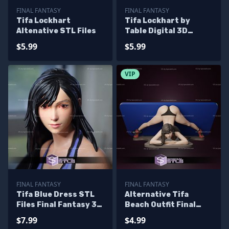
FINAL FANTASY
FINAL FANTASY
Tifa Lockhart
Tifa Lockhart by
Altenative STL Files
Table Digital 3D
Sculpture
$5.99
$5.99
VIP
FINAL FANTASY
FINAL FANTASY
Tifa Blue Dress STL
Alternative Tifa
Files Final Fantasy 3D
Beach Outfit Final
Printable
Fantasy Phone Holder
$7.99
$4.99
3D Printing Model STL