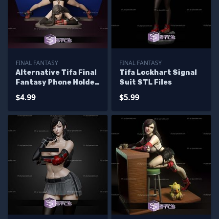
FINAL FANTASY
FINAL FANTASY
Alternative Tifa Final
Tifa Lockhart Signal
Fantasy Phone Holder
Suit STL Files
3D Printing Model STL
$4.99
$5.99
Files