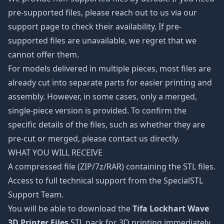
pre-supported files, please reach out to us via our
support page to check their availability. If pre-
supported files are unavailable, we regret that we
cannot offer them.
For models delivered in multiple pieces, most files are
already cut into separate parts for easier printing and
assembly. However, in some cases, only a merged,
single-piece version is provided. To confirm the
specific details of the files, such as whether they are
pre-cut or merged, please contact us directly.
WHAT YOU WILL RECEIVE
A compressed file (ZIP/7z/RAR) containing the STL files.
Access to full technical support from the SpecialSTL
Support Team.
You will be able to download the
Tifa Lockhart Wave
3D Printer Files
STL pack for 3D printing immediately