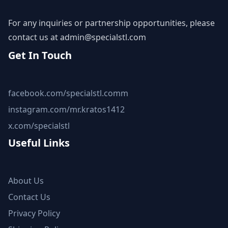
For any inquiries or partnership opportunities, please
contact us at
admin@specialstl.com
Get In Touch
facebook.com/specialstl.comm
instagram.com/mr.kratos1412
x.com/specialstl
Useful Links
About Us
Contact Us
Privacy Policy