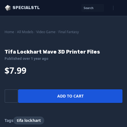
SPECIALSTL
Search
Home
/
All Models
/
Video Game
/
Final Fantasy
Tifa Lockhart Wave 3D Printer Files
Published over 1 year ago
$7.99
ADD TO CART
Tags
tifa lockhart