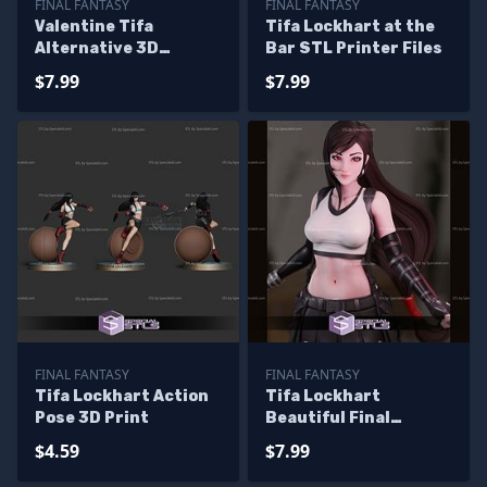
FINAL FANTASY
FINAL FANTASY
Valentine Tifa
Tifa Lockhart at the
Alternative 3D
Bar STL Printer Files
Printer Files
$7.99
$7.99
FINAL FANTASY
FINAL FANTASY
Tifa Lockhart Action
Tifa Lockhart
Pose 3D Print
Beautiful Final
Fantasy Printable
$4.59
$7.99
Models