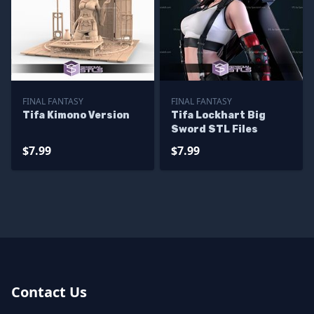
FINAL FANTASY
FINAL FANTASY
Tifa Kimono Version
Tifa Lockhart Big
Sword STL Files
$7.99
$7.99
Contact Us