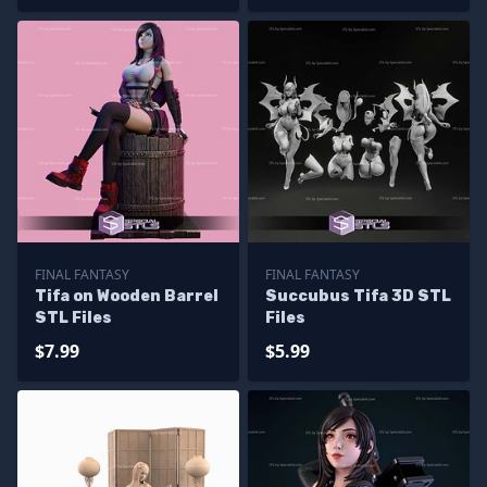
Files
FINAL FANTASY
FINAL FANTASY
Tifa on Wooden Barrel
Succubus Tifa 3D STL
STL Files
Files
$7.99
$5.99