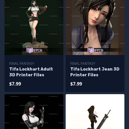
FINAL FANTASY
FINAL FANTASY
Tifa Lockhart Adult
Tifa Lockhart Jean 3D
3D Printer Files
Printer Files
$7.99
$7.99