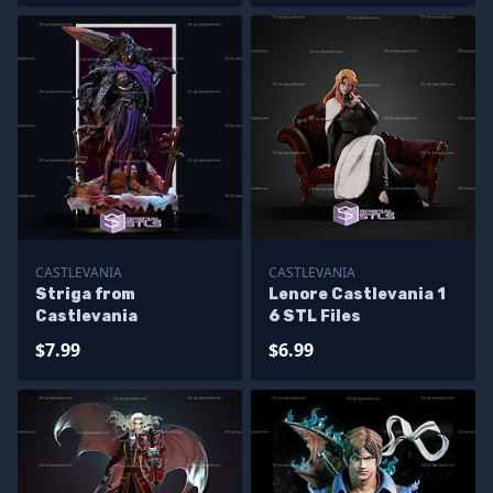
CASTLEVANIA
CASTLEVANIA
Striga from
Lenore Castlevania 1
Castlevania
6 STL Files
$7.99
$6.99