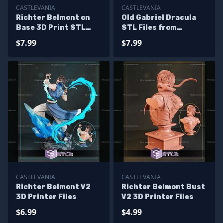
CASTLEVANIA
CASTLEVANIA
Richter Belmont on
Old Gabriel Dracula
Base 3D Print STL
STL Files from
Castlevania
Castlevania for
$7.99
$7.99
Miniature
CASTLEVANIA
CASTLEVANIA
Richter Belmont V2
Richter Belmont Bust
3D Printer Files
V2 3D Printer Files
$6.99
$4.99