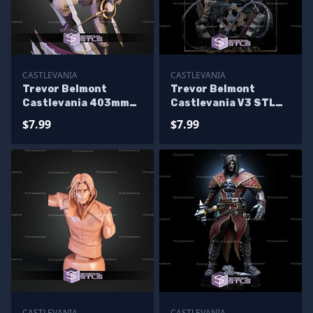
CASTLEVANIA
CASTLEVANIA
Trevor Belmont
Trevor Belmont
Castlevania 403mm
Castlevania V3 STL
STL Files
Files
$7.99
$7.99
CASTLEVANIA
CASTLEVANIA