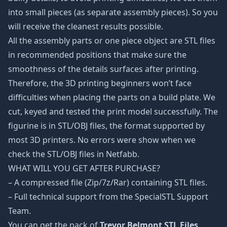
into small pieces (as separate assembly pieces). So you
will receive the cleanest results possible.
All the assembly parts or one piece object are STL files
in recommended positions that make sure the
smoothness of the details surfaces after printing.
Therefore, the 3D printing beginners won’t face
difficulties when placing the parts on a build plate. We
cut, keyed and tested the print model successfully. The
figurine is in STL/OBJ files, the format supported by
most 3D printers. No errors were show when we
check the STL/OBJ files in Netfabb.
WHAT WILL YOU GET AFTER PURCHASE?
– A compressed file (Zip/7z/Rar) containing STL files.
– Full technical support from the SpecialSTL Support
Team.
You can get the pack of
Trevor Belmont STL Files