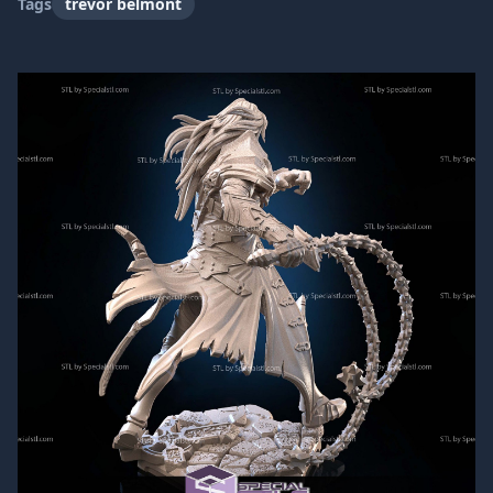
Tags
trevor belmont