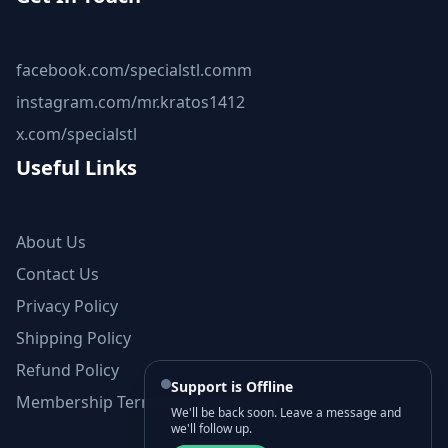
facebook.com/specialstl.comm
instagram.com/mr.kratos1412
x.com/specialstl
Useful Links
About Us
Contact Us
Privacy Policy
Shipping Policy
Refund Policy
Support is Offline
Membership Terms and Conditions
We'll be back soon. Leave a message and
we'll follow up.