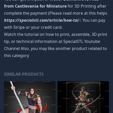
from Castlevania for Miniature
for 3D Printing after
complete the payment (Please read more at this helps
https://specialstl.com/article/how-to)
!. You can pay
with Stripe or your credit card.
Watch the tutorial on how to print, assemble, 3D print
tip, or technical information at SpecialSTL Youtube
Channel Also, you may like another product related to
this category
SIMILAR PRODUCTS