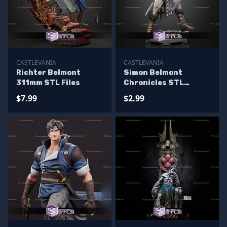
CASTLEVANIA
CASTLEVANIA
Richter Belmont
Simon Belmont
311mm STL Files
Chronicles STL
Miniatures
$7.99
$2.99