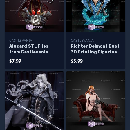
CASTLEVANIA
CASTLEVANIA
Alucard STL Files
Richter Belmont Bust
from Castlevania
3D Printing Figurine
Standing Pose
$7.99
$5.99