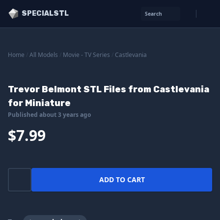
SPECIALSTL
Search
Home
/
All Models
/
Movie - TV Series
/
Castlevania
Trevor Belmont STL Files from Castlevania
for Miniature
Published about 3 years ago
$7.99
ADD TO CART