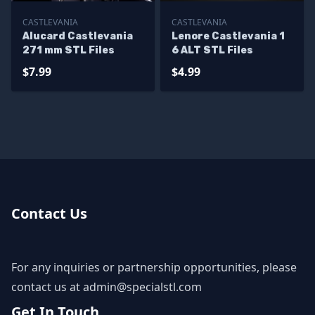
CASTLEVANIA
CASTLEVANIA
Alucard Castlevania
Lenore Castlevania 1
271 mm STL Files
6 ALT STL Files
$7.99
$4.99
Contact Us
For any inquiries or partnership opportunities, please
contact us at
admin@specialstl.com
Get In Touch