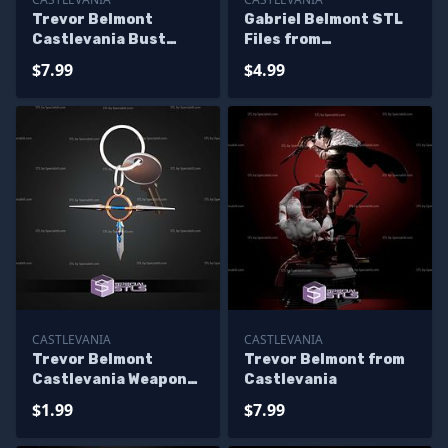
Trevor Belmont
Gabriel Belmont STL
Castlevania Bust
Files from
114mm STL Files
Castlevania for
$7.99
$4.99
Miniature
CASTLEVANIA
CASTLEVANIA
Trevor Belmont
Trevor Belmont from
Castlevania Weapon
Castlevania
Keychain STL Files
$1.99
$7.99