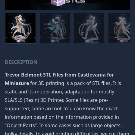
DESCRIPTION
Trevor Belmont STL Files from Castlevania for
Miniature
for 3D printing is a pack of STL files. It is
static and its moderation, adaptation for mostly
SLA/SLS (Resin) 3D Printer. Some files are pre-
supported, some are not. You can know the exact
information based on the information provided in
“Object Parts”. In some cases such as large objects,
bulky details, to avoid printing difficulties, we cut them