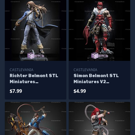
CASTLEVANIA
CASTLEVANIA
Richter Belmont STL
Simon Belmont STL
Miniatures
Miniatures V2
Castlevania STL Files
Castlevania STL Files
$7.99
$4.99