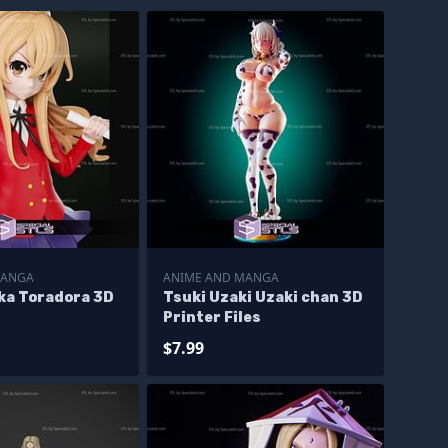
MANGA
ANIME AND MANGA
aka Toradora 3D
Tsuki Uzaki Uzaki chan 3D
Printer Files
$7.99