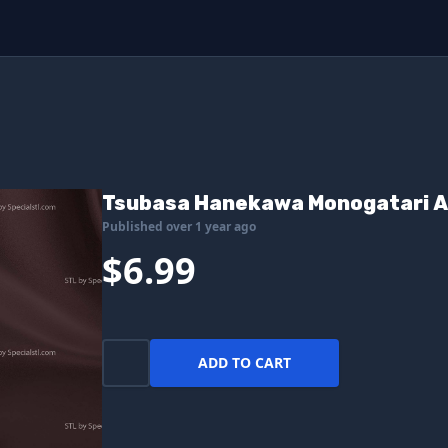
Tsubasa Hanekawa Monogatari An
Published over 1 year ago
$6.99
ADD TO CART