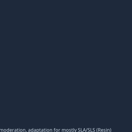
its moderation, adaptation for mostly SLA/SLS (Resin)