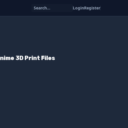
Search...
Login
Register
ime 3D Print Files