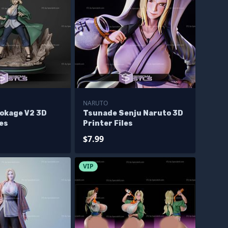
NARUTO
okage V2 3D
Tsunade Senju Naruto 3D
les
Printer Files
$7.99
VIP