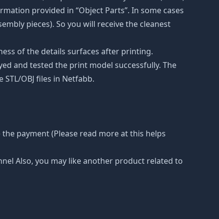
rmation provided in “Object Parts”. In some cases
ssembly pieces). So you will receive the cleanest
ss of the details surfaces after printing.
eyed and tested the print model successfully. The
 STL/OBJ files in Netfabb.
 the payment (Please read more at this helps
nnel Also, you may like another product related to