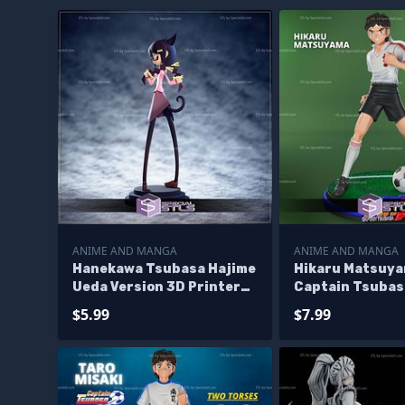
ANIME AND MANGA
ANIME AND MANGA
Hanekawa Tsubasa Hajime
Hikaru Matsuy
Ueda Version 3D Printer
Captain Tsubas
Files
Printer Files
$5.99
$7.99