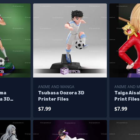
ANIME AND MANGA
ANIME AND 
ama
Tsubasa Oozora 3D
Taiga Ais
a 3D
Printer Files
Print Files
$7.99
$7.99