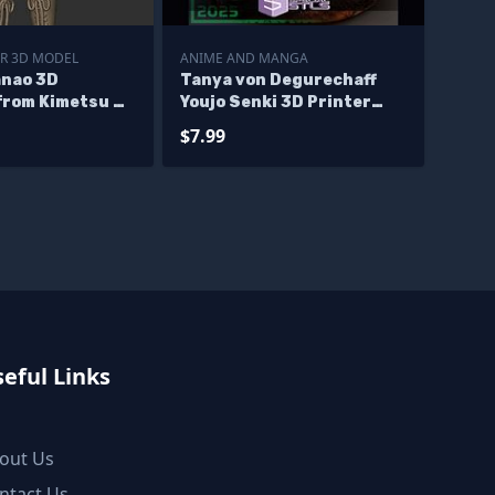
R 3D MODEL
ANIME AND MANGA
anao 3D
Tanya von Degurechaff
from Kimetsu no
Youjo Senki 3D Printer
iles
Files
$7.99
eful Links
out Us
ntact Us