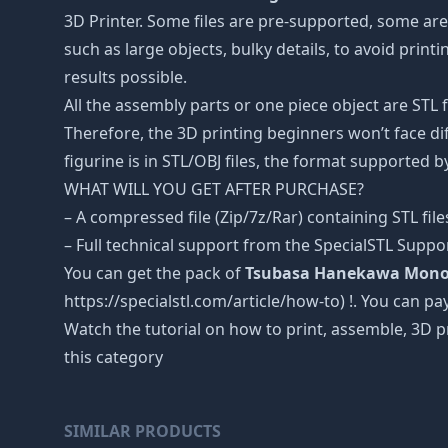
3D Printer. Some files are pre-supported, some ar
such as large objects, bulky details, to avoid print
results possible.
All the assembly parts or one piece object are STL
Therefore, the 3D printing beginners won’t face dif
figurine is in STL/OBJ files, the format supported
WHAT WILL YOU GET AFTER PURCHASE?
– A compressed file (Zip/7z/Rar) containing STL file
– Full technical support from the SpecialSTL Suppo
You can get the pack of
Tsubasa Hanekawa Monoga
https://specialstl.com/article/how-to) !. You can pay
Watch the tutorial on how to print, assemble, 3D p
this category
SIMILAR PRODUCTS