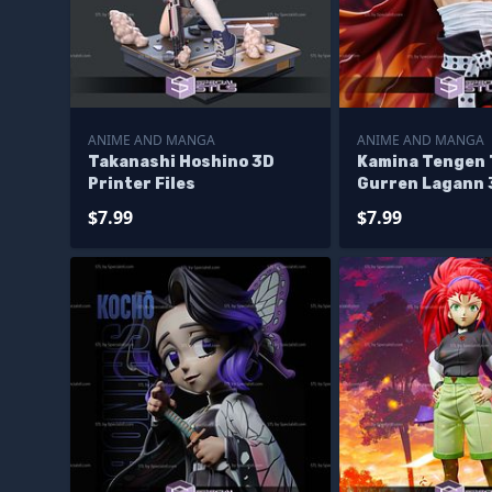
ANIME AND MANGA
ANIME AND MANGA
Takanashi Hoshino 3D
Kamina Tengen
Printer Files
Gurren Lagann 
Files
$7.99
$7.99