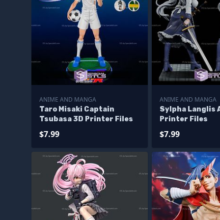
ANIME AND MANGA
ANIME AND MANGA
Taro Misaki Captain
Sylpha Langlis 
Tsubasa 3D Printer Files
Printer Files
$7.99
$7.99