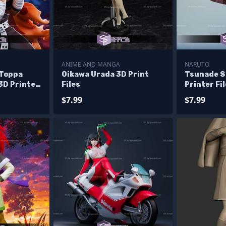
ANIME AND MANGA
NARUTO
 Toppa
Oikawa Urada 3D Print
Tsunade S
3D Printer
Files
Printer Fi
$7.99
$7.99