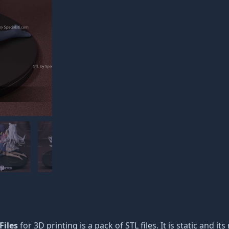
Files
for 3D printing is a pack of STL files. It is static and 