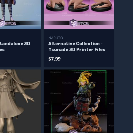
NARUTO
tandalone 3D
Alternative Collection -
les
Tsunade 3D Printer Files
$7.99