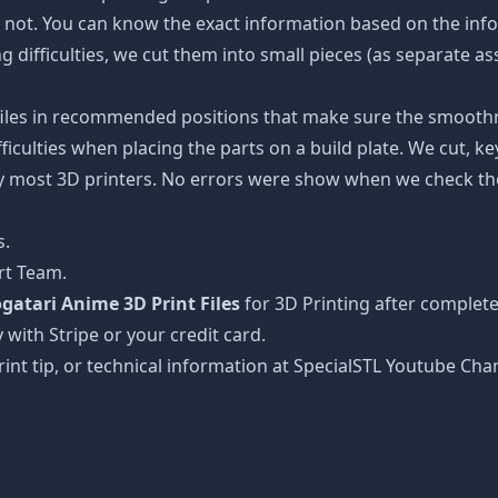
e not. You can know the exact information based on the info
ing difficulties, we cut them into small pieces (as separate a
 files in recommended positions that make sure the smoothne
ficulties when placing the parts on a build plate. We cut, k
 by most 3D printers. No errors were show when we check the
s.
rt Team.
tari Anime 3D Print Files
for 3D Printing after complete
 with Stripe or your credit card.
rint tip, or technical information at SpecialSTL Youtube Cha