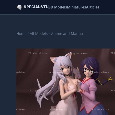
3D Models
Miniatures
Articles
SPECIALSTL
Home
/
All Models
/
Anime and Manga