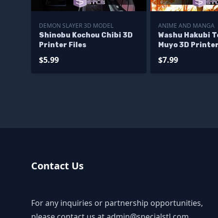
DEMON SLAYER 3D MODEL
ANIME AND MANGA
Shinobu Kochou Chibi 3D
Washu Hakubi T
Printer Files
Muyo 3D Printer
$5.99
$7.99
Contact Us
For any inquiries or partnership opportunities,
please contact us at
admin@specialstl.com