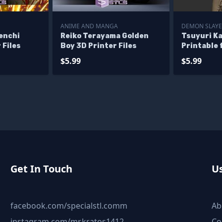
ANIME AND MANGA
DEMON SLAYE
enchi
Reiko Terayama Golden
Tsuyuri K
 Files
Boy 3D Printer Files
Printable 
Yaiba STL f
$5.99
$5.99
Get In Touch
Us
facebook.com/specialstl.comm
Ab
instagram.com/mr.kratos1412
Co