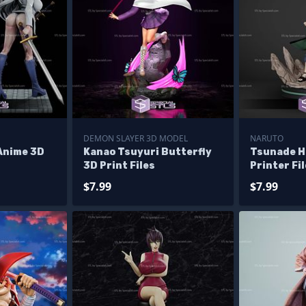
DEMON SLAYER 3D MODEL
NARUTO
Anime 3D
Kanao Tsuyuri Butterfly
Tsunade H
3D Print Files
Printer Fi
$7.99
$7.99