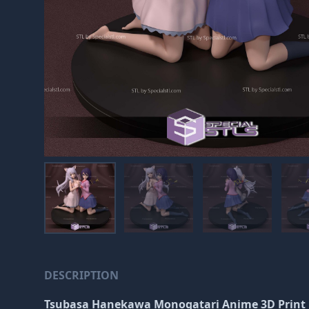
DESCRIPTION
Tsubasa Hanekawa Monogatari Anime 3D Print 