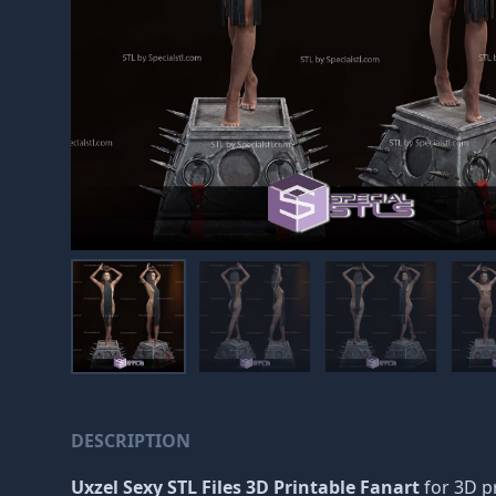
DESCRIPTION
Uxzel Sexy STL Files 3D Printable Fanart
for 3D pr