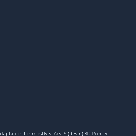
 adaptation for mostly SLA/SLS (Resin) 3D Printer.