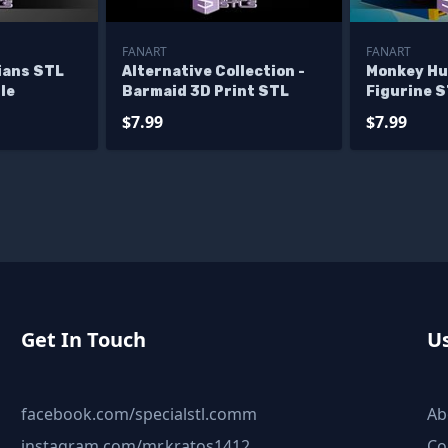
FANART
FANART
ians STL
Alternative Collection -
Monkey Hu
le
Barmaid 3D Print STL
Figurine S
$7.99
$7.99
Get In Touch
Us
facebook.com/specialstl.comm
Ab
instagram.com/mr.kratos1412
Co