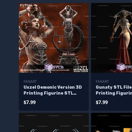
FANART
FANART
Uxzel Demonic Version 3D
Gunaty STL File
Printing Figurine STL
Printing Figuri
Files Fanart
$7.99
$7.99