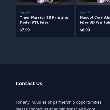
FANART
FANART
Tiger Warrior 3D Printing
Mascot Corinth
Model STL Files
Files 3D Printab
$7.99
$6.99
Contact Us
For any inquiries or partnership opportunities,
please contact us at
admin@specialstl.com