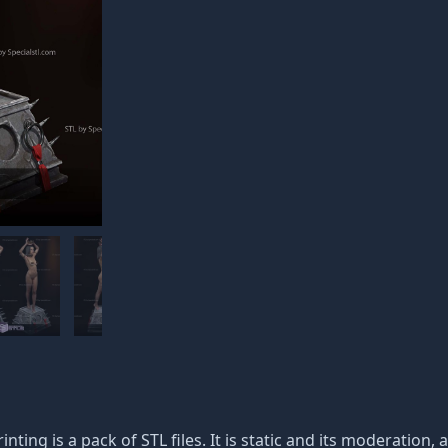
inting is a pack of STL files. It is static and its moderation,