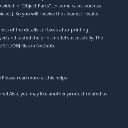
vided in “Object Parts”. In some cases such as
ieces). So you will receive the cleanest results
ss of the details surfaces after printing.
eyed and tested the print model successfully. The
 STL/OBJ files in Netfabb.
(Please read more at this helps
nnel Also, you may like another product related to