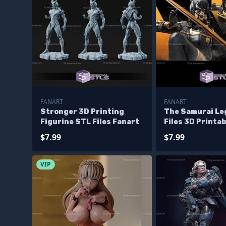
FANART
FANART
Stronger 3D Printing
The Samurai Le
Figurine STL Files Fanart
Files 3D Printa
$7.99
$7.99
VIP