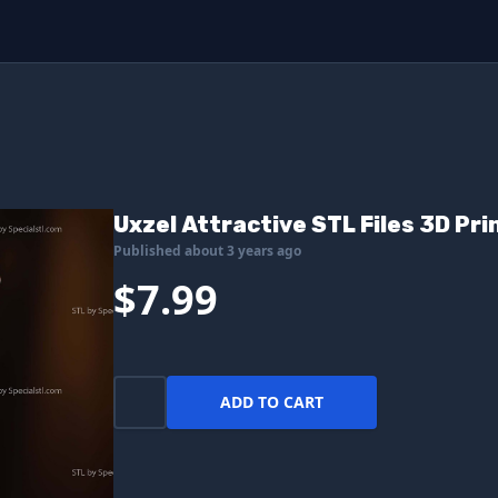
Uxzel Attractive STL Files 3D Pr
Published about 3 years ago
$7.99
ADD TO CART