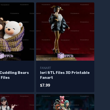
FANART
 Cuddling Bears
Iori STL Files 3D Printable
 Files
Fanart
$7.99