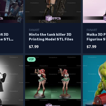
FANART
FANART
fi 3D
Hinto the tank killer 3D
Moika 3D P
ne STL
Printing Model STL Files
Figurine S
$7.99
$7.99
VIP