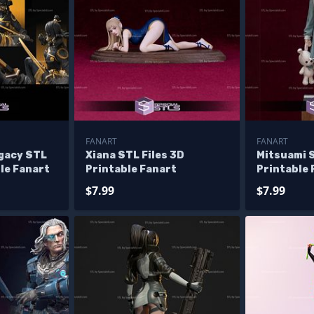
FANART
FANART
gacy STL
Xiana STL Files 3D
Mitsuami S
ble Fanart
Printable Fanart
Printable 
$7.99
$7.99