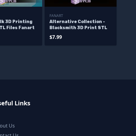
FANART
lk 3D Printing
Alternative Collection -
TL Files Fanart
Blacksmith 3D Print STL
$7.99
eful Links
out Us
ntact Us