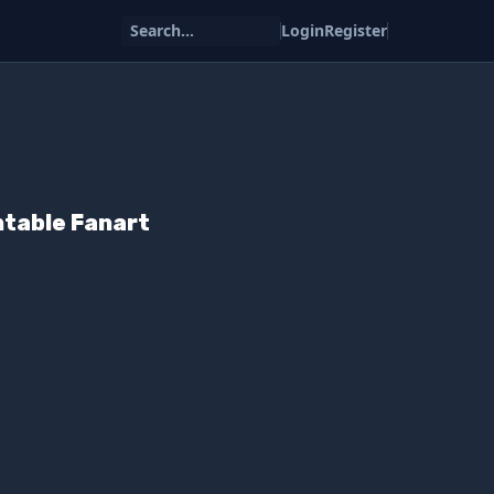
Search...
Login
Register
intable Fanart