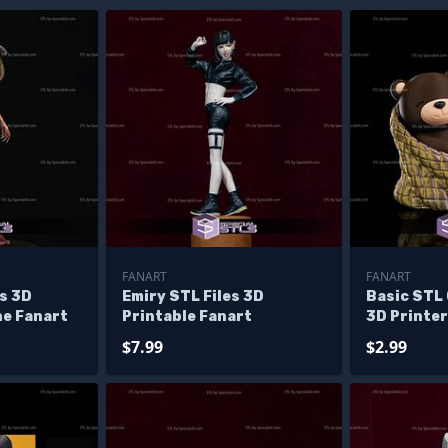
FANART
FANART
s 3D
Emiry STL Files 3D
Basic STL
ne Fanart
Printable Fanart
3D Printer
$7.99
$2.99