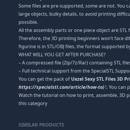
Some files are pre-supported, some are not. You c
large objects, bulky details, to avoid printing diffi
possible.
All the assembly parts or one piece object are STL
Therefore, the 3D printing beginners won’t face dif
figurine is in STL/OBJ files, the format supported
WHAT WILL YOU GET AFTER PURCHASE?
– A compressed file (Zip/7z/Rar) containing STL file
– Full technical support from the SpecialSTL Suppo
You can get the pack of
Uxzel Sexy STL Files 3D P
https://specialstl.com/article/how-to)
!. You can p
Watch the tutorial on how to print, assemble, 3D p
this category
SIMILAR PRODUCTS