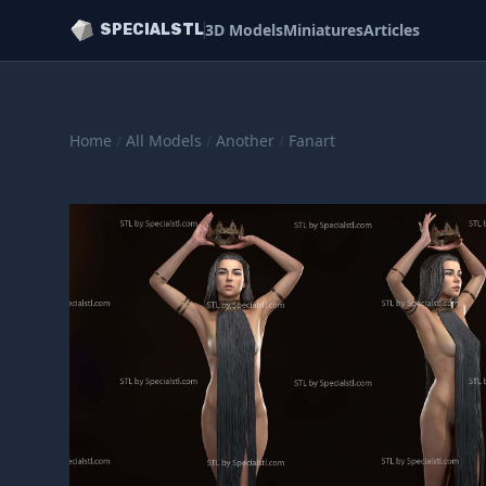
3D Models
Miniatures
Articles
SPECIALSTL
Home
/
All Models
/
Another
/
Fanart