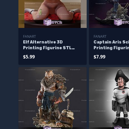
FANART
FANART
Elf Alternative 3D
Captain Aris Sci
Printing Figurine STL
Printing Figuri
Files Fanart
Files Fanart
$5.99
$7.99