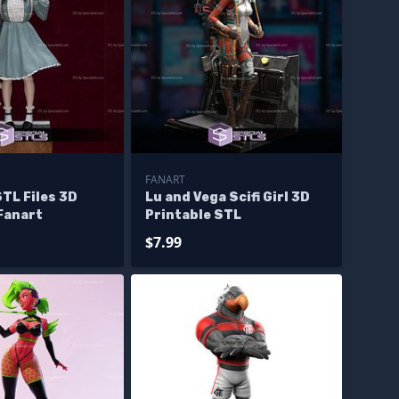
FANART
TL Files 3D
Lu and Vega Scifi Girl 3D
Fanart
Printable STL
$7.99