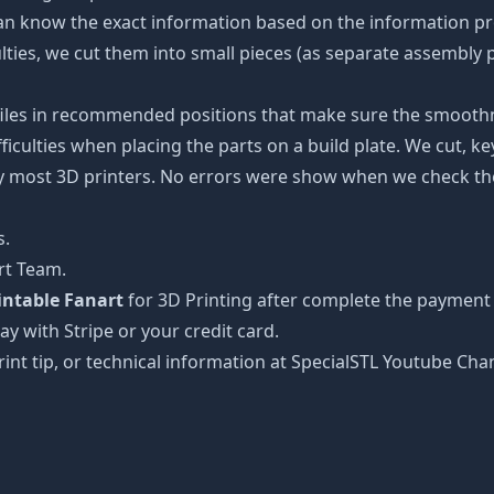
an know the exact information based on the information pro
culties, we cut them into small pieces (as separate assembly p
 files in recommended positions that make sure the smoothne
ficulties when placing the parts on a build plate. We cut, k
 by most 3D printers. No errors were show when we check the
s.
rt Team.
rintable Fanart
for 3D Printing after complete the payment 
ay with Stripe or your credit card.
rint tip, or technical information at SpecialSTL Youtube Cha