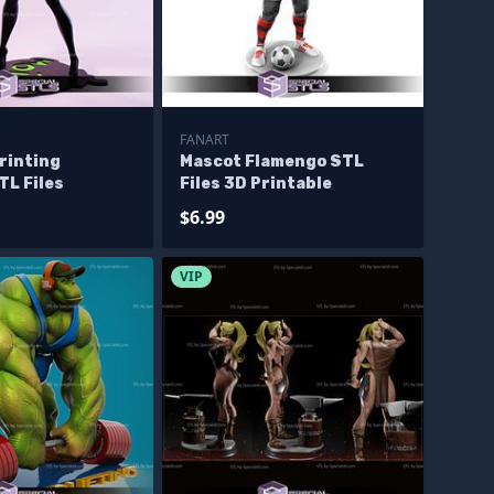
FANART
rinting
Mascot Flamengo STL
TL Files
Files 3D Printable
$6.99
VIP