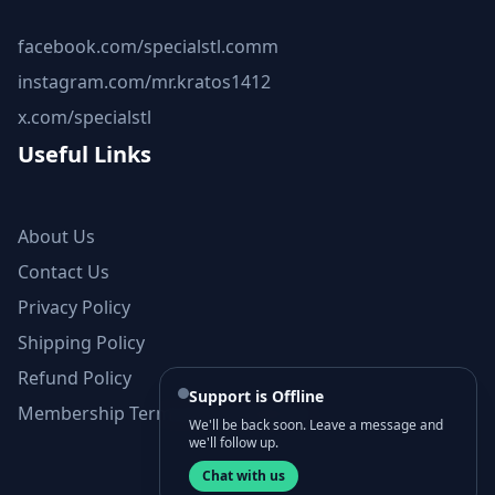
facebook.com/specialstl.comm
instagram.com/mr.kratos1412
x.com/specialstl
Useful Links
About Us
Contact Us
Privacy Policy
Shipping Policy
Refund Policy
Support is Offline
Membership Terms and Conditions
We'll be back soon. Leave a message and
we'll follow up.
Chat with us