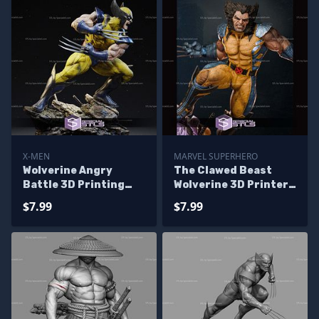
X-MEN
MARVEL SUPERHERO
Wolverine Angry
The Clawed Beast
Battle 3D Printing
Wolverine 3D Printer
Models
Files
$7.99
$7.99