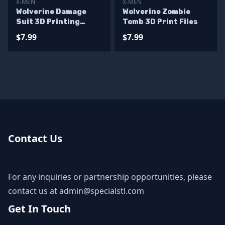
X-MEN
X-MEN
Wolverine Damage
Wolverine Zombie
Suit 3D Printing
Tomb 3D Print Files
Model X men STL Files
$7.99
$7.99
Contact Us
For any inquiries or partnership opportunities, please
contact us at
admin@specialstl.com
Get In Touch