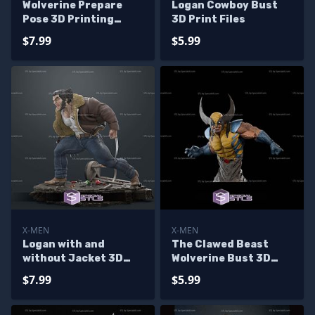
Wolverine Prepare
Logan Cowboy Bust
Pose 3D Printing
3D Print Files
Model X Men STL Files
$7.99
$5.99
X-MEN
X-MEN
Logan with and
The Clawed Beast
without Jacket 3D
Wolverine Bust 3D
Printer Files
Printer Files
$7.99
$5.99