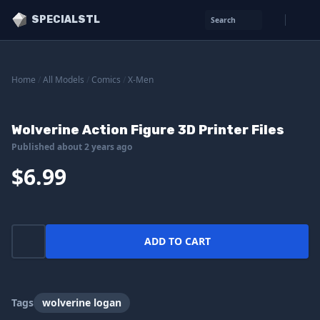
SPECIALSTL
Search
Home
/
All Models
/
Comics
/
X-Men
Wolverine Action Figure 3D Printer Files
Published about 2 years ago
$6.99
ADD TO CART
Tags
wolverine logan