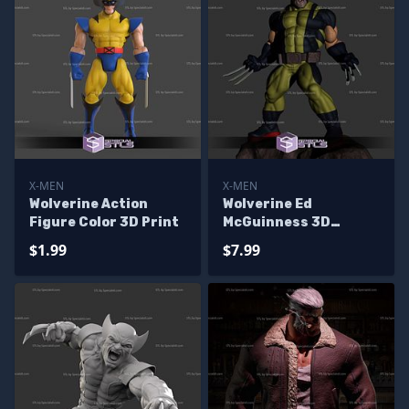
X-MEN
X-MEN
Wolverine Action
Wolverine Ed
Figure Color 3D Print
McGuinness 3D
Printer Files
$1.99
$7.99