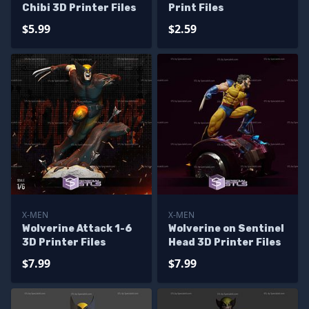
Chibi 3D Printer Files
Print Files
$5.99
$2.59
X-MEN
X-MEN
Wolverine Attack 1-6
Wolverine on Sentinel
3D Printer Files
Head 3D Printer Files
$7.99
$7.99