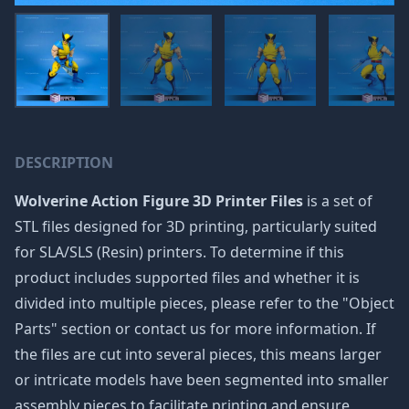
DESCRIPTION
Wolverine Action Figure 3D Printer Files
is a set of
STL files designed for 3D printing, particularly suited
for SLA/SLS (Resin) printers. To determine if this
product includes supported files and whether it is
divided into multiple pieces, please refer to the "Object
Parts" section or contact us for more information. If
the files are cut into several pieces, this means larger
or intricate models have been segmented into smaller
assembly pieces to facilitate printing and ensure