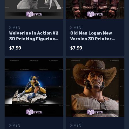
X-MEN
X-MEN
Wolverine in Action V2
Old Man Logan New
3D Printing Figurine
Version 3D Printer
X-Men STL Files
Files
$7.99
$7.99
X-MEN
X-MEN