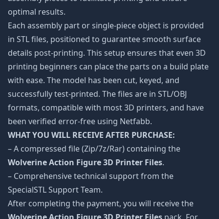
optimal results.
Each assembly part or single-piece object is provided
in STL files, positioned to guarantee smooth surface
details post-printing. This setup ensures that even 3D
printing beginners can place the parts on a build plate
with ease. The model has been cut, keyed, and
successfully test-printed. The files are in STL/OBJ
formats, compatible with most 3D printers, and have
been verified error-free using Netfabb.
WHAT YOU WILL RECEIVE AFTER PURCHASE:
– A compressed file (Zip/7z/Rar) containing the
Wolverine Action Figure 3D Printer Files
.
– Comprehensive technical support from the
SpecialSTL Support Team.
After completing the payment, you will receive the
Wolverine Action Figure 3D Printer Files
pack. For