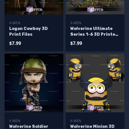
X-MEN
X-MEN
Logan Cowboy 3D
Wolverine Ultimate
Print Files
Series 1-6 3D Printer
Files
$7.99
$7.99
X-MEN
X-MEN
Wolverine Soldier
Wolverine Minion 3D