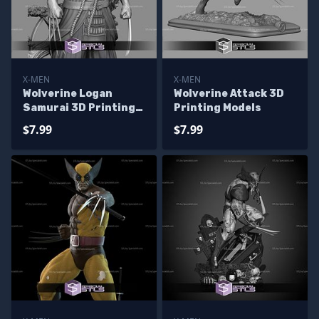
X-MEN
X-MEN
Wolverine Logan
Wolverine Attack 3D
Samurai 3D Printing
Printing Models
Models
$7.99
$7.99