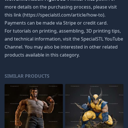
more details on the purchasing process, please visit
this link (https://specialstl.com/article/how-to).
Payments can be made via Stripe or credit card.
For tutorials on printing, assembling, 3D printing tips,
and technical information, visit the SpecialSTL YouTube
Channel. You may also be interested in other related
products available in this category.
SIMILAR PRODUCTS