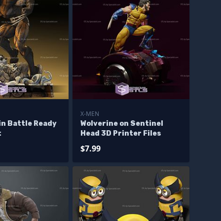
X-MEN
in Battle Ready
Wolverine on Sentinel
t
Head 3D Printer Files
$7.99