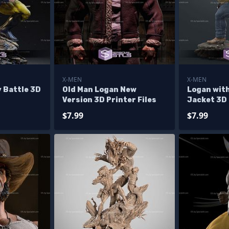
X-MEN
X-MEN
 Battle 3D
Old Man Logan New
Logan wit
Version 3D Printer Files
Jacket 3D 
$7.99
$7.99