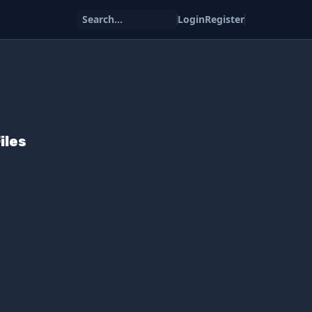
Search...
Login
Register
iles