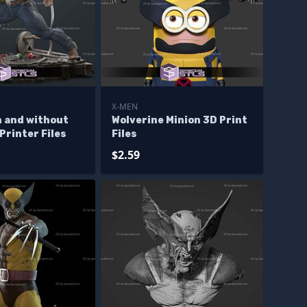
X-MEN
h and without
Wolverine Minion 3D Print
Printer Files
Files
$2.59