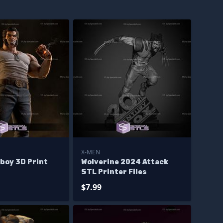
X-MEN
boy 3D Print
Wolverine 2024 Attack
STL Printer Files
$7.99