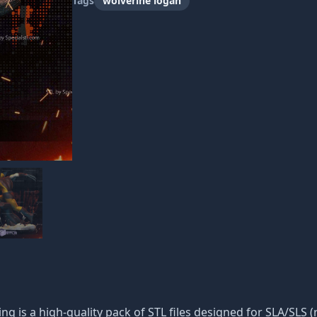
Tags
wolverine logan
ng is a high-quality pack of STL files designed for SLA/SLS (