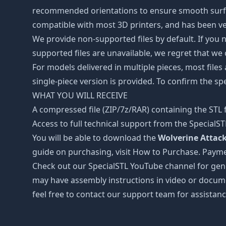
recommended orientations to ensure smooth surface 
compatible with most 3D printers, and has been ver
We provide non-supported files by default. If you ne
supported files are unavailable, we regret that we
For models delivered in multiple pieces, most files
single-piece version is provided. To confirm the spe
WHAT YOU WILL RECEIVE
A compressed file (ZIP/7z/RAR) containing the STL f
Access to full technical support from the SpecialS
You will be able to download the
Wolverine Attack 
guide on purchasing, visit How to Purchase. Payme
Check out our SpecialSTL YouTube channel for gene
may have assembly instructions in video or docume
feel free to contact our support team for assistanc