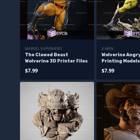
MARVEL SUPERHERO
X-MEN
The Clawed Beast
Wolverine Angry
Wolverine 3D Printer Files
Printing Models
$7.99
$7.99