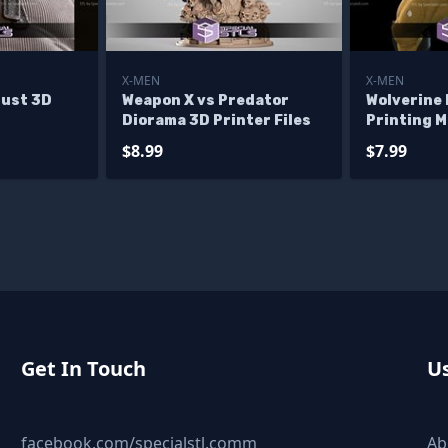
X-MEN
X-MEN
ust 3D
Weapon X vs Predator
Wolverine
Diorama 3D Printer Files
Printing 
Files
$8.99
$7.99
Get In Touch
Us
facebook.com/specialstl.comm
Ab