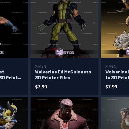
X-MEN
X-MEN
st
Wolverine Ed McGuinness
Wolverine 
3D Printer
3D Printer Files
to 3D Prin
$7.99
$7.99