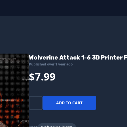
Wolverine Attack 1-6 3D Printer F
Published over 1 year ago
$7.99
ADD TO CART