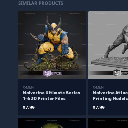
SIMILAR PRODUCTS
X-MEN
X-MEN
Wolverine Ultimate Series
Wolverine Attac
1-6 3D Printer Files
Printing Models
$7.99
$7.99