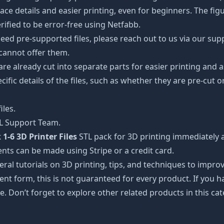
details and easier printing, even for beginners. The figuri
ified to be error-free using Netfabb.
ed pre-supported files, please reach out to us via our suppor
 cannot offer them.
 are already cut into separate parts for easier printing an
cific details of the files, such as whether they are pre-cut o
iles.
TL Support Team.
1-6 3D Printer Files
STL pack for 3D printing immediately 
nts can be made using Stripe or a credit card.
ral tutorials on 3D printing, tips, and techniques to impr
nt form, this is not guaranteed for every product. If you 
e. Don’t forget to explore other related products in this ca