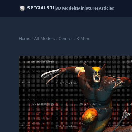
3D Models
Miniatures
Articles
SPECIALSTL
Home
/
All Models
/
Comics
/
X-Men