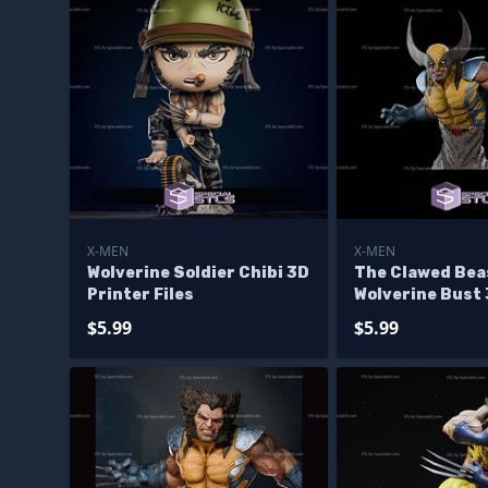
X-MEN
X-MEN
Wolverine Soldier Chibi 3D
The Clawed Bea
Printer Files
Wolverine Bust 
Files
$5.99
$5.99