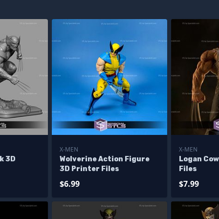
X-MEN
X-MEN
k 3D
Wolverine Action Figure
Logan Cow
3D Printer Files
Files
$6.99
$7.99