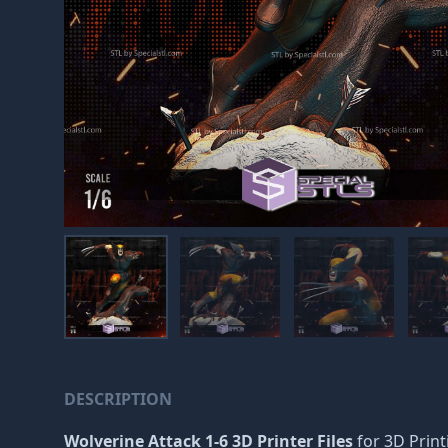
DESCRIPTION
Wolverine Attack 1-6 3D Printer Files
for 3D Printi