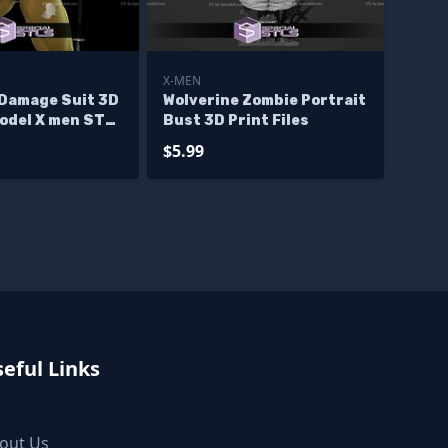
X-MEN
 Damage Suit 3D
Wolverine Zombie Portrait
Model X men STL
Bust 3D Print Files
$5.99
eful Links
out Us