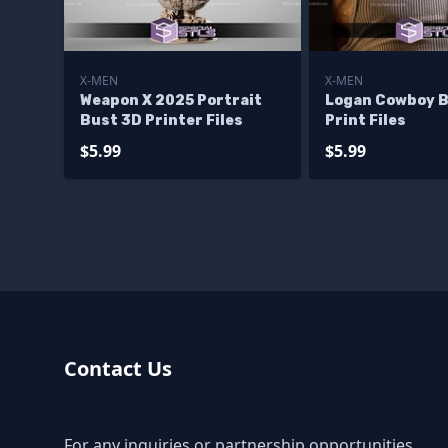
X-MEN
X-MEN
Weapon X 2025 Portrait
Logan Cowboy B
Bust 3D Printer Files
Print Files
$5.99
$5.99
Contact Us
For any inquiries or partnership opportunities,