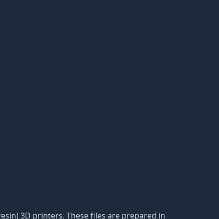
resin) 3D printers. These files are prepared in