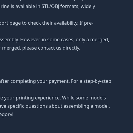
ne is available in STL/OBJ formats, widely
t page to check their availability. If pre-
d assembly. However, in some cases, only a merged,
r merged, please contact us directly.
after completing your payment. For a step-by-step
ove your printing experience. While some models
have specific questions about assembling a model,
tegory!