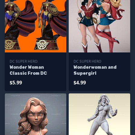
DC SUPER HERO
DC SUPER HERO
Wonder Woman
Wonderwoman and
Classic From DC
Supergirl
$5.99
$4.99