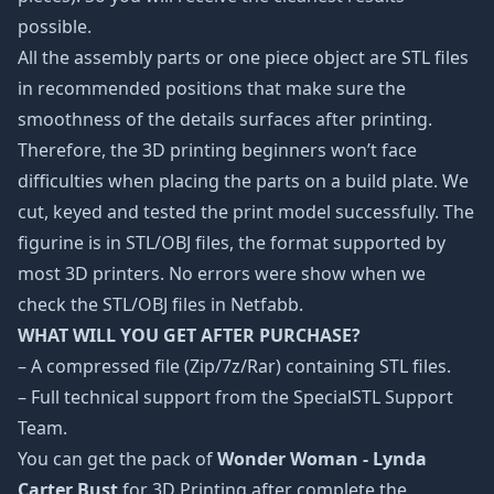
possible.
All the assembly parts or one piece object are STL files
in recommended positions that make sure the
smoothness of the details surfaces after printing.
Therefore, the 3D printing beginners won’t face
difficulties when placing the parts on a build plate. We
cut, keyed and tested the print model successfully. The
figurine is in STL/OBJ files, the format supported by
most 3D printers. No errors were show when we
check the STL/OBJ files in Netfabb.
WHAT WILL YOU GET AFTER PURCHASE?
– A compressed file (Zip/7z/Rar) containing STL files.
– Full technical support from the SpecialSTL Support
Team.
You can get the pack of
Wonder Woman - Lynda
Carter Bust
for 3D Printing after complete the