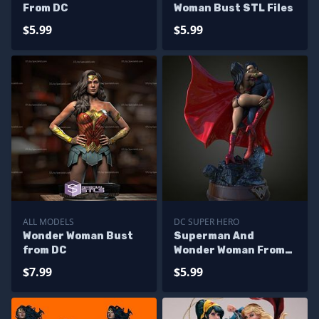
From DC
Woman Bust STL Files
$5.99
$5.99
ALL MODELS
DC SUPER HERO
Wonder Woman Bust
Superman And
from DC
Wonder Woman From
DC
$7.99
$5.99