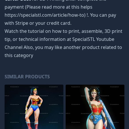
payment (Please read more at this helps
https://specialstl.com/article/how-to) !. You can pay
with Stripe or your credit card.
Watch the tutorial on how to print, assemble, 3D print
tip, or technical information at SpecialSTL Youtube
Channel Also, you may like another product related to
this category
SIMILAR PRODUCTS