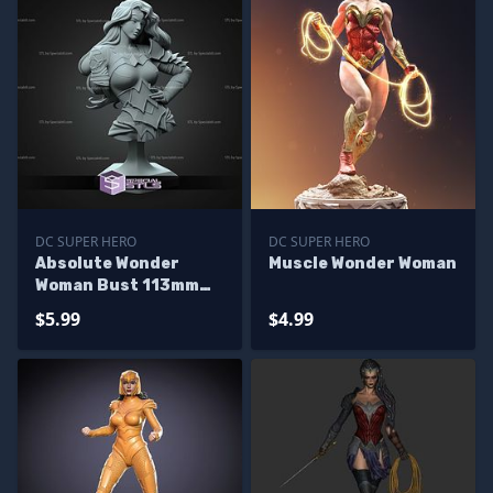
DC SUPER HERO
DC SUPER HERO
Absolute Wonder
Muscle Wonder Woman
Woman Bust 113mm
STL Files
$5.99
$4.99