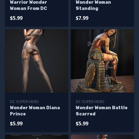
Warrior Wonder
Wonder Woman
Woman From DC
Standing
$5.99
$7.99
DC SUPER HERO
DC SUPER HERO
Wonder Woman Diana
Wonder Woman Battle
Prince
Scarred
$5.99
$5.99