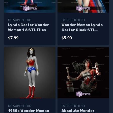
DC SUPER HERO
DC SUPER HERO
Lynda Carter Wonder
Wonder Woman Lynda
Woman 1 6 STL Files
Carter Cloak STL
Files
$7.99
$5.99
DC SUPER HERO
DC SUPER HERO
1980s Wonder Woman
Absolute Wonder