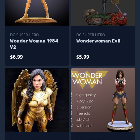
DC SUPER HERO
DC SUPER HERO
Wonder Woman 1984
Wonderwoman Evil
V2
$6.99
$5.99