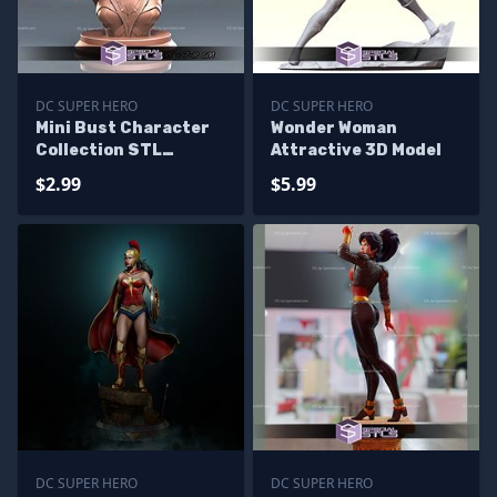
DC SUPER HERO
DC SUPER HERO
Mini Bust Character
Wonder Woman
Collection STL
Attractive 3D Model
Wonder Woman
$2.99
$5.99
DC SUPER HERO
DC SUPER HERO