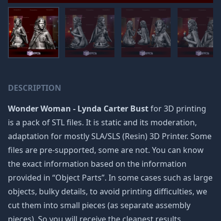
DESCRIPTION
Wonder Woman - Lynda Carter Bust
for 3D printing
is a pack of STL files. It is static and its moderation,
adaptation for mostly SLA/SLS (Resin) 3D Printer. Some
files are pre-supported, some are not. You can know
the exact information based on the information
provided in “Object Parts”. In some cases such as large
objects, bulky details, to avoid printing difficulties, we
cut them into small pieces (as separate assembly
pieces). So you will receive the cleanest results