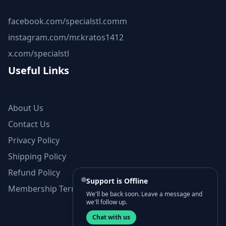
facebook.com/specialstl.comm
instagram.com/mr.kratos1412
x.com/specialstl
Useful Links
About Us
Contact Us
Privacy Policy
Shipping Policy
Refund Policy
Support is Offline
Membership Terms and Conditions
We'll be back soon. Leave a message and
we'll follow up.
Chat with us