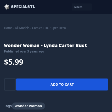
SPECIALSTL
Search
Home
/
All Models
/
Comics
/
DC Super Hero
Wonder Woman - Lynda Carter Bust
Published over 3 years ago
$5.99
ADD TO CART
Tags
wonder woman