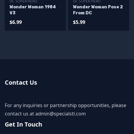
DC SUPER HERO
DC SUPER HERO
Wonder Woman 1984
Wonder Woman Pose 2
V3
From DC
$6.99
$5.99
Contact Us
For any inquiries or partnership opportunities, please
contact us at
admin@specialstl.com
Get In Touch